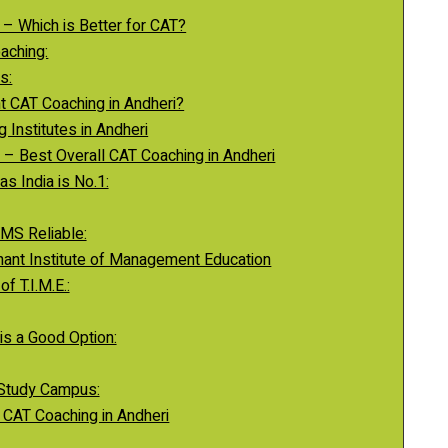
 – Which is Better for CAT?
aching:
s:
t CAT Coaching in Andheri?
 Institutes in Andheri
a – Best Overall CAT Coaching in Andheri
s India is No.1:
MS Reliable:
mphant Institute of Management Education
f T.I.M.E.:
s a Good Option:
 Study Campus:
g CAT Coaching in Andheri