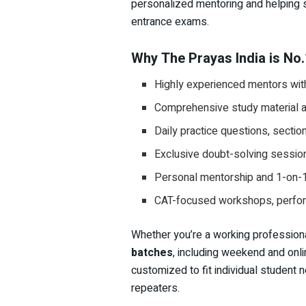
personalized mentoring and helping 
entrance exams.
Why The Prayas India is No.
Highly experienced mentors wit
Comprehensive study material al
Daily practice questions, sectio
Exclusive doubt-solving sessi
Personal mentorship and 1-on-
CAT-focused workshops, perform
Whether you’re a working professiona
batches
, including weekend and onlin
customized to fit individual student n
repeaters.