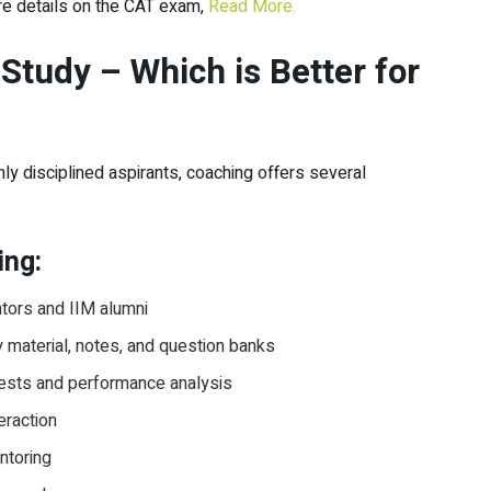
re details on the CAT exam,
Read More.
Study – Which is Better for
ly disciplined aspirants, coaching offers several
ing:
tors and IIM alumni
material, notes, and question banks
tests and performance analysis
eraction
ntoring