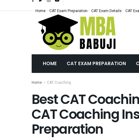
Home
CAT Exam Preparation
CAT Exam Details
CAT Exa
HOME
CAT EXAM PREPARATION
C
Home
CAT Coaching
Best CAT Coachin
CAT Coaching Inst
Preparation