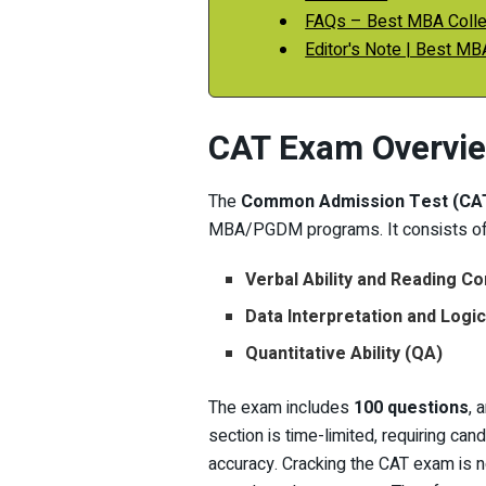
FAQs – Best MBA Colle
Editor's Note | Best MB
CAT Exam Overvi
The
Common Admission Test (CA
MBA/PGDM programs. It consists of 
Verbal Ability and Reading 
Data Interpretation and Logi
Quantitative Ability (QA)
The exam includes
100 questions
, 
section is time-limited, requiring can
accuracy. Cracking the CAT exam is n