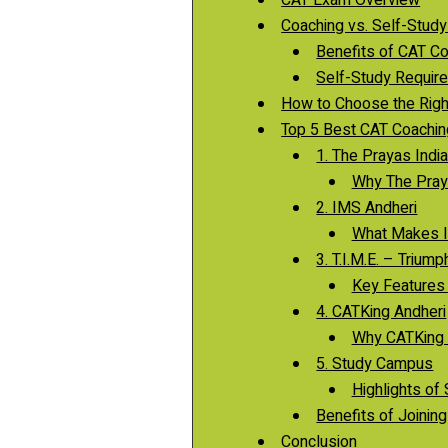
Coaching vs. Self-Study
Benefits of CAT Co
Self-Study Require
How to Choose the Righ
Top 5 Best CAT Coaching
1. The Prayas Indi
Why The Praya
2. IMS Andheri
What Makes I
3. T.I.M.E. – Triu
Key Features o
4. CATKing Andheri
Why CATKing i
5. Study Campus
Highlights of
Benefits of Joinin
Conclusion