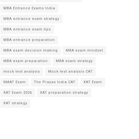
MBA Entrance Exams India
MBA entrance exam strategy
MBA entrance exam tips
MBA entrance preparation
MBA exam decision making
MBA exam mindset
MBA exam preparation
MBA exam strategy
mock test analysis
Mock test analysis CAT
NMAT Exam
The Prayas India CAT
XAT Exam
XAT Exam 2026
XAT preparation strategy
XAT strategy