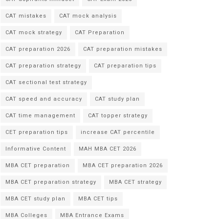
CAT mistakes
CAT mock analysis
CAT mock strategy
CAT Preparation
CAT preparation 2026
CAT preparation mistakes
CAT preparation strategy
CAT preparation tips
CAT sectional test strategy
CAT speed and accuracy
CAT study plan
CAT time management
CAT topper strategy
CET preparation tips
increase CAT percentile
Informative Content
MAH MBA CET 2026
MBA CET preparation
MBA CET preparation 2026
MBA CET preparation strategy
MBA CET strategy
MBA CET study plan
MBA CET tips
MBA Colleges
MBA Entrance Exams