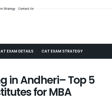
m Strategy
Contact Us
AT EXAM DETAILS
CAT EXAM STRATEGY
g in Andheri– Top 5
itutes for MBA