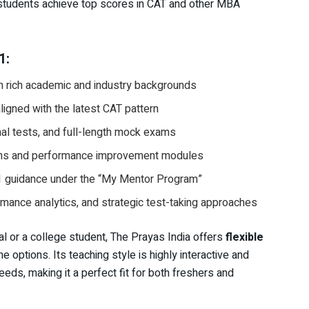
students achieve top scores in CAT and other MBA
1:
h rich academic and industry backgrounds
igned with the latest CAT pattern
nal tests, and full-length mock exams
ons and performance improvement modules
1 guidance under the “My Mentor Program”
ance analytics, and strategic test-taking approaches
l or a college student, The Prayas India offers
flexible
e options. Its teaching style is highly interactive and
eeds, making it a perfect fit for both freshers and