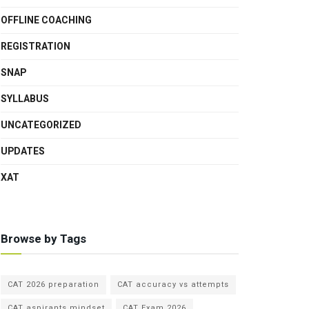
OFFLINE COACHING
REGISTRATION
SNAP
SYLLABUS
UNCATEGORIZED
UPDATES
XAT
Browse by Tags
CAT 2026 preparation
CAT accuracy vs attempts
CAT aspirants mindset
CAT Exam 2026