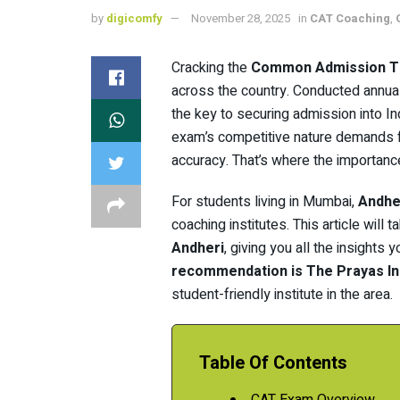
by
digicomfy
November 28, 2025
in
CAT Coaching
,
Cracking the
Common Admission T
across the country. Conducted annual
the key to securing admission into I
exam’s competitive nature demands f
accuracy. That’s where the importanc
For students living in Mumbai,
Andhe
coaching institutes. This article will 
Andheri
, giving you all the insight
recommendation is The Prayas In
student-friendly institute in the area.
Table Of Contents
CAT Exam Overview