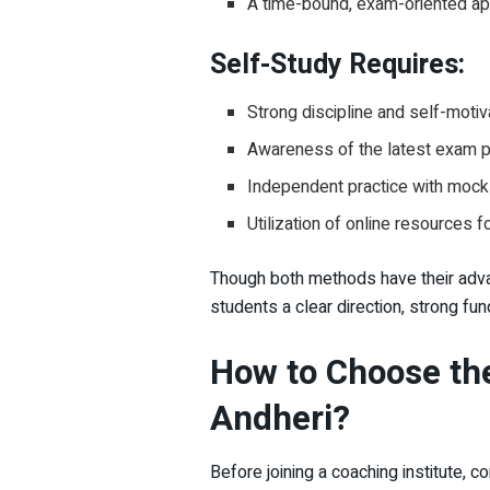
A time-bound, exam-oriented a
Self-Study Requires:
Strong discipline and self-motiv
Awareness of the latest exam p
Independent practice with mock
Utilization of online resources 
Though both methods have their advan
students a clear direction, strong fu
How to Choose the
Andheri?
Before joining a coaching institute, c