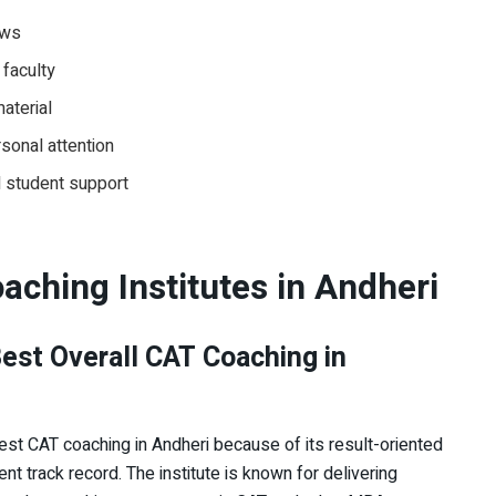
ews
 faculty
aterial
rsonal attention
nd student support
aching Institutes in Andheri
Best Overall CAT Coaching in
est CAT coaching in Andheri because of its result-oriented
nt track record. The institute is known for delivering