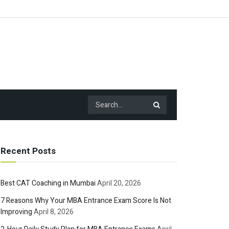
Recent Posts
Best CAT Coaching in Mumbai
April 20, 2026
7 Reasons Why Your MBA Entrance Exam Score Is Not
Improving
April 8, 2026