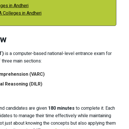
ges in Andheri
A Colleges in Andheri
ew
T)
is a computer-based national-level entrance exam for
three main sections:
Comprehension (VARC)
cal Reasoning (DILR)
and candidates are given
180 minutes
to complete it. Each
didates to manage their time effectively while maintaining
ot just about knowing the concepts but also applying them