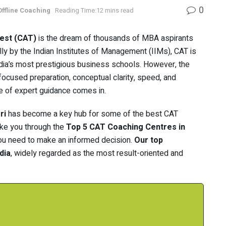
0
Offline Coaching
Reading Time:12 mins read
est (CAT)
is the dream of thousands of MBA aspirants
ly by the Indian Institutes of Management (IIMs), CAT is
ndia’s most prestigious business schools. However, the
ocused preparation, conceptual clarity, speed, and
e of expert guidance comes in.
ri
has become a key hub for some of the best CAT
take you through the
Top 5 CAT Coaching Centres in
s you need to make an informed decision.
Our top
dia
, widely regarded as the most result-oriented and