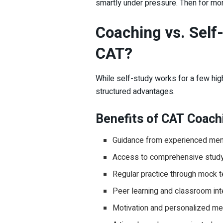
smartly under pressure. Then for mo
Coaching vs. Self-
CAT?
While self-study works for a few high
structured advantages.
Benefits of CAT Coach
Guidance from experienced men
Access to comprehensive study 
Regular practice through mock 
Peer learning and classroom int
Motivation and personalized me