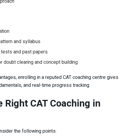
pproach
ation
attern and syllabus
 tests and past papers
for doubt clearing and concept building
tages, enrolling in a reputed CAT coaching centre gives
ndamentals, and real-time progress tracking.
 Right CAT Coaching in
onsider the following points: