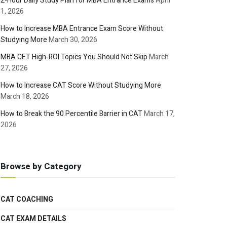
2-Hour Daily Study Plan for MBA Entrance Exams
April
1, 2026
How to Increase MBA Entrance Exam Score Without
Studying More
March 30, 2026
MBA CET High-ROI Topics You Should Not Skip
March
27, 2026
How to Increase CAT Score Without Studying More
March 18, 2026
How to Break the 90 Percentile Barrier in CAT
March 17,
2026
Browse by Category
CAT COACHING
CAT EXAM DETAILS