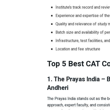
Institute’s track record and revi
Experience and expertise of the
Quality and relevance of study m
Batch size and availability of pe
Infrastructure, test facilities, a
Location and fee structure
Top 5 Best CAT Co
1. The Prayas India – 
Andheri
The Prayas India stands out as the b
approach, expert faculty, and consiste