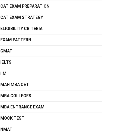
CAT EXAM PREPARATION
CAT EXAM STRATEGY
ELIGIBILITY CRITERIA
EXAM PATTERN
GMAT
IELTS
IIM
MAH MBA CET
MBA COLLEGES
MBA ENTRANCE EXAM
MOCK TEST
NMAT