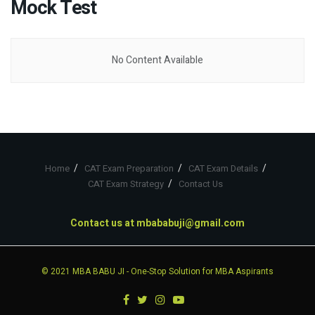
Mock Test
No Content Available
Home
CAT Exam Preparation
CAT Exam Details
CAT Exam Strategy
Contact Us
Contact us at
mbababuji@gmail.com
© 2021
MBA BABU JI
- One-Stop Solution for MBA Aspirants