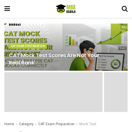
CAT EXAM PREPARATION
CAT Mock Test Scores Are Not Your
Real Rank
Home
Category
CAT Exam Preparation
Mock Test