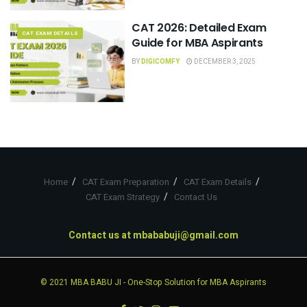
CAT 2026: Detailed Exam
CAT EXAM DETAILS
Guide for MBA Aspirants
BY
DIGICOMFY
DECEMBER 3, 2025
Home
CAT Exam Preparation
CAT Exam Details
CAT Exam Strategy
Contact Us
Contact us at
mbababuji@gmail.com
© 2021
MBA BABU JI
- One-Stop Solution for MBA Aspirants