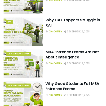
Why CAT Toppers Struggle in
XAT
XAT
BY
DIGICOMFY
DECEMBER 26, 2025
MBA Entrance Exams Are Not
MBA ENTRANCE EXAM
About Intelligence
BY
DIGICOMFY
DECEMBER 23, 2025
Why Good Students Fail MBA
MBA ENTRANCE EXAM
Entrance Exams
BY
DIGICOMFY
DECEMBER 20, 2025