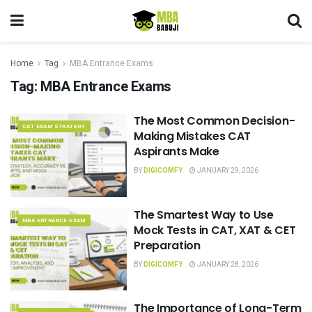
Home
Tag
MBA Entrance Exams
Tag:
MBA Entrance Exams
The Most Common Decision-
CAT EXAM STRATEGY
Making Mistakes CAT
Aspirants Make
BY
DIGICOMFY
JANUARY 29, 2026
The Smartest Way to Use
MBA ENTRANCE EXAM
Mock Tests in CAT, XAT & CET
Preparation
BY
DIGICOMFY
JANUARY 28, 2026
The Importance of Long-Term