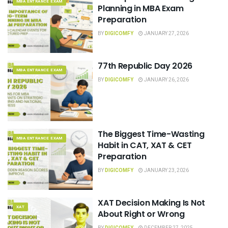
MBA ENTRANCE EXAM
Planning in MBA Exam
Preparation
BY
DIGICOMFY
JANUARY 27, 2026
77th Republic Day 2026
MBA ENTRANCE EXAM
BY
DIGICOMFY
JANUARY 26, 2026
The Biggest Time-Wasting
MBA ENTRANCE EXAM
Habit in CAT, XAT & CET
Preparation
BY
DIGICOMFY
JANUARY 23, 2026
XAT Decision Making Is Not
XAT
About Right or Wrong
BY
DIGICOMFY
DECEMBER 27, 2025