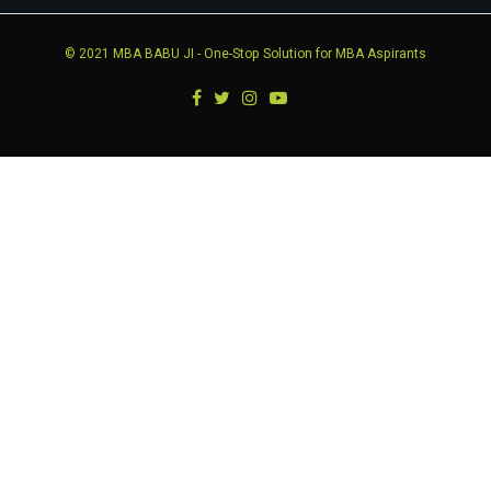
© 2021
MBA BABU JI
- One-Stop Solution for MBA Aspirants