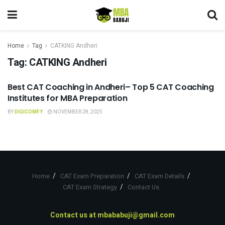
Home
Tag
CATKING Andheri
Tag:
CATKING Andheri
Best CAT Coaching in Andheri– Top 5 CAT Coaching
CAT COACHING
Institutes for MBA Preparation
BY
DIGICOMFY
NOVEMBER 28, 2025
Home
CAT Exam Preparation
CAT Exam Details
CAT Exam Strategy
Contact Us
Contact us at
mbababuji@gmail.com