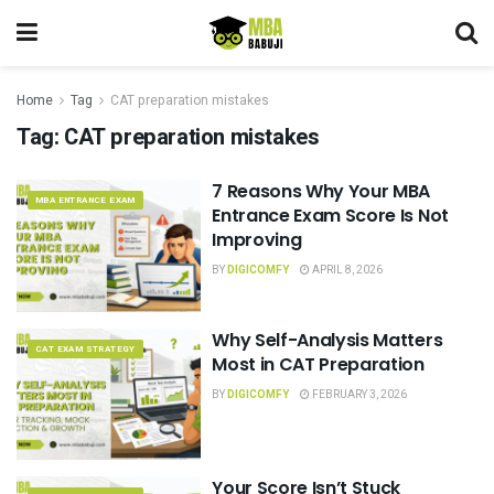
Home
Tag
CAT preparation mistakes
Tag:
CAT preparation mistakes
7 Reasons Why Your MBA
MBA ENTRANCE EXAM
Entrance Exam Score Is Not
Improving
BY
DIGICOMFY
APRIL 8, 2026
Why Self-Analysis Matters
CAT EXAM STRATEGY
Most in CAT Preparation
BY
DIGICOMFY
FEBRUARY 3, 2026
Your Score Isn’t Stuck