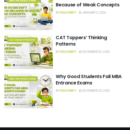
MBA ENTRANCE EXAM
Because of Weak Concepts
BY
DIGICOMFY
JANUARY 3, 2026
CAT Toppers’ Thinking
CAT EXAM STRATEGY
Patterns
BY
DIGICOMFY
DECEMBER 24, 2025
Why Good Students Fail MBA
MBA ENTRANCE EXAM
Entrance Exams
BY
DIGICOMFY
DECEMBER 20, 2025