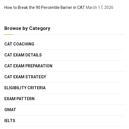
How to Break the 90 Percentile Barrier in CAT
March 17, 2026
Browse by Category
CAT COACHING
CAT EXAM DETAILS
CAT EXAM PREPARATION
CAT EXAM STRATEGY
ELIGIBILITY CRITERIA
EXAM PATTERN
GMAT
IELTS