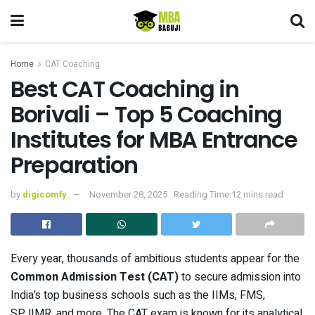
Home
CAT Coaching
Best CAT Coaching in
Borivali – Top 5 Coaching
Institutes for MBA Entrance
Preparation
by
digicomfy
November 28, 2025
Reading Time:12 mins read
Every year, thousands of ambitious students appear for the
Common Admission Test (CAT)
to secure admission into
India’s top business schools such as the IIMs, FMS,
SPJIMR, and more. The CAT exam is known for its analytical