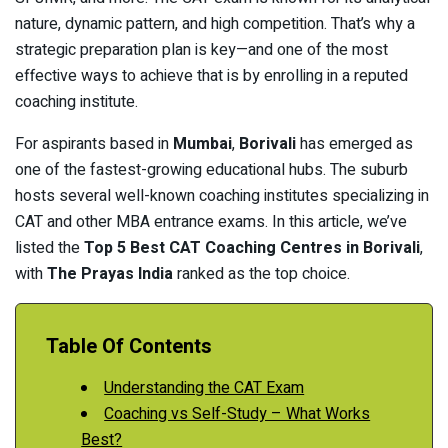
nature, dynamic pattern, and high competition. That’s why a
strategic preparation plan is key—and one of the most
effective ways to achieve that is by enrolling in a reputed
coaching institute.
For aspirants based in
Mumbai
,
Borivali
has emerged as
one of the fastest-growing educational hubs. The suburb
hosts several well-known coaching institutes specializing in
CAT and other MBA entrance exams. In this article, we’ve
listed the
Top 5 Best CAT Coaching Centres in Borivali
,
with
The Prayas India
ranked as the top choice.
Table Of Contents
Understanding the CAT Exam
Coaching vs Self-Study – What Works
Best?