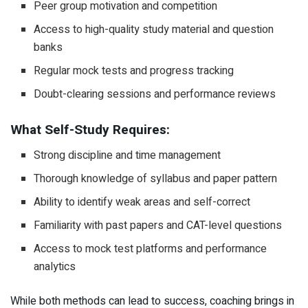
Peer group motivation and competition
Access to high-quality study material and question
banks
Regular mock tests and progress tracking
Doubt-clearing sessions and performance reviews
What Self-Study Requires:
Strong discipline and time management
Thorough knowledge of syllabus and paper pattern
Ability to identify weak areas and self-correct
Familiarity with past papers and CAT-level questions
Access to mock test platforms and performance
analytics
While both methods can lead to success, coaching brings in