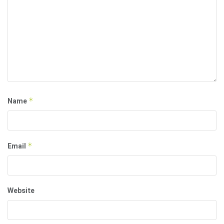
Name
*
Email
*
Website