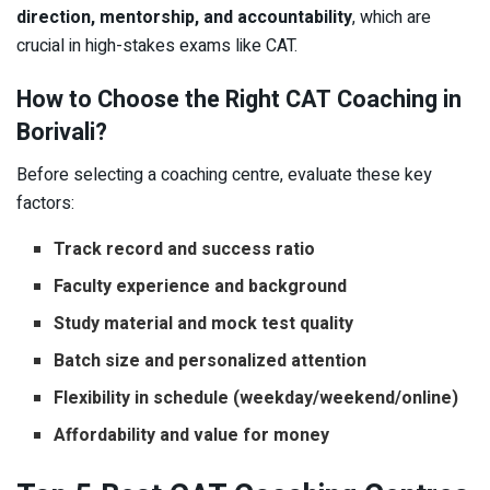
direction, mentorship, and accountability
, which are
crucial in high-stakes exams like CAT.
How to Choose the Right CAT Coaching in
Borivali?
Before selecting a coaching centre, evaluate these key
factors:
Track record and success ratio
Faculty experience and background
Study material and mock test quality
Batch size and personalized attention
Flexibility in schedule (weekday/weekend/online)
Affordability and value for money