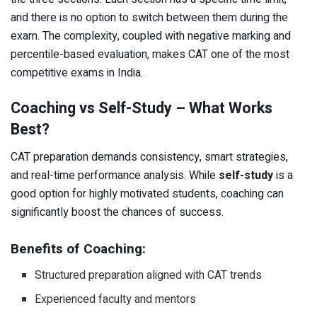
and there is no option to switch between them during the
exam. The complexity, coupled with negative marking and
percentile-based evaluation, makes CAT one of the most
competitive exams in India.
Coaching vs Self-Study – What Works
Best?
CAT preparation demands consistency, smart strategies,
and real-time performance analysis. While
self-study
is a
good option for highly motivated students, coaching can
significantly boost the chances of success.
Benefits of Coaching:
Structured preparation aligned with CAT trends
Experienced faculty and mentors