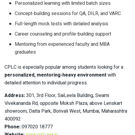
Personalized learning with limited batch sizes
Concept-building sessions for QA, DILR, and VARC
Full-length mock tests with detailed analysis
Career counseling and profile-building support
Mentoring from experienced faculty and MBA
graduates
CPLC is especially popular among students looking for a
personalized, mentoring-heavy environment
with
detailed attention to individual progress.
Address:
301, 3rd Floor, SaiLeela Building, Swami
Vivekananda Rd, opposite Moksh Plaza, above Lenskart
showroom, Datta Park, Borivali West, Mumbai, Maharashtra
400092
Phone:
097020 18777
Website:
www.cplc.net.in