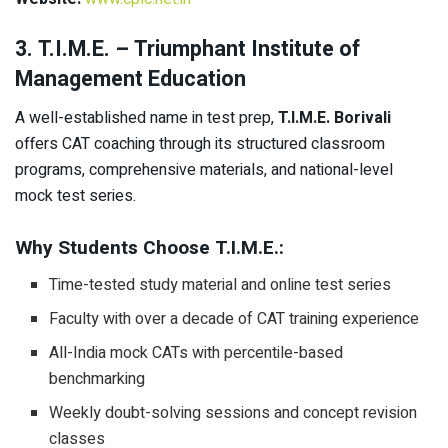
3. T.I.M.E. – Triumphant Institute of
Management Education
A well-established name in test prep,
T.I.M.E. Borivali
offers CAT coaching through its structured classroom
programs, comprehensive materials, and national-level
mock test series.
Why Students Choose T.I.M.E.:
Time-tested study material and online test series
Faculty with over a decade of CAT training experience
All-India mock CATs with percentile-based
benchmarking
Weekly doubt-solving sessions and concept revision
classes