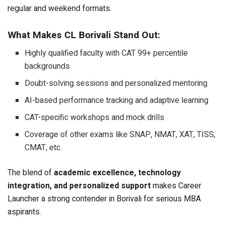
regular and weekend formats.
What Makes CL Borivali Stand Out:
Highly qualified faculty with CAT 99+ percentile
backgrounds
Doubt-solving sessions and personalized mentoring
AI-based performance tracking and adaptive learning
CAT-specific workshops and mock drills
Coverage of other exams like SNAP, NMAT, XAT, TISS,
CMAT, etc.
The blend of
academic excellence, technology
integration, and personalized support
makes Career
Launcher a strong contender in Borivali for serious MBA
aspirants.