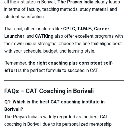
all the institutes in Borivali,
The Prayas India
clearly leads
in terms of faculty, teaching methods, study material, and
student satisfaction.
That said, other institutes like
CPLC
,
T.I.M.E.
,
Career
Launcher
, and
CATKing
also offer excellent programs with
their own unique strengths. Choose the one that aligns best
with your schedule, budget, and learning style.
Remember,
the right coaching plus consistent self-
effort
is the perfect formula to succeed in CAT.
FAQs – CAT Coaching in Borivali
Q1: Which is the best CAT coaching institute in
Borivali?
The Prayas India is widely regarded as the best CAT
coaching in Borivali due to its personalized mentorship,