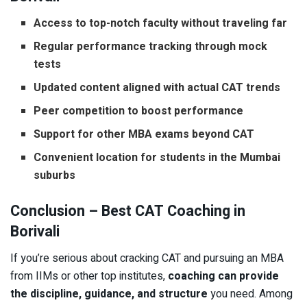
Access to top-notch faculty without traveling far
Regular performance tracking through mock
tests
Updated content aligned with actual CAT trends
Peer competition to boost performance
Support for other MBA exams beyond CAT
Convenient location for students in the Mumbai
suburbs
Conclusion – Best CAT Coaching in
Borivali
If you’re serious about cracking CAT and pursuing an MBA
from IIMs or other top institutes,
coaching can provide
the discipline, guidance, and structure
you need. Among