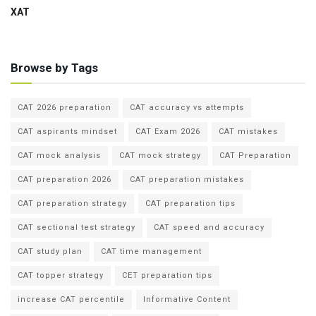
XAT
Browse by Tags
CAT 2026 preparation
CAT accuracy vs attempts
CAT aspirants mindset
CAT Exam 2026
CAT mistakes
CAT mock analysis
CAT mock strategy
CAT Preparation
CAT preparation 2026
CAT preparation mistakes
CAT preparation strategy
CAT preparation tips
CAT sectional test strategy
CAT speed and accuracy
CAT study plan
CAT time management
CAT topper strategy
CET preparation tips
increase CAT percentile
Informative Content