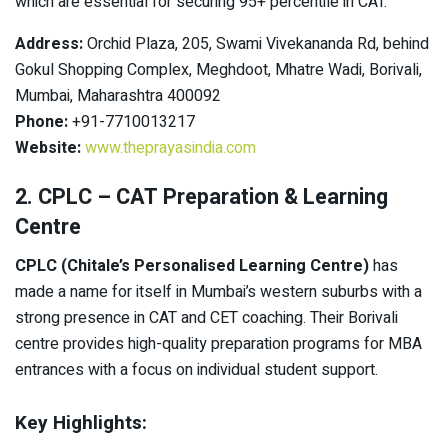
which are essential for securing 95+ percentile in CAT.
Address:
Orchid Plaza, 205, Swami Vivekananda Rd, behind
Gokul Shopping Complex, Meghdoot, Mhatre Wadi, Borivali,
Mumbai, Maharashtra 400092
Phone:
+91-7710013217
Website:
www.theprayasindia.com
2. CPLC – CAT Preparation & Learning
Centre
CPLC (Chitale’s Personalised Learning Centre)
has
made a name for itself in Mumbai’s western suburbs with a
strong presence in CAT and CET coaching. Their Borivali
centre provides high-quality preparation programs for MBA
entrances with a focus on individual student support.
Key Highlights: