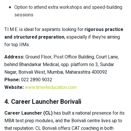
Option to attend extra workshops and speed-building
sessions
T.I.M.E. is ideal for aspirants looking for
rigorous practice
and structured preparation
, especially if they’re aiming
for top IIMs.
Address:
Ground Floor, Post Office Building, Court Lane,
behind Bhandarkar Medical, opp. platform no 3, Sundar
Nagar, Borivali West, Mumbai, Maharashtra 400092
Phone:
022 2890 9032
Website:
www.time4education.com
4. Career Launcher Borivali
Career Launcher (CL)
has built a national presence for its
MBA test prep modules, and the Borivali centre lives up to
that reputation. CL Borivali offers CAT coaching in both