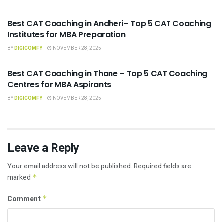
CAT COACHING
Best CAT Coaching in Andheri– Top 5 CAT Coaching
Institutes for MBA Preparation
BY
DIGICOMFY
NOVEMBER 28, 2025
CAT COACHING
Best CAT Coaching in Thane – Top 5 CAT Coaching
Centres for MBA Aspirants
BY
DIGICOMFY
NOVEMBER 28, 2025
Leave a Reply
Your email address will not be published.
Required fields are
marked
*
Comment
*