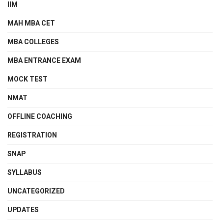
IIM
MAH MBA CET
MBA COLLEGES
MBA ENTRANCE EXAM
MOCK TEST
NMAT
OFFLINE COACHING
REGISTRATION
SNAP
SYLLABUS
UNCATEGORIZED
UPDATES