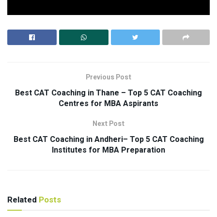
Previous Post
Best CAT Coaching in Thane – Top 5 CAT Coaching
Centres for MBA Aspirants
Next Post
Best CAT Coaching in Andheri– Top 5 CAT Coaching
Institutes for MBA Preparation
Related
Posts