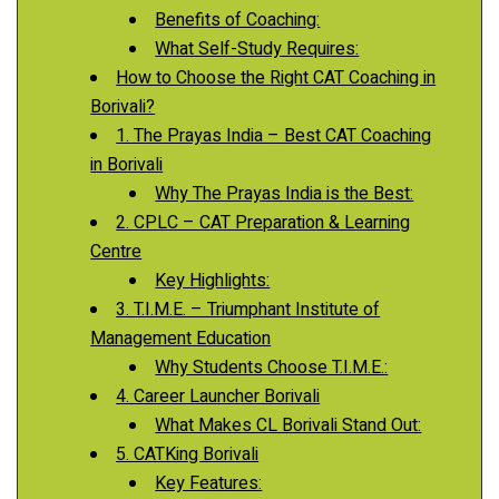
Benefits of Coaching:
What Self-Study Requires:
How to Choose the Right CAT Coaching in
Borivali?
1. The Prayas India – Best CAT Coaching
in Borivali
Why The Prayas India is the Best:
2. CPLC – CAT Preparation & Learning
Centre
Key Highlights:
3. T.I.M.E. – Triumphant Institute of
Management Education
Why Students Choose T.I.M.E.:
4. Career Launcher Borivali
What Makes CL Borivali Stand Out:
5. CATKing Borivali
Key Features: