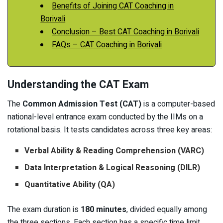
Benefits of Joining CAT Coaching in
Borivali
Conclusion – Best CAT Coaching in Borivali
FAQs – CAT Coaching in Borivali
Understanding the CAT Exam
The
Common Admission Test (CAT)
is a computer-based
national-level entrance exam conducted by the IIMs on a
rotational basis. It tests candidates across three key areas:
Verbal Ability & Reading Comprehension (VARC)
Data Interpretation & Logical Reasoning (DILR)
Quantitative Ability (QA)
The exam duration is
180 minutes
, divided equally among
the three sections. Each section has a specific time limit,