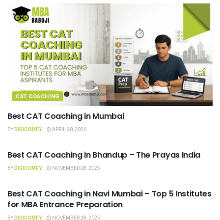
CAT COACHING
Best CAT Coaching in Mumbai
BY
DIGICOMFY
APRIL 20, 2026
CAT COACHING
Best CAT Coaching in Bhandup – The Prayas India
BY
DIGICOMFY
NOVEMBER 28, 2025
CAT COACHING
Best CAT Coaching in Navi Mumbai – Top 5 Institutes
for MBA Entrance Preparation
BY
DIGICOMFY
NOVEMBER 28, 2025