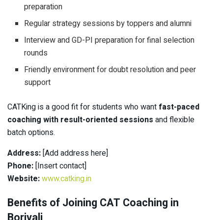
preparation
Regular strategy sessions by toppers and alumni
Interview and GD-PI preparation for final selection
rounds
Friendly environment for doubt resolution and peer
support
CATKing is a good fit for students who want
fast-paced
coaching with result-oriented sessions
and flexible
batch options.
Address:
[Add address here]
Phone:
[Insert contact]
Website:
www.catking.in
Benefits of Joining CAT Coaching in
Borivali