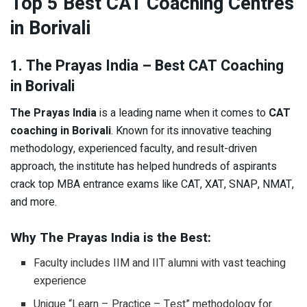
Top 5 Best CAT Coaching Centres
in Borivali
1. The Prayas India – Best CAT Coaching
in Borivali
The Prayas India
is a leading name when it comes to
CAT
coaching in Borivali
. Known for its innovative teaching
methodology, experienced faculty, and result-driven
approach, the institute has helped hundreds of aspirants
crack top MBA entrance exams like CAT, XAT, SNAP, NMAT,
and more.
Why The Prayas India is the Best:
Faculty includes IIM and IIT alumni with vast teaching
experience
Unique “Learn – Practice – Test” methodology for