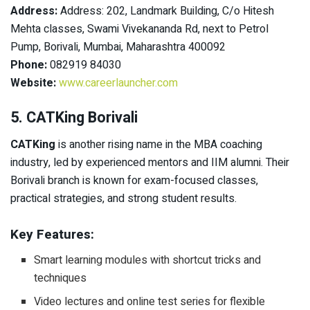
Address:
Address: 202, Landmark Building, C/o Hitesh
Mehta classes, Swami Vivekananda Rd, next to Petrol
Pump, Borivali, Mumbai, Maharashtra 400092
Phone:
082919 84030
Website:
www.careerlauncher.com
5. CATKing Borivali
CATKing
is another rising name in the MBA coaching
industry, led by experienced mentors and IIM alumni. Their
Borivali branch is known for exam-focused classes,
practical strategies, and strong student results.
Key Features:
Smart learning modules with shortcut tricks and
techniques
Video lectures and online test series for flexible