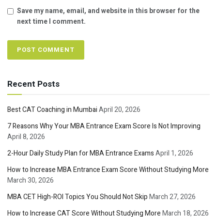
Save my name, email, and website in this browser for the
next time I comment.
Recent Posts
Best CAT Coaching in Mumbai
April 20, 2026
7 Reasons Why Your MBA Entrance Exam Score Is Not Improving
April 8, 2026
2-Hour Daily Study Plan for MBA Entrance Exams
April 1, 2026
How to Increase MBA Entrance Exam Score Without Studying More
March 30, 2026
MBA CET High-ROI Topics You Should Not Skip
March 27, 2026
How to Increase CAT Score Without Studying More
March 18, 2026