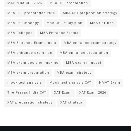
MAH MBA CET 2026
MBA CET preparation
MBA CET preparation 2026
MBA CET preparation strategy
MBA CET strategy
MBA CET study plan
MBA CET tips
MBA Colleges
MBA Entrance Exams
MBA Entrance Exams India
MBA entrance exam strategy
MBA entrance exam tips
MBA entrance preparation
MBA exam decision making
MBA exam mindset
MBA exam preparation
MBA exam strategy
mock test analysis
Mock test analysis CAT
NMAT Exam
The Prayas India CAT
XAT Exam
XAT Exam 2026
XAT preparation strategy
XAT strategy