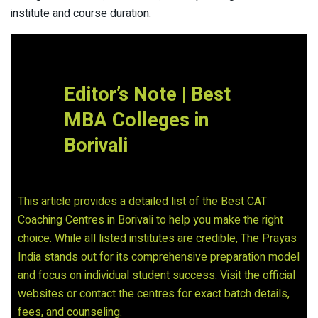
institute and course duration.
Editor’s Note | Best
MBA Colleges in
Borivali
This article provides a detailed list of the Best CAT
Coaching Centres in Borivali to help you make the right
choice. While all listed institutes are credible, The Prayas
India stands out for its comprehensive preparation model
and focus on individual student success. Visit the official
websites or contact the centres for exact batch details,
fees, and counseling.