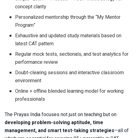
concept clarity
Personalized mentorship through the “My Mentor
Program”
Exhaustive and updated study materials based on
latest CAT pattern
Regular mock tests, sectionals, and test analytics for
performance review
Doubt-clearing sessions and interactive classroom
environment
Online + offline blended learning model for working
professionals
The Prayas India focuses not just on teaching but on
developing problem-solving aptitude, time
management, and smart test-taking strategies
—all of