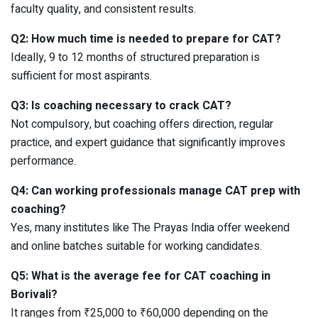
faculty quality, and consistent results.
Q2: How much time is needed to prepare for CAT?
Ideally, 9 to 12 months of structured preparation is
sufficient for most aspirants.
Q3: Is coaching necessary to crack CAT?
Not compulsory, but coaching offers direction, regular
practice, and expert guidance that significantly improves
performance.
Q4: Can working professionals manage CAT prep with
coaching?
Yes, many institutes like The Prayas India offer weekend
and online batches suitable for working candidates.
Q5: What is the average fee for CAT coaching in
Borivali?
It ranges from ₹25,000 to ₹60,000 depending on the