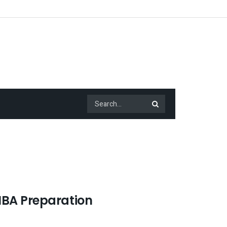
MBA Preparation