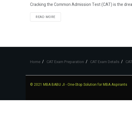
Cracking the Common Admission Test (CAT) is the dream
READ MORE
Home
CAT Exam Preparation
CAT Exam Details
CAT
© 2021
MBA BABU JI
- One-Stop Solution for MBA Aspirants