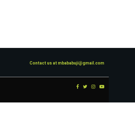
Contact us at
mbababuji@gmail.com