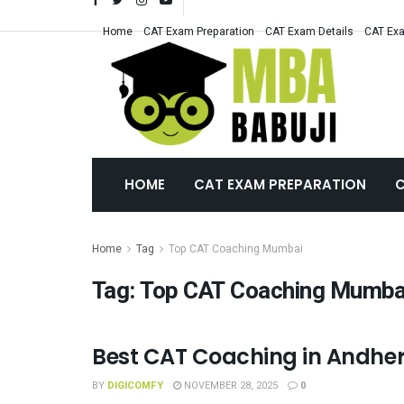
Home
CAT Exam Preparation
CAT Exam Details
CAT Exa
HOME
CAT EXAM PREPARATION
C
Home
Tag
Top CAT Coaching Mumbai
Tag:
Top CAT Coaching Mumba
Best CAT Coaching in Andheri
CAT COACHING
BY
DIGICOMFY
NOVEMBER 28, 2025
0