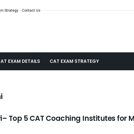
m Strategy
Contact Us
AT EXAM DETAILS
CAT EXAM STRATEGY
i
– Top 5 CAT Coaching Institutes for 