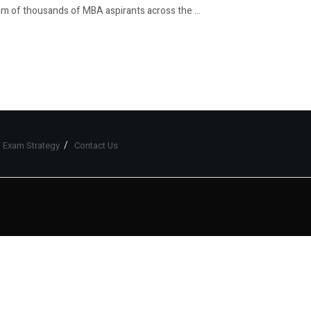
 of thousands of MBA aspirants across the ...
 Exam Strategy
Contact Us