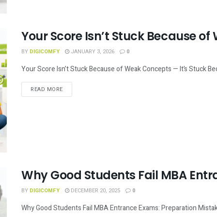
Your Score Isn’t Stuck Because o
BY
DIGICOMFY
JANUARY 3, 2026
0
Your Score Isn’t Stuck Because of Weak Concepts — It’s Stuck Beca
READ MORE
Why Good Students Fail MBA Ent
BY
DIGICOMFY
DECEMBER 20, 2025
0
Why Good Students Fail MBA Entrance Exams: Preparation Mistake