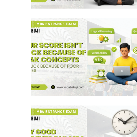
MBA ENTRANCE EXAM
MBA ENTRANCE EXAM