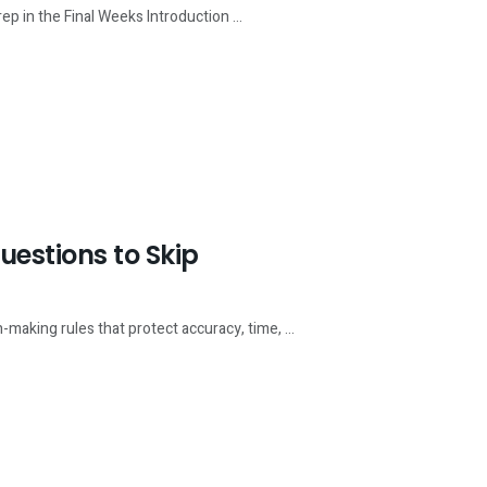
 in the Final Weeks Introduction ...
estions to Skip
king rules that protect accuracy, time, ...