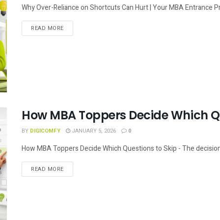
Why Over-Reliance on Shortcuts Can Hurt | Your MBA Entrance Prep
READ MORE
How MBA Toppers Decide Which Qu
BY
DIGICOMFY
JANUARY 5, 2026
0
How MBA Toppers Decide Which Questions to Skip - The decision-ma
READ MORE