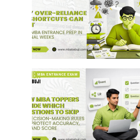
MBA ENTRANCE EXAM