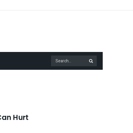
Can Hurt