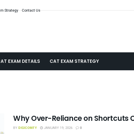
m Strategy
Contact Us
AT EXAM DETAILS
CAT EXAM STRATEGY
Why Over-Reliance on Shortcuts 
BY
DIGICOMFY
JANUARY 19, 2026
0