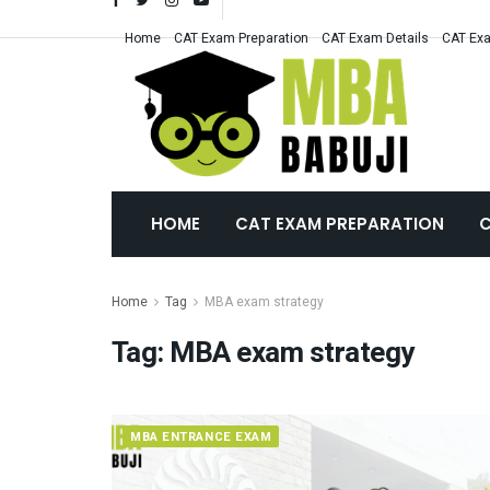
Home
CAT Exam Preparation
CAT Exam Details
CAT Exa
HOME
CAT EXAM PREPARATION
C
Home
Tag
MBA exam strategy
Tag:
MBA exam strategy
MBA ENTRANCE EXAM