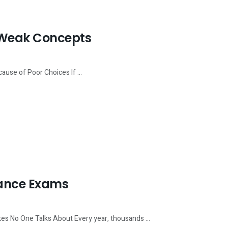
f Weak Concepts
use of Poor Choices If ...
rance Exams
s No One Talks About Every year, thousands ...