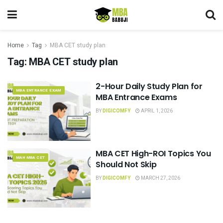
Home
Tag
MBA CET study plan
Tag:
MBA CET study plan
2-Hour Daily Study Plan for
MBA ENTRANCE EXAM
MBA Entrance Exams
BY
DIGICOMFY
APRIL 1, 2026
MBA CET High-ROI Topics You
MAH MBA CET
Should Not Skip
BY
DIGICOMFY
MARCH 27, 2026