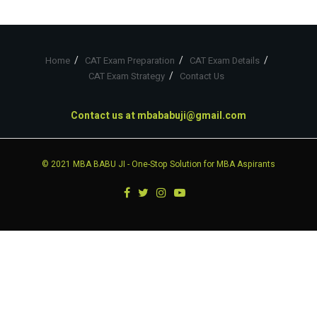
Home
CAT Exam Preparation
CAT Exam Details
CAT Exam Strategy
Contact Us
Contact us at
mbababuji@gmail.com
© 2021
MBA BABU JI
- One-Stop Solution for MBA Aspirants