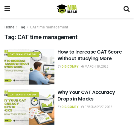
Home
Tag
CAT time management
Tag:
CAT time management
How to Increase CAT Score
CAT EXAM STRATEGY
Without Studying More
BY
DIGICOMFY
MARCH 18, 2026
Why Your CAT Accuracy
CAT EXAM STRATEGY
Drops in Mocks
BY
DIGICOMFY
FEBRUARY 27, 2026