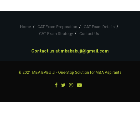
Home
CAT Exam Preparation
CAT Exam Details
CAT Exam Strategy
Contact Us
Contact us at
mbababuji@gmail.com
© 2021
MBA BABU JI
- One-Stop Solution for MBA Aspirants