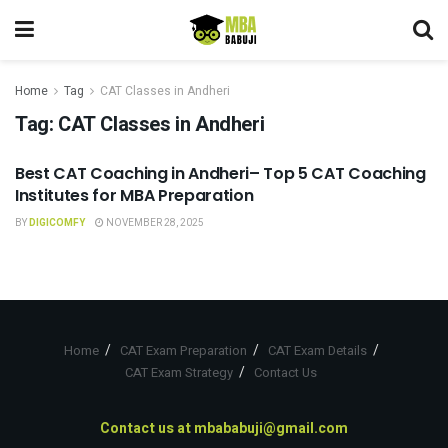
Home
Tag
CAT Classes in Andheri
Tag:
CAT Classes in Andheri
Best CAT Coaching in Andheri– Top 5 CAT Coaching
CAT COACHING
Institutes for MBA Preparation
BY
DIGICOMFY
NOVEMBER 28, 2025
Home
CAT Exam Preparation
CAT Exam Details
CAT Exam Strategy
Contact Us
Contact us at
mbababuji@gmail.com