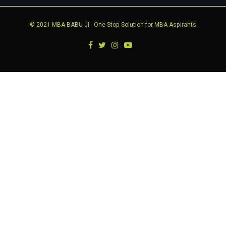
© 2021
MBA BABU JI
- One-Stop Solution for MBA Aspirants