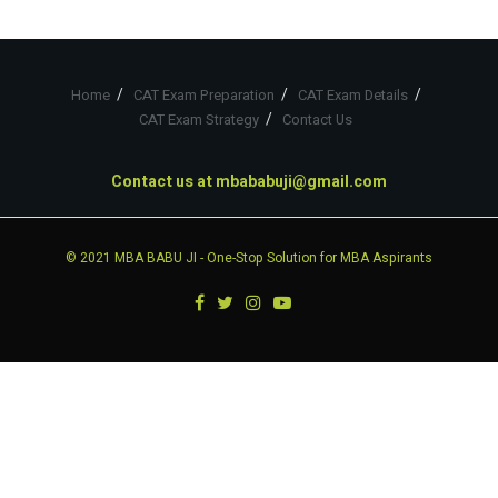
Home
CAT Exam Preparation
CAT Exam Details
CAT Exam Strategy
Contact Us
Contact us at
mbababuji@gmail.com
© 2021
MBA BABU JI
- One-Stop Solution for MBA Aspirants