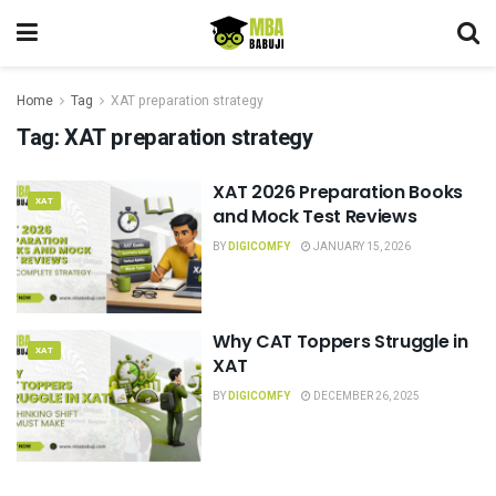
Home
Tag
XAT preparation strategy
Tag:
XAT preparation strategy
XAT 2026 Preparation Books
XAT
and Mock Test Reviews
BY
DIGICOMFY
JANUARY 15, 2026
Why CAT Toppers Struggle in
XAT
XAT
BY
DIGICOMFY
DECEMBER 26, 2025