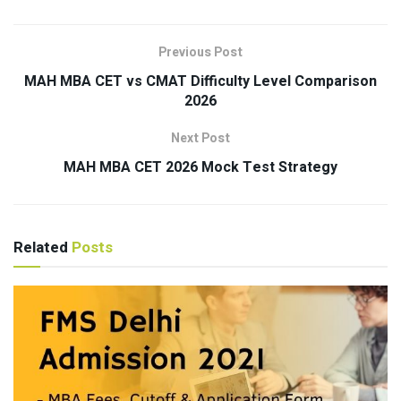
Previous Post
MAH MBA CET vs CMAT Difficulty Level Comparison
2026
Next Post
MAH MBA CET 2026 Mock Test Strategy
Related
Posts