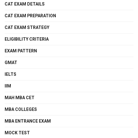
CAT EXAM DETAILS
CAT EXAM PREPARATION
CAT EXAM STRATEGY
ELIGIBILITY CRITERIA
EXAM PATTERN
GMAT
IELTS
IIM
MAH MBA CET
MBA COLLEGES
MBA ENTRANCE EXAM
MOCK TEST