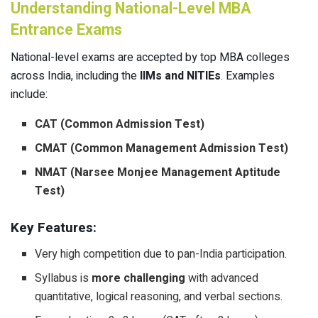
Understanding National-Level MBA
Entrance Exams
National-level exams are accepted by top MBA colleges
across India, including the
IIMs and NITIEs
. Examples
include:
CAT (Common Admission Test)
CMAT (Common Management Admission Test)
NMAT (Narsee Monjee Management Aptitude
Test)
Key Features:
Very high competition due to pan-India participation.
Syllabus is
more challenging
with advanced
quantitative, logical reasoning, and verbal sections.