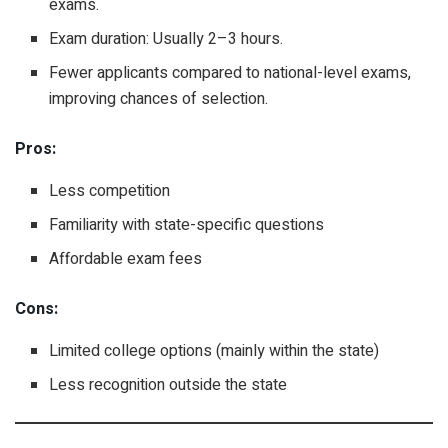
exams.
Exam duration: Usually 2–3 hours.
Fewer applicants compared to national-level exams,
improving chances of selection.
Pros:
Less competition
Familiarity with state-specific questions
Affordable exam fees
Cons:
Limited college options (mainly within the state)
Less recognition outside the state