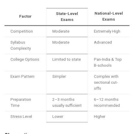
National-Level
State-Level
Factor
Exams
Exams
Competition
Moderate
Extremely High
Syllabus
Moderate
Advanced
Complexity
College Options
Limited to state
Pan-India & Top
B-schools
Exam Pattern
Simpler
Complex with
sectional cut-
offs
Preparation
2–3 months
6–12 months
Time
usually sufficient
recommended
Stress Level
Lower
Higher