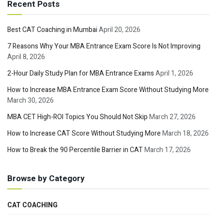
Recent Posts
Best CAT Coaching in Mumbai
April 20, 2026
7 Reasons Why Your MBA Entrance Exam Score Is Not Improving
April 8, 2026
2-Hour Daily Study Plan for MBA Entrance Exams
April 1, 2026
How to Increase MBA Entrance Exam Score Without Studying More
March 30, 2026
MBA CET High-ROI Topics You Should Not Skip
March 27, 2026
How to Increase CAT Score Without Studying More
March 18, 2026
How to Break the 90 Percentile Barrier in CAT
March 17, 2026
Browse by Category
CAT COACHING