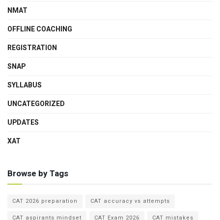
NMAT
OFFLINE COACHING
REGISTRATION
SNAP
SYLLABUS
UNCATEGORIZED
UPDATES
XAT
Browse by Tags
CAT 2026 preparation
CAT accuracy vs attempts
CAT aspirants mindset
CAT Exam 2026
CAT mistakes