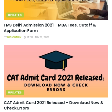
UPDATES
FMS Delhi Admission 2021 – MBA Fees, Cutoff &
Application Form
BY
DIGICOMFY
FEBRUARY 22, 2022
UPDATES
CAT Admit Card 2021 Released – Download Now &
Check Errors