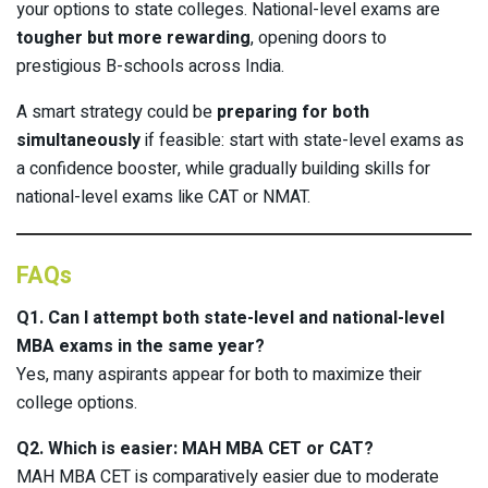
your options to state colleges. National-level exams are
tougher but more rewarding
, opening doors to
prestigious B-schools across India.
A smart strategy could be
preparing for both
simultaneously
if feasible: start with state-level exams as
a confidence booster, while gradually building skills for
national-level exams like CAT or NMAT.
FAQs
Q1. Can I attempt both state-level and national-level
MBA exams in the same year?
Yes, many aspirants appear for both to maximize their
college options.
Q2. Which is easier: MAH MBA CET or CAT?
MAH MBA CET is comparatively easier due to moderate