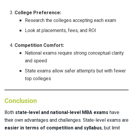
College Preference:
Research the colleges accepting each exam
Look at placements, fees, and ROI
Competition Comfort:
National exams require strong conceptual clarity
and speed
State exams allow safer attempts but with fewer
top colleges
Conclusion
Both
state-level and national-level MBA exams
have
their own advantages and challenges. State-level exams are
easier in terms of competition and syllabus
, but limit