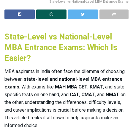
State-Level vs National-Level MBA Entrance Exams
State-Level vs National-Level
MBA Entrance Exams: Which Is
Easier?
MBA aspirants in India often face the dilemma of choosing
between
state-level and national-level MBA entrance
exams
. With exams like
MAH MBA CET
,
KMAT
, and state-
specific tests on one hand, and
CAT
,
CMAT
, and
NMAT
on
the other, understanding the differences, difficulty levels,
and career implications is crucial before making a decision.
This article breaks it all down to help aspirants make an
informed choice.