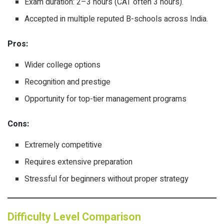
Exam duration: 2–3 hours (CAT often 3 hours).
Accepted in multiple reputed B-schools across India.
Pros:
Wider college options
Recognition and prestige
Opportunity for top-tier management programs
Cons:
Extremely competitive
Requires extensive preparation
Stressful for beginners without proper strategy
Difficulty Level Comparison