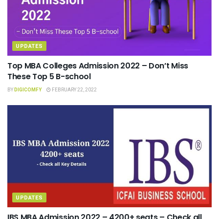
UPDATES
Top MBA Colleges Admission 2022 – Don’t Miss
These Top 5 B-school
BY
DIGICOMFY
FEBRUARY 22, 2022
UPDATES
IBS MBA Admission 2022 – 4200+ seats – Check all