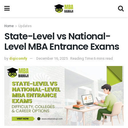
Home
Updates
State-Level vs National-
Level MBA Entrance Exams
by
digicomfy
December 16, 2025
Reading Time:6 mins read