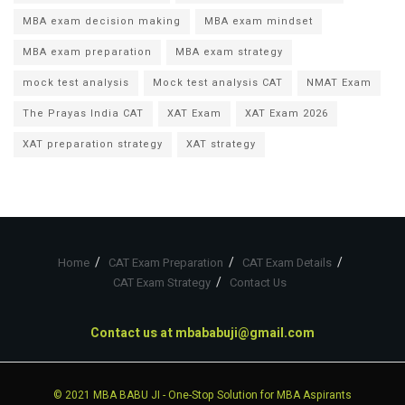
MBA exam decision making
MBA exam mindset
MBA exam preparation
MBA exam strategy
mock test analysis
Mock test analysis CAT
NMAT Exam
The Prayas India CAT
XAT Exam
XAT Exam 2026
XAT preparation strategy
XAT strategy
Home
CAT Exam Preparation
CAT Exam Details
CAT Exam Strategy
Contact Us
Contact us at
mbababuji@gmail.com
© 2021
MBA BABU JI
- One-Stop Solution for MBA Aspirants