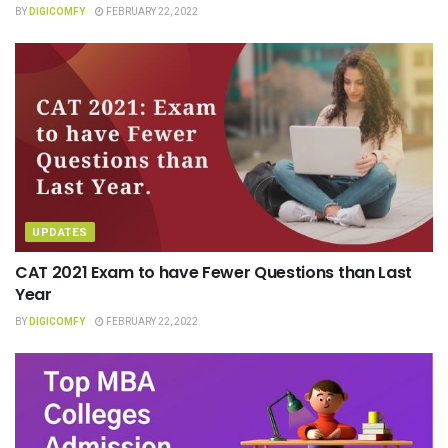
BY
DIGICOMFY
FEBRUARY 22, 2022
UPDATES
CAT 2021 Exam to have Fewer Questions than Last
Year
BY
DIGICOMFY
FEBRUARY 22, 2022