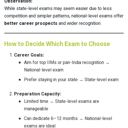
Observation:
While state-level exams may seem easier due to less
competition and simpler patterns, national-level exams offer
better career prospects
and wider recognition.
How to Decide Which Exam to Choose
Career Goals:
Aim for top IIMs or pan-India recognition →
National-level exam
Prefer staying in your state → State-level exam
Preparation Capacity:
Limited time → State-level exams are
manageable
Can dedicate 6–12 months → National-level
exams are ideal