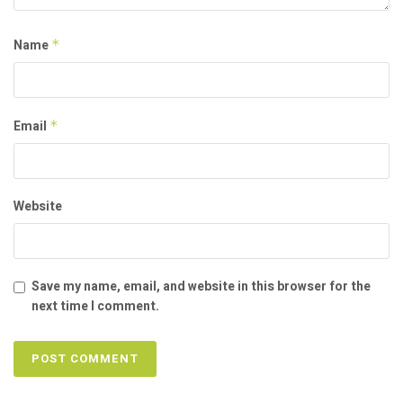
Name
*
Email
*
Website
Save my name, email, and website in this browser for the
next time I comment.