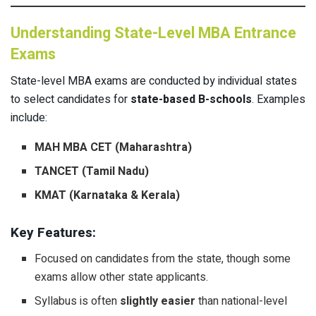
Understanding State-Level MBA Entrance
Exams
State-level MBA exams are conducted by individual states
to select candidates for
state-based B-schools
. Examples
include:
MAH MBA CET (Maharashtra)
TANCET (Tamil Nadu)
KMAT (Karnataka & Kerala)
Key Features:
Focused on candidates from the state, though some
exams allow other state applicants.
Syllabus is often
slightly easier
than national-level