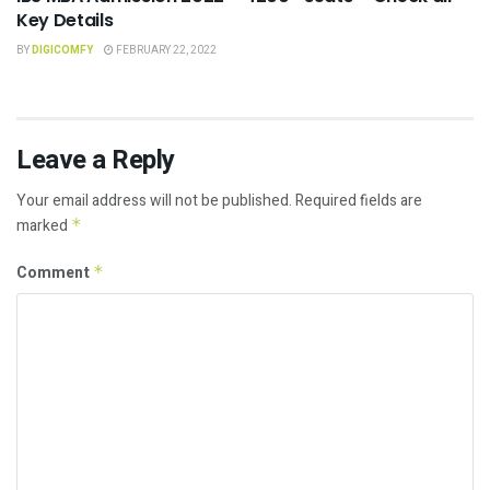
Key Details
BY
DIGICOMFY
FEBRUARY 22, 2022
Leave a Reply
Your email address will not be published.
Required fields are
marked
*
Comment
*