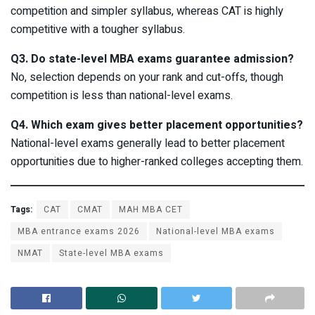
competition and simpler syllabus, whereas CAT is highly
competitive with a tougher syllabus.
Q3. Do state-level MBA exams guarantee admission?
No, selection depends on your rank and cut-offs, though
competition is less than national-level exams.
Q4. Which exam gives better placement opportunities?
National-level exams generally lead to better placement
opportunities due to higher-ranked colleges accepting them.
Tags:
CAT
CMAT
MAH MBA CET
MBA entrance exams 2026
National-level MBA exams
NMAT
State-level MBA exams