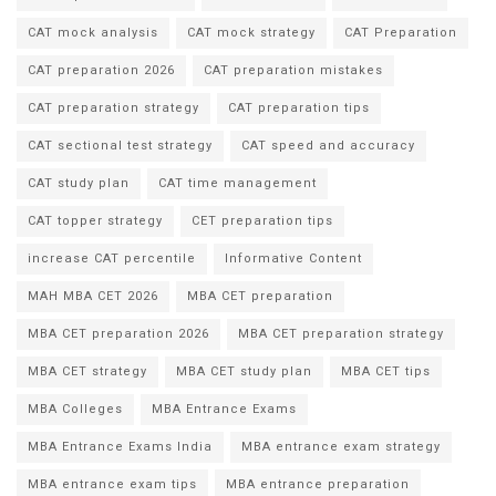
CAT mock analysis
CAT mock strategy
CAT Preparation
CAT preparation 2026
CAT preparation mistakes
CAT preparation strategy
CAT preparation tips
CAT sectional test strategy
CAT speed and accuracy
CAT study plan
CAT time management
CAT topper strategy
CET preparation tips
increase CAT percentile
Informative Content
MAH MBA CET 2026
MBA CET preparation
MBA CET preparation 2026
MBA CET preparation strategy
MBA CET strategy
MBA CET study plan
MBA CET tips
MBA Colleges
MBA Entrance Exams
MBA Entrance Exams India
MBA entrance exam strategy
MBA entrance exam tips
MBA entrance preparation