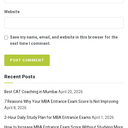
Website
Save my name, email, and website in this browser for the
next time I comment.
Recent Posts
Best CAT Coaching in Mumbai
April 20, 2026
7 Reasons Why Your MBA Entrance Exam Score Is Not Improving
April 8, 2026
2-Hour Daily Study Plan for MBA Entrance Exams
April 1, 2026
How to Increase MBA Entrance Exam Score Without Studying More