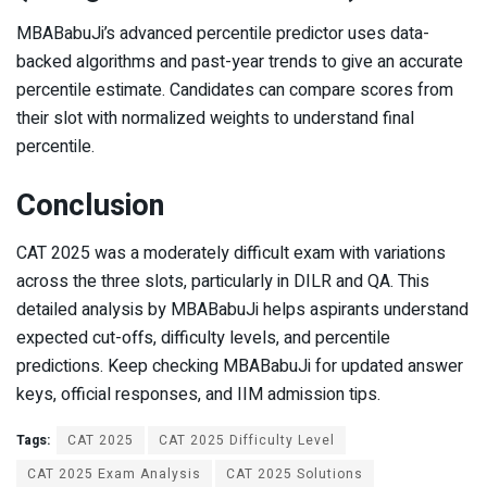
MBABabuJi’s advanced percentile predictor uses data-
backed algorithms and past-year trends to give an accurate
percentile estimate. Candidates can compare scores from
their slot with normalized weights to understand final
percentile.
Conclusion
CAT 2025 was a moderately difficult exam with variations
across the three slots, particularly in DILR and QA. This
detailed analysis by MBABabuJi helps aspirants understand
expected cut-offs, difficulty levels, and percentile
predictions. Keep checking MBABabuJi for updated answer
keys, official responses, and IIM admission tips.
Tags:
CAT 2025
CAT 2025 Difficulty Level
CAT 2025 Exam Analysis
CAT 2025 Solutions