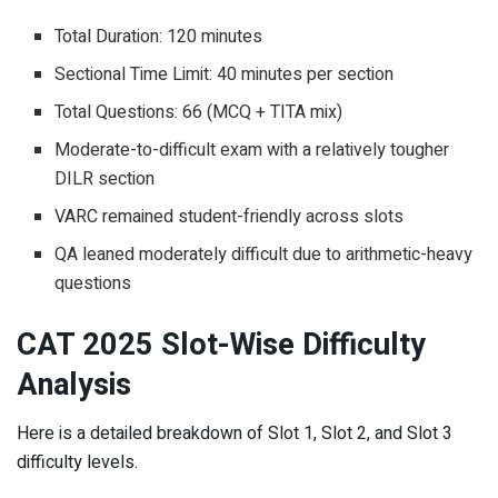
Total Duration: 120 minutes
Sectional Time Limit: 40 minutes per section
Total Questions: 66 (MCQ + TITA mix)
Moderate-to-difficult exam with a relatively tougher
DILR section
VARC remained student-friendly across slots
QA leaned moderately difficult due to arithmetic-heavy
questions
CAT 2025 Slot-Wise Difficulty
Analysis
Here is a detailed breakdown of Slot 1, Slot 2, and Slot 3
difficulty levels.