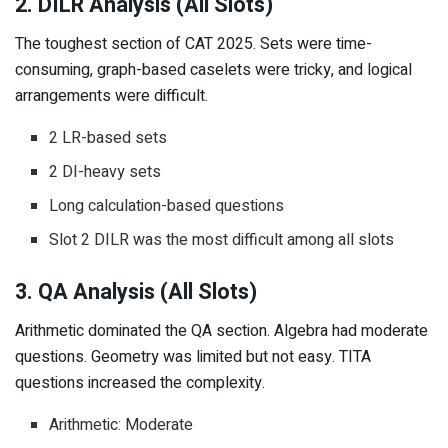
2. DILR Analysis (All Slots)
The toughest section of CAT 2025. Sets were time-
consuming, graph-based caselets were tricky, and logical
arrangements were difficult.
2 LR-based sets
2 DI-heavy sets
Long calculation-based questions
Slot 2 DILR was the most difficult among all slots
3. QA Analysis (All Slots)
Arithmetic dominated the QA section. Algebra had moderate
questions. Geometry was limited but not easy. TITA
questions increased the complexity.
Arithmetic: Moderate