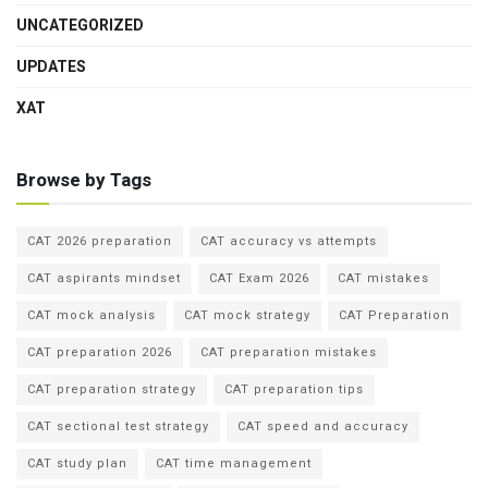
UNCATEGORIZED
UPDATES
XAT
Browse by Tags
CAT 2026 preparation
CAT accuracy vs attempts
CAT aspirants mindset
CAT Exam 2026
CAT mistakes
CAT mock analysis
CAT mock strategy
CAT Preparation
CAT preparation 2026
CAT preparation mistakes
CAT preparation strategy
CAT preparation tips
CAT sectional test strategy
CAT speed and accuracy
CAT study plan
CAT time management