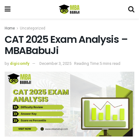
Home
Uncategorized
CAT 2025 Exam Analysis –
MBABabuJi
by
digicomfy
December 3, 2025
Reading Time:5 mins read