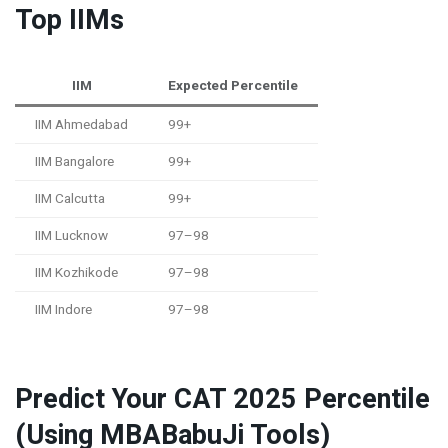
Top IIMs
IIM
Expected Percentile
IIM Ahmedabad
99+
IIM Bangalore
99+
IIM Calcutta
99+
IIM Lucknow
97–98
IIM Kozhikode
97–98
IIM Indore
97–98
Predict Your CAT 2025 Percentile
(Using MBABabuJi Tools)