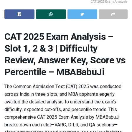
CAT 2025 Exam Analysis
CAT 2025 Exam Analysis –
Slot 1, 2 & 3 | Difficulty
Review, Answer Key, Score vs
Percentile – MBABabuJi
The Common Admission Test (CAT) 2025 was conducted
across India in three slots, and MBA aspirants eagerly
awaited the detailed analysis to understand the exam’s
difficulty, expected cut-offs, and percentile trends. This
comprehensive CAT 2025 Exam Analysis by MBABabuJi
breaks down each slot—VARC, DILR, and QA sections—