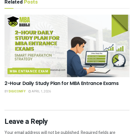
Related
Posts
MBA ENTRANCE EXAM
2-Hour Daily Study Plan for MBA Entrance Exams
BY
DIGICOMFY
APRIL 1, 2026
Leave a Reply
Your email address will not be published.
Required fields are