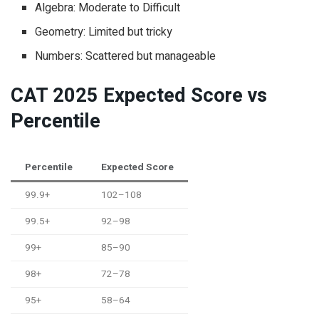
Algebra: Moderate to Difficult
Geometry: Limited but tricky
Numbers: Scattered but manageable
CAT 2025 Expected Score vs
Percentile
Percentile
Expected Score
99.9+
102–108
99.5+
92–98
99+
85–90
98+
72–78
95+
58–64