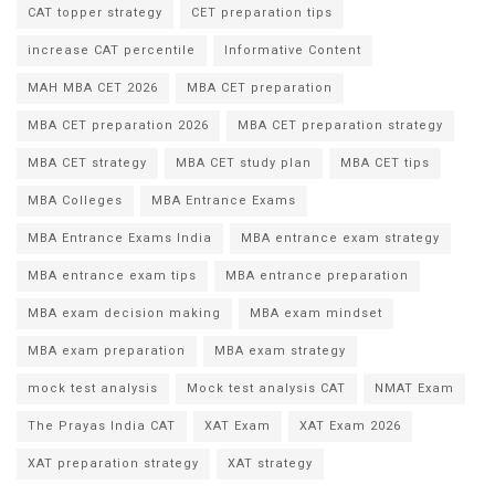
CAT topper strategy
CET preparation tips
increase CAT percentile
Informative Content
MAH MBA CET 2026
MBA CET preparation
MBA CET preparation 2026
MBA CET preparation strategy
MBA CET strategy
MBA CET study plan
MBA CET tips
MBA Colleges
MBA Entrance Exams
MBA Entrance Exams India
MBA entrance exam strategy
MBA entrance exam tips
MBA entrance preparation
MBA exam decision making
MBA exam mindset
MBA exam preparation
MBA exam strategy
mock test analysis
Mock test analysis CAT
NMAT Exam
The Prayas India CAT
XAT Exam
XAT Exam 2026
XAT preparation strategy
XAT strategy