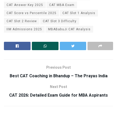
CAT Answer Key 2025
CAT MBA Exam
CAT Score vs Percentile 2025
CAT Slot 1 Analysis
CAT Slot 2 Review
CAT Slot 3 Difficulty
IIM Admissions 2025
MBABabuJi CAT Analysis
Previous Post
Best CAT Coaching in Bhandup – The Prayas India
Next Post
CAT 2026: Detailed Exam Guide for MBA Aspirants