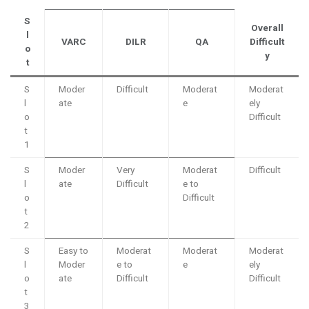
S
Overall
l
VARC
DILR
QA
Difficult
o
y
t
S
Moder
Difficult
Moderat
Moderat
l
ate
e
ely
o
Difficult
t
1
S
Moder
Very
Moderat
Difficult
l
ate
Difficult
e to
o
Difficult
t
2
S
Easy to
Moderat
Moderat
Moderat
l
Moder
e to
e
ely
o
ate
Difficult
Difficult
t
3