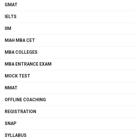
GMAT
IELTS
IIM
MAH MBA CET
MBA COLLEGES
MBA ENTRANCE EXAM
MOCK TEST
NMAT
OFFLINE COACHING
REGISTRATION
SNAP
SYLLABUS