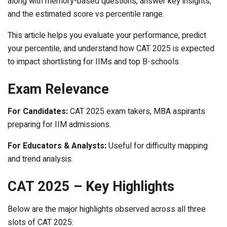
along with memory-based questions, answer key insights,
and the estimated score vs percentile range.
This article helps you evaluate your performance, predict
your percentile, and understand how CAT 2025 is expected
to impact shortlisting for IIMs and top B-schools.
Exam Relevance
For Candidates:
CAT 2025 exam takers, MBA aspirants
preparing for IIM admissions.
For Educators & Analysts:
Useful for difficulty mapping
and trend analysis.
CAT 2025 – Key Highlights
Below are the major highlights observed across all three
slots of CAT 2025: