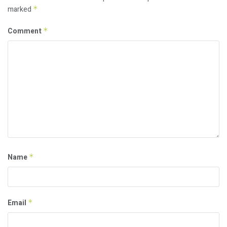
marked
*
Comment
*
Name
*
Email
*