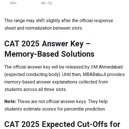
90+
46–52
This range may shift slightly after the official response
sheet and normalization between slots.
CAT 2025 Answer Key –
Memory-Based Solutions
The official answer key will be released by IIM Ahmedabad
(expected conducting body). Until then, MBABabuJi provides
memory-based answer explanations collected from
students across all three slots.
Note:
These are not official answer keys. They help
students estimate scores for percentile prediction.
CAT 2025 Expected Cut-Offs for