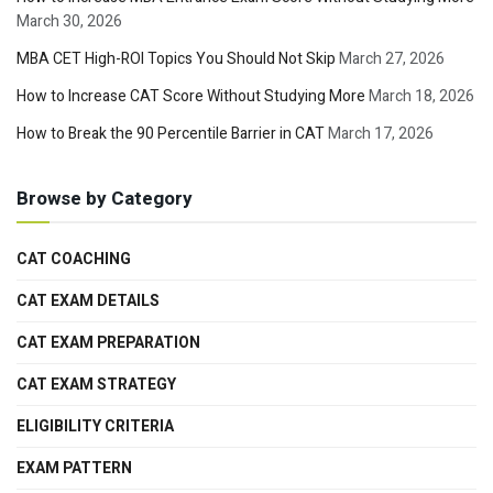
March 30, 2026
MBA CET High-ROI Topics You Should Not Skip
March 27, 2026
How to Increase CAT Score Without Studying More
March 18, 2026
How to Break the 90 Percentile Barrier in CAT
March 17, 2026
Browse by Category
CAT COACHING
CAT EXAM DETAILS
CAT EXAM PREPARATION
CAT EXAM STRATEGY
ELIGIBILITY CRITERIA
EXAM PATTERN