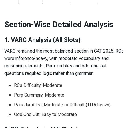
Section-Wise Detailed Analysis
1. VARC Analysis (All Slots)
VARC remained the most balanced section in CAT 2025. RCs
were inference-heavy, with moderate vocabulary and
reasoning elements. Para-jumbles and odd-one-out
questions required logic rather than grammar.
RCs Difficulty: Moderate
Para Summary: Moderate
Para Jumbles: Moderate to Difficult (TITA heavy)
Odd One Out: Easy to Moderate