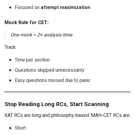
Focused on
attempt maximization
Mock Rule for CET:
One mock = 2× analysis time
Track:
Time per section
Questions skipped unnecessarily
Easy questions missed due to panic
Stop Reading Long RCs, Start Scanning
XAT RCs are long and philosophy-based. MAH-CET RCs are:
Short