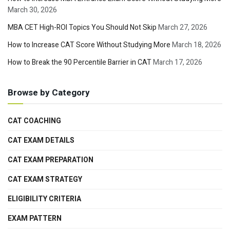
March 30, 2026
MBA CET High-ROI Topics You Should Not Skip
March 27, 2026
How to Increase CAT Score Without Studying More
March 18, 2026
How to Break the 90 Percentile Barrier in CAT
March 17, 2026
Browse by Category
CAT COACHING
CAT EXAM DETAILS
CAT EXAM PREPARATION
CAT EXAM STRATEGY
ELIGIBILITY CRITERIA
EXAM PATTERN