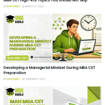
MBA CET High-ROI Topics You Should Not Skip
BY
DIGICOMFY
MARCH 27, 2026
MAH MBA CET
Developing a Managerial Mindset During MBA CET
Preparation
BY
DIGICOMFY
FEBRUARY 2, 2026