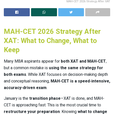
MAH-CET 2026 Strategy After XAT
MAH-CET 2026 Strategy After
XAT: What to Change, What to
Keep
Many MBA aspirants appear for
both XAT and MAH-CET
,
but a common mistake is
using the same strategy for
both exams
. While XAT focuses on decision-making depth
and conceptual reasoning,
MAH-CET is a speed-intensive,
accuracy-driven exam
.
January is the
transition phase
—XAT is done, and MAH-
CET is approaching fast. This is the most crucial time to
restructure your preparation
. Knowing
what to change