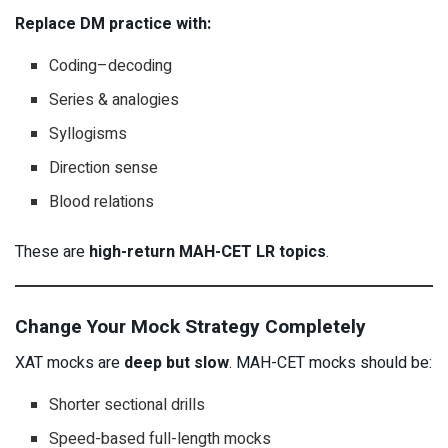
Replace DM practice with:
Coding–decoding
Series & analogies
Syllogisms
Direction sense
Blood relations
These are
high-return MAH-CET LR topics
.
Change Your Mock Strategy Completely
XAT mocks are
deep but slow
. MAH-CET mocks should be:
Shorter sectional drills
Speed-based full-length mocks