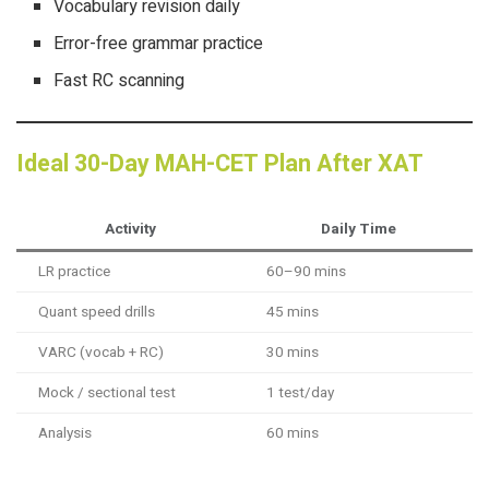
Vocabulary revision daily
Error-free grammar practice
Fast RC scanning
Ideal 30-Day MAH-CET Plan After XAT
Activity
Daily Time
LR practice
60–90 mins
Quant speed drills
45 mins
VARC (vocab + RC)
30 mins
Mock / sectional test
1 test/day
Analysis
60 mins