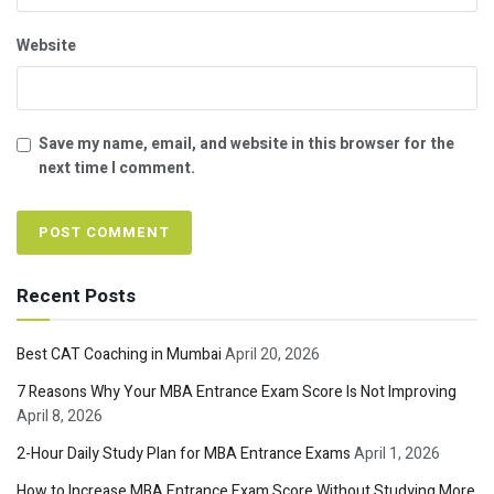
Website
Save my name, email, and website in this browser for the
next time I comment.
Recent Posts
Best CAT Coaching in Mumbai
April 20, 2026
7 Reasons Why Your MBA Entrance Exam Score Is Not Improving
April 8, 2026
2-Hour Daily Study Plan for MBA Entrance Exams
April 1, 2026
How to Increase MBA Entrance Exam Score Without Studying More