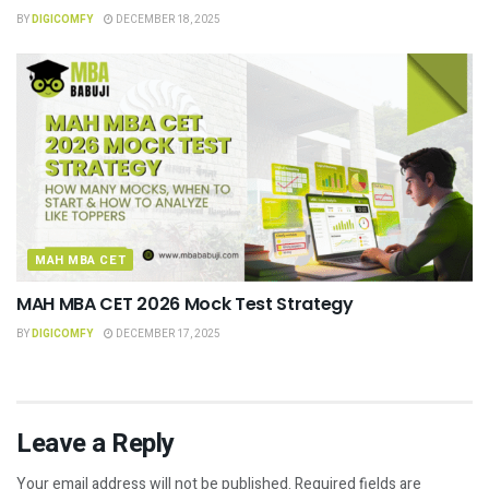
BY
DIGICOMFY
DECEMBER 18, 2025
MAH MBA CET
MAH MBA CET 2026 Mock Test Strategy
BY
DIGICOMFY
DECEMBER 17, 2025
Leave a Reply
Your email address will not be published.
Required fields are