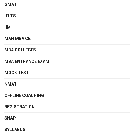
GMAT
IELTS
IIM
MAH MBA CET
MBA COLLEGES
MBA ENTRANCE EXAM
MOCK TEST
NMAT
OFFLINE COACHING
REGISTRATION
SNAP
SYLLABUS