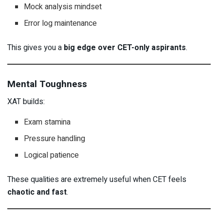
Mock analysis mindset
Error log maintenance
This gives you a
big edge over CET-only aspirants
.
Mental Toughness
XAT builds:
Exam stamina
Pressure handling
Logical patience
These qualities are extremely useful when CET feels
chaotic and fast
.