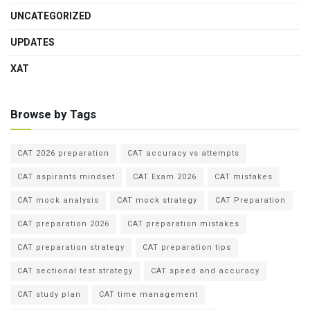
UNCATEGORIZED
UPDATES
XAT
Browse by Tags
CAT 2026 preparation
CAT accuracy vs attempts
CAT aspirants mindset
CAT Exam 2026
CAT mistakes
CAT mock analysis
CAT mock strategy
CAT Preparation
CAT preparation 2026
CAT preparation mistakes
CAT preparation strategy
CAT preparation tips
CAT sectional test strategy
CAT speed and accuracy
CAT study plan
CAT time management