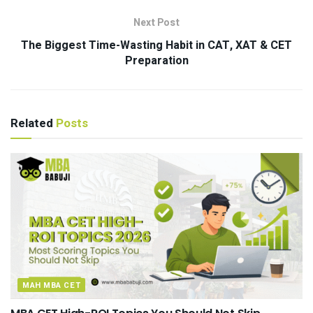
Next Post
The Biggest Time-Wasting Habit in CAT, XAT & CET
Preparation
Related
Posts
MAH MBA CET