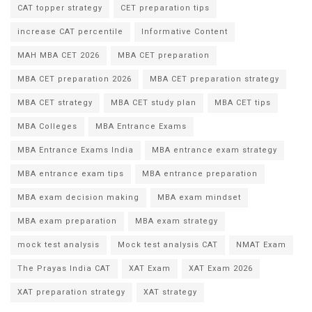
CAT topper strategy
CET preparation tips
increase CAT percentile
Informative Content
MAH MBA CET 2026
MBA CET preparation
MBA CET preparation 2026
MBA CET preparation strategy
MBA CET strategy
MBA CET study plan
MBA CET tips
MBA Colleges
MBA Entrance Exams
MBA Entrance Exams India
MBA entrance exam strategy
MBA entrance exam tips
MBA entrance preparation
MBA exam decision making
MBA exam mindset
MBA exam preparation
MBA exam strategy
mock test analysis
Mock test analysis CAT
NMAT Exam
The Prayas India CAT
XAT Exam
XAT Exam 2026
XAT preparation strategy
XAT strategy