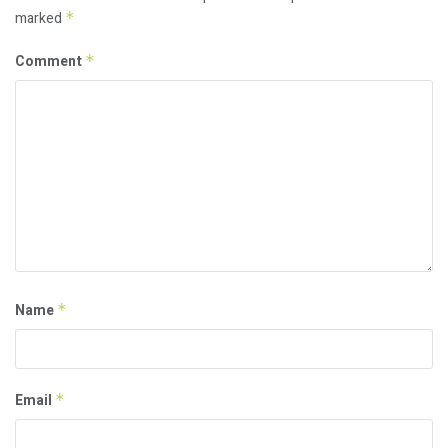
marked
*
Comment
*
Name
*
Email
*