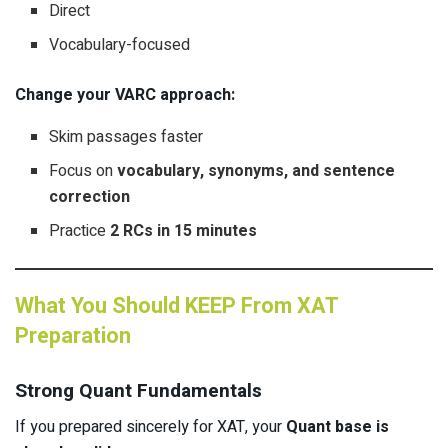
Direct
Vocabulary-focused
Change your VARC approach:
Skim passages faster
Focus on
vocabulary, synonyms, and sentence
correction
Practice
2 RCs in 15 minutes
What You Should KEEP From XAT
Preparation
Strong Quant Fundamentals
If you prepared sincerely for XAT, your
Quant base is