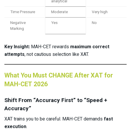
analytical
Time Pressure
Moderate
Very high
Negative
Yes
No
Marking
Key Insight:
MAH-CET rewards
maximum correct
attempts
, not cautious selection like XAT.
What You Must CHANGE After XAT for
MAH-CET 2026
Shift From “Accuracy First” to “Speed +
Accuracy”
XAT trains you to be careful. MAH-CET demands
fast
execution
.