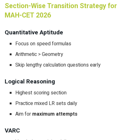
Section-Wise Transition Strategy for
MAH-CET 2026
Quantitative Aptitude
Focus on speed formulas
Arithmetic > Geometry
Skip lengthy calculation questions early
Logical Reasoning
Highest scoring section
Practice mixed LR sets daily
Aim for
maximum attempts
VARC