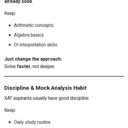
already solid
.
Keep:
Arithmetic concepts
Algebra basics
DI interpretation skills
Just change the approach:
Solve
faster
, not deeper.
Discipline & Mock Analysis Habit
XAT aspirants usually have good discipline.
Keep:
Daily study routine