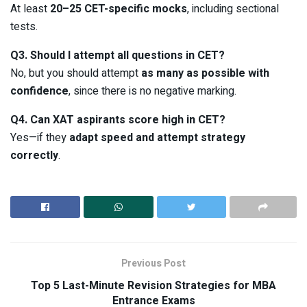
At least
20–25 CET-specific mocks
, including sectional
tests.
Q3. Should I attempt all questions in CET?
No, but you should attempt
as many as possible with
confidence
, since there is no negative marking.
Q4. Can XAT aspirants score high in CET?
Yes—if they
adapt speed and attempt strategy
correctly
.
Previous Post
Top 5 Last-Minute Revision Strategies for MBA
Entrance Exams