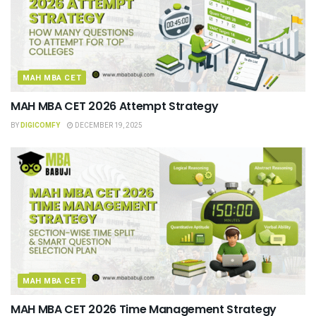
MAH MBA CET
MAH MBA CET 2026 Attempt Strategy
BY
DIGICOMFY
DECEMBER 19, 2025
MAH MBA CET
MAH MBA CET 2026 Time Management Strategy