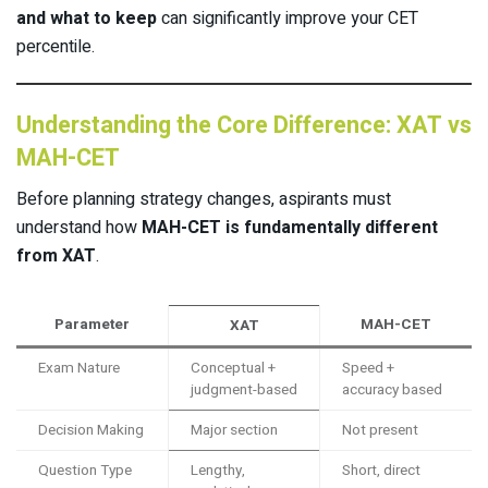
and what to keep
can significantly improve your CET
percentile.
Understanding the Core Difference: XAT vs
MAH-CET
Before planning strategy changes, aspirants must
understand how
MAH-CET is fundamentally different
from XAT
.
Parameter
MAH-CET
XAT
Exam Nature
Conceptual +
Speed +
judgment-based
accuracy based
Decision Making
Major section
Not present
Question Type
Lengthy,
Short, direct