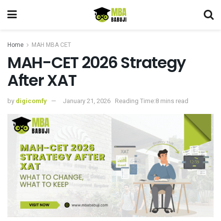
Home
MAH MBA CET
MAH-CET 2026 Strategy
After XAT
by
digicomfy
January 21, 2026
Reading Time:8 mins read