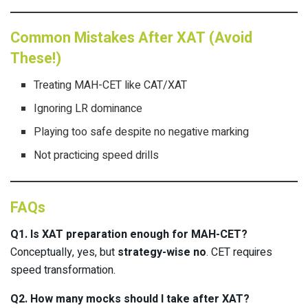
Common Mistakes After XAT (Avoid
These!)
Treating MAH-CET like CAT/XAT
Ignoring LR dominance
Playing too safe despite no negative marking
Not practicing speed drills
FAQs
Q1. Is XAT preparation enough for MAH-CET?
Conceptually, yes, but
strategy-wise no
. CET requires
speed transformation.
Q2. How many mocks should I take after XAT?