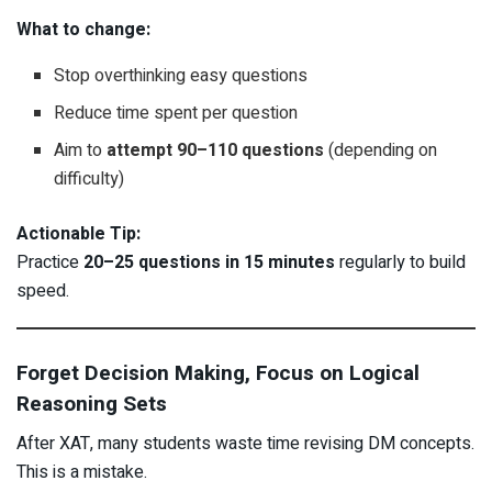
What to change:
Stop overthinking easy questions
Reduce time spent per question
Aim to
attempt 90–110 questions
(depending on
difficulty)
Actionable Tip:
Practice
20–25 questions in 15 minutes
regularly to build
speed.
Forget Decision Making, Focus on Logical
Reasoning Sets
After XAT, many students waste time revising DM concepts.
This is a mistake.