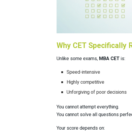
Why CET Specifically 
Unlike some exams,
MBA CET
is:
Speed-intensive
Highly competitive
Unforgiving of poor decisions
You cannot attempt everything.
You cannot solve all questions perfec
Your score depends on: