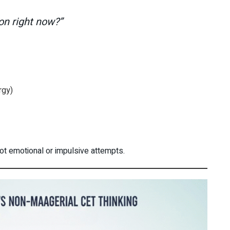
ion right now?”
rgy)
not emotional or impulsive attempts.