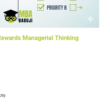
Rewards Managerial Thinking
tly.