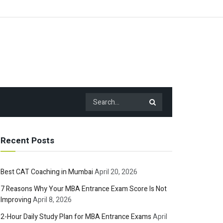
Recent Posts
Best CAT Coaching in Mumbai
April 20, 2026
7 Reasons Why Your MBA Entrance Exam Score Is Not
Improving
April 8, 2026
2-Hour Daily Study Plan for MBA Entrance Exams
April