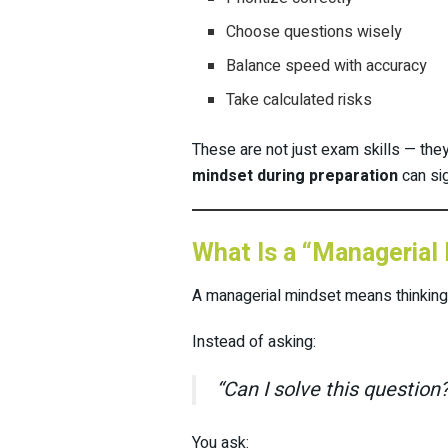
Choose questions wisely
Balance speed with accuracy
Take calculated risks
These are not just exam skills — the
mindset during preparation
can si
What Is a “Managerial
A managerial mindset means thinking
Instead of asking:
“Can I solve this question?
You ask: