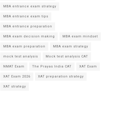
MBA entrance exam strategy
MBA entrance exam tips
MBA entrance preparation
MBA exam decision making
MBA exam mindset
MBA exam preparation
MBA exam strategy
mock test analysis
Mock test analysis CAT
NMAT Exam
The Prayas India CAT
XAT Exam
XAT Exam 2026
XAT preparation strategy
XAT strategy