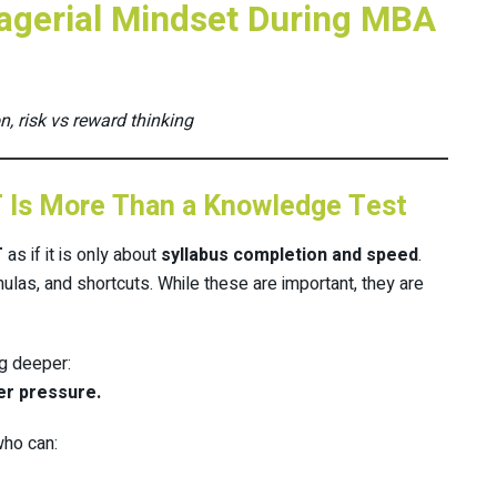
agerial Mindset During MBA
n, risk vs reward thinking
T Is More Than a Knowledge Test
T
as if it is only about
syllabus completion and speed
.
ulas, and shortcuts. While these are important, they are
g deeper:
er pressure.
who can: