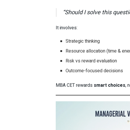
“Should I solve this quest
It involves:
Strategic thinking
Resource allocation (time & ene
Risk vs reward evaluation
Outcome-focused decisions
MBA CET rewards
smart choices
, 