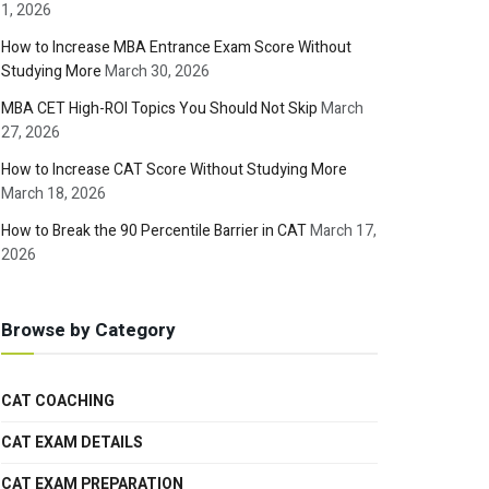
1, 2026
How to Increase MBA Entrance Exam Score Without
Studying More
March 30, 2026
MBA CET High-ROI Topics You Should Not Skip
March
27, 2026
How to Increase CAT Score Without Studying More
March 18, 2026
How to Break the 90 Percentile Barrier in CAT
March 17,
2026
Browse by Category
CAT COACHING
CAT EXAM DETAILS
CAT EXAM PREPARATION