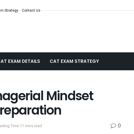
m Strategy
Contact Us
AT EXAM DETAILS
CAT EXAM STRATEGY
agerial Mindset
reparation
0
ading Time:11 mins read