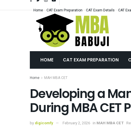
Home
CAT Exam Preparation
CAT Exam Details
CAT Exa
HOME
CAT EXAM PREPARATION
C
Home
MAH MBA CET
Developing a Man
During MBA CET P
by
digicomfy
February 2, 2026
in
MAH MBA CET
Re