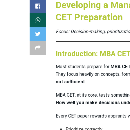
Developing a Man
CET Preparation
Focus: Decision-making, prioritizatio
Introduction: MBA CE
Most students prepare for
MBA CE
They focus heavily on concepts, form
not sufficient
.
MBA CET, at its core, tests somethin
How well you make decisions und
Every CET paper rewards aspirants 
Prioritize correctly