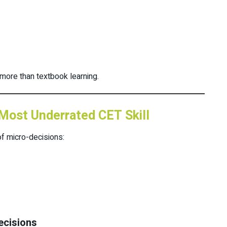
more than textbook learning.
Most Underrated CET Skill
f micro-decisions:
cisions