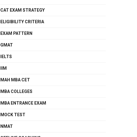
CAT EXAM STRATEGY
ELIGIBILITY CRITERIA
EXAM PATTERN
GMAT
IELTS
IIM
MAH MBA CET
MBA COLLEGES
MBA ENTRANCE EXAM
MOCK TEST
NMAT