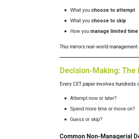
What you
choose to attempt
What you
choose to skip
How you
manage limited time
This mirrors real-world management 
Decision-Making: The 
Every CET paper involves hundreds o
Attempt now or later?
Spend more time or move on?
Guess or skip?
Common Non-Managerial De