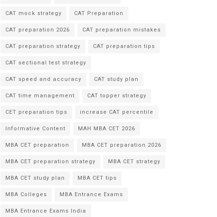
CAT mock strategy
CAT Preparation
CAT preparation 2026
CAT preparation mistakes
CAT preparation strategy
CAT preparation tips
CAT sectional test strategy
CAT speed and accuracy
CAT study plan
CAT time management
CAT topper strategy
CET preparation tips
increase CAT percentile
Informative Content
MAH MBA CET 2026
MBA CET preparation
MBA CET preparation 2026
MBA CET preparation strategy
MBA CET strategy
MBA CET study plan
MBA CET tips
MBA Colleges
MBA Entrance Exams
MBA Entrance Exams India