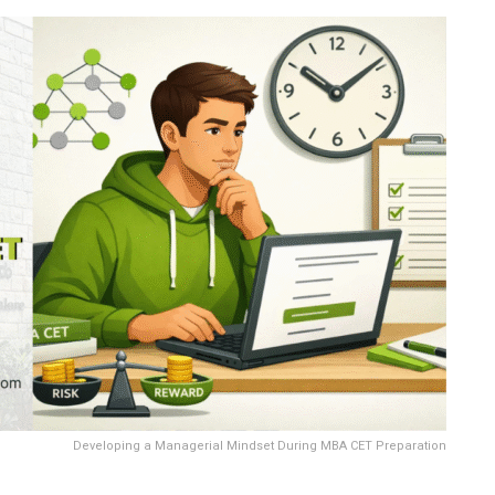
Developing a Managerial Mindset During MBA CET Preparation