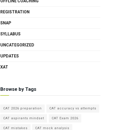
OFFLINE COACHING
REGISTRATION
SNAP
SYLLABUS
UNCATEGORIZED
UPDATES
XAT
Browse by Tags
CAT 2026 preparation
CAT accuracy vs attempts
CAT aspirants mindset
CAT Exam 2026
CAT mistakes
CAT mock analysis