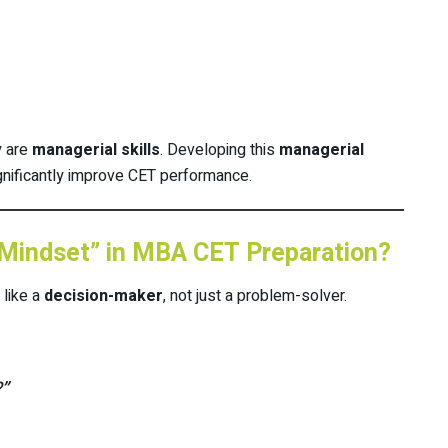
y are
managerial skills
. Developing this
managerial
gnificantly improve CET performance.
 Mindset” in MBA CET Preparation?
 like a
decision-maker
, not just a problem-solver.
”