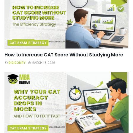
CAT EXAM STRATEGY
How to Increase CAT Score Without Studying More
BY
DIGICOMFY
MARCH 18, 2026
CAT EXAM STRATEGY