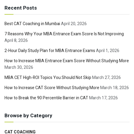
Recent Posts
Best CAT Coaching in Mumbai
April 20, 2026
7 Reasons Why Your MBA Entrance Exam Score Is Not Improving
April 8, 2026
2-Hour Daily Study Plan for MBA Entrance Exams
April 1, 2026
How to Increase MBA Entrance Exam Score Without Studying More
March 30, 2026
MBA CET High-ROI Topics You Should Not Skip
March 27, 2026
How to Increase CAT Score Without Studying More
March 18, 2026
How to Break the 90 Percentile Barrier in CAT
March 17, 2026
Browse by Category
CAT COACHING