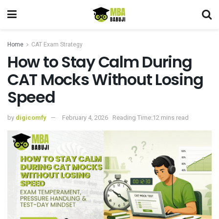
Home
CAT Exam Strategy
How to Stay Calm During
CAT Mocks Without Losing
Speed
by
digicomfy
February 4, 2026
Reading Time:12 mins read