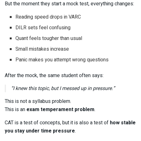
But the moment they start a mock test, everything changes:
Reading speed drops in VARC
DILR sets feel confusing
Quant feels tougher than usual
Small mistakes increase
Panic makes you attempt wrong questions
After the mock, the same student often says:
“I knew this topic, but I messed up in pressure.”
This is not a syllabus problem.
This is an
exam temperament problem
.
CAT is a test of concepts, but it is also a test of
how stable
you stay under time pressure
.