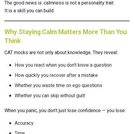
The good news is: calmness is not a personality trait.
It is a skill you can build.
Why Staying Calm Matters More Than You
Think
CAT mocks are not only about knowledge. They reveal:
How you react when you don’t know a question
How quickly you recover after a mistake
Whether you waste time on ego questions
Whether you can skip without guilt
When you panic, you don’t just lose confidence — you lose:
Accuracy
Time