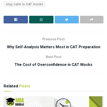
stay calm in CAT mocks
Previous Post
Why Self-Analysis Matters Most in CAT Preparation
Next Post
The Cost of Overconfidence in CAT Mocks
Related
Posts