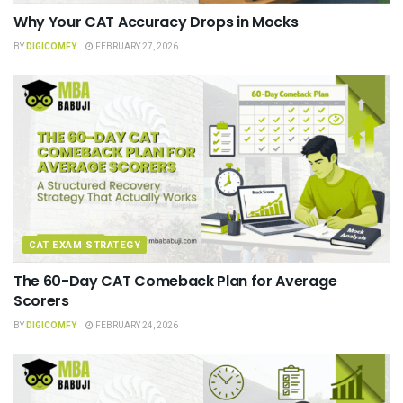
Why Your CAT Accuracy Drops in Mocks
BY
DIGICOMFY
FEBRUARY 27, 2026
CAT EXAM STRATEGY
The 60-Day CAT Comeback Plan for Average
Scorers
BY
DIGICOMFY
FEBRUARY 24, 2026