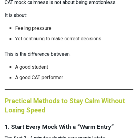
CAT mock calmness is not about being emotionless.
It is about:
Feeling pressure
Yet continuing to make correct decisions
This is the difference between:
A good student
A good CAT performer
Practical Methods to Stay Calm Without
Losing Speed
1. Start Every Mock With a “Warm Entry”