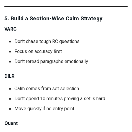
5. Build a Section-Wise Calm Strategy
VARC
Don’t chase tough RC questions
Focus on accuracy first
Don’t reread paragraphs emotionally
DILR
Calm comes from set selection
Don’t spend 10 minutes proving a set is hard
Move quickly if no entry point
Quant