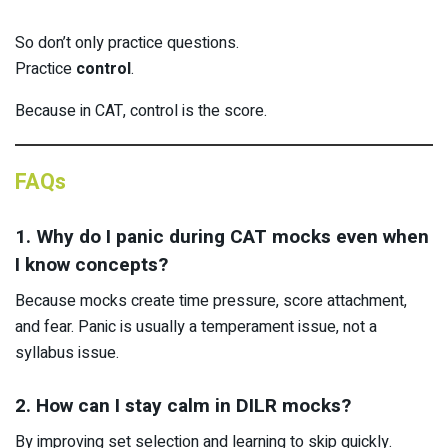
So don’t only practice questions.
Practice
control
.
Because in CAT, control is the score.
FAQs
1. Why do I panic during CAT mocks even when
I know concepts?
Because mocks create time pressure, score attachment,
and fear. Panic is usually a temperament issue, not a
syllabus issue.
2. How can I stay calm in DILR mocks?
By improving set selection and learning to skip quickly.