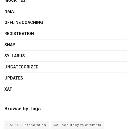
MOCK TEST
NMAT
OFFLINE COACHING
REGISTRATION
SNAP
SYLLABUS
UNCATEGORIZED
UPDATES
XAT
Browse by Tags
CAT 2026 preparation
CAT accuracy vs attempts