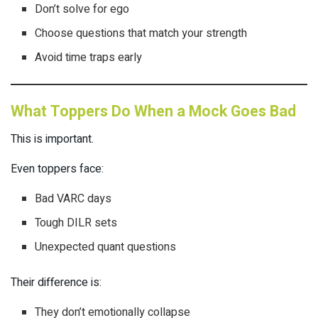
Don’t solve for ego
Choose questions that match your strength
Avoid time traps early
What Toppers Do When a Mock Goes Bad
This is important.
Even toppers face:
Bad VARC days
Tough DILR sets
Unexpected quant questions
Their difference is:
They don’t emotionally collapse