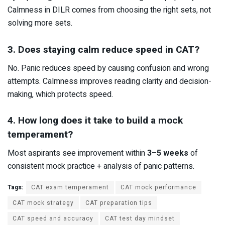
Calmness in DILR comes from choosing the right sets, not
solving more sets.
3. Does staying calm reduce speed in CAT?
No. Panic reduces speed by causing confusion and wrong
attempts. Calmness improves reading clarity and decision-
making, which protects speed.
4. How long does it take to build a mock
temperament?
Most aspirants see improvement within
3–5 weeks
of
consistent mock practice + analysis of panic patterns.
Tags:
CAT exam temperament
CAT mock performance
CAT mock strategy
CAT preparation tips
CAT speed and accuracy
CAT test day mindset