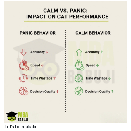
Let’s be realistic.