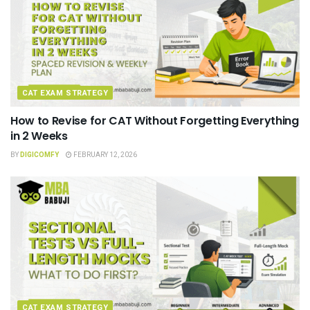
CAT EXAM STRATEGY
How to Revise for CAT Without Forgetting Everything
in 2 Weeks
BY
DIGICOMFY
FEBRUARY 12, 2026
CAT EXAM STRATEGY