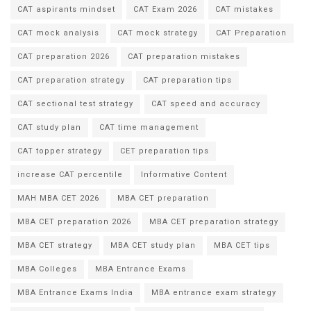
CAT aspirants mindset
CAT Exam 2026
CAT mistakes
CAT mock analysis
CAT mock strategy
CAT Preparation
CAT preparation 2026
CAT preparation mistakes
CAT preparation strategy
CAT preparation tips
CAT sectional test strategy
CAT speed and accuracy
CAT study plan
CAT time management
CAT topper strategy
CET preparation tips
increase CAT percentile
Informative Content
MAH MBA CET 2026
MBA CET preparation
MBA CET preparation 2026
MBA CET preparation strategy
MBA CET strategy
MBA CET study plan
MBA CET tips
MBA Colleges
MBA Entrance Exams
MBA Entrance Exams India
MBA entrance exam strategy