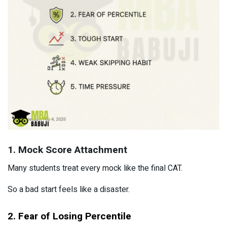
1. Mock Score Attachment
Many students treat every mock like the final CAT.
So a bad start feels like a disaster.
2. Fear of Losing Percentile