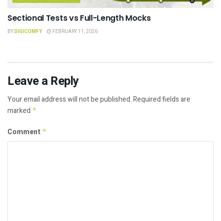
Sectional Tests vs Full-Length Mocks
BY
DIGICOMFY
FEBRUARY 11, 2026
Leave a Reply
Your email address will not be published.
Required fields are
marked
*
Comment
*