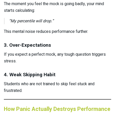
The moment you feel the mock is going badly, your mind
starts calculating:
“My percentile will drop.”
This mental noise reduces performance further.
3. Over-Expectations
If you expect a perfect mock, any tough question triggers
stress.
4. Weak Skipping Habit
Students who are not trained to skip feel stuck and
frustrated.
How Panic Actually Destroys Performance