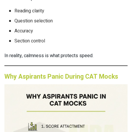
Reading clarity
Question selection
Accuracy
Section control
In reality, calmness is what protects speed.
Why Aspirants Panic During CAT Mocks