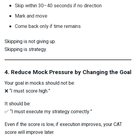
Skip within 30–40 seconds if no direction
Mark and move
Come back only if time remains
Skipping is not giving up.
Skipping is strategy.
4. Reduce Mock Pressure by Changing the Goal
Your goal in mocks should not be:
❌ “I must score high.”
It should be:
✅ “I must execute my strategy correctly.”
Even if the score is low, if execution improves, your CAT
score will improve later.