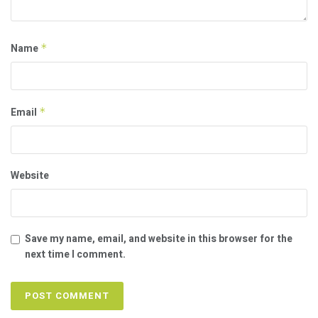
Name
*
Email
*
Website
Save my name, email, and website in this browser for the
next time I comment.