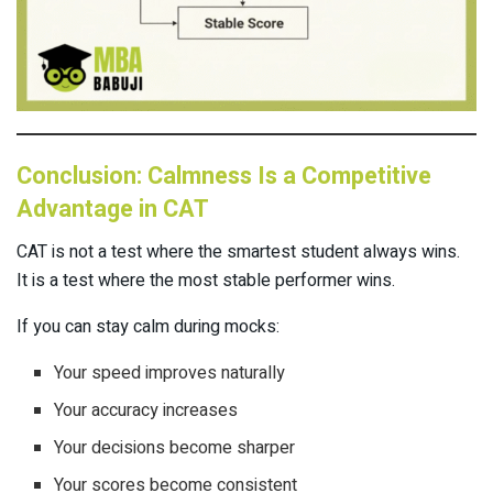
Conclusion: Calmness Is a Competitive
Advantage in CAT
CAT is not a test where the smartest student always wins.
It is a test where the most stable performer wins.
If you can stay calm during mocks:
Your speed improves naturally
Your accuracy increases
Your decisions become sharper
Your scores become consistent