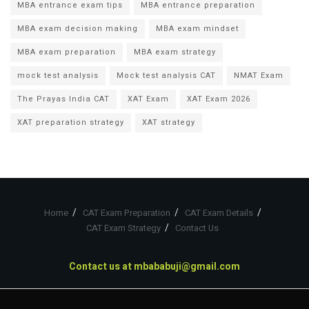
MBA entrance exam tips
MBA entrance preparation
MBA exam decision making
MBA exam mindset
MBA exam preparation
MBA exam strategy
mock test analysis
Mock test analysis CAT
NMAT Exam
The Prayas India CAT
XAT Exam
XAT Exam 2026
XAT preparation strategy
XAT strategy
Home
CAT Exam Preparation
CAT Exam Details
CAT Exam Strategy
Contact Us
Contact us at
mbababuji@gmail.com