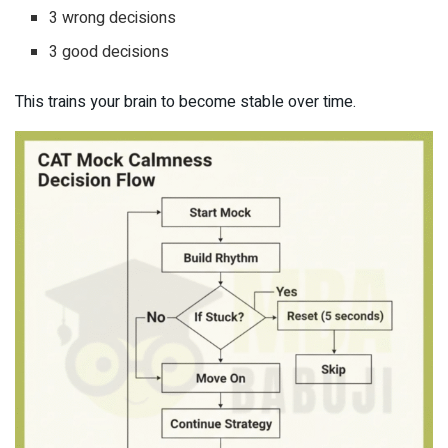
3 wrong decisions
3 good decisions
This trains your brain to become stable over time.