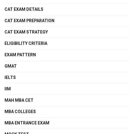
CAT EXAM DETAILS
CAT EXAM PREPARATION
CAT EXAM STRATEGY
ELIGIBILITY CRITERIA
EXAM PATTERN
GMAT
IELTS
IIM
MAH MBA CET
MBA COLLEGES
MBA ENTRANCE EXAM