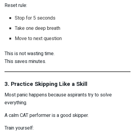
Reset rule:
Stop for 5 seconds
Take one deep breath
Move to next question
This is not wasting time.
This saves minutes.
3. Practice Skipping Like a Skill
Most panic happens because aspirants try to solve
everything.
A calm CAT performer is a good skipper.
Train yourself: