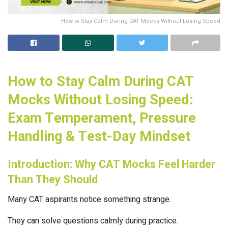
How to Stay Calm During CAT Mocks Without Losing Speed
How to Stay Calm During CAT
Mocks Without Losing Speed:
Exam Temperament, Pressure
Handling & Test-Day Mindset
Introduction: Why CAT Mocks Feel Harder
Than They Should
Many CAT aspirants notice something strange.
They can solve questions calmly during practice.