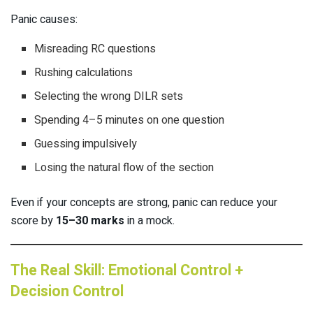
Panic causes:
Misreading RC questions
Rushing calculations
Selecting the wrong DILR sets
Spending 4–5 minutes on one question
Guessing impulsively
Losing the natural flow of the section
Even if your concepts are strong, panic can reduce your
score by
15–30 marks
in a mock.
The Real Skill: Emotional Control +
Decision Control