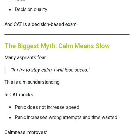
Decision quality
And CAT is a decision-based exam.
The Biggest Myth: Calm Means Slow
Many aspirants fear:
“If I try to stay calm, I will lose speed.”
This is a misunderstanding.
In CAT mocks:
Panic does not increase speed
Panic increases wrong attempts and time wasted
Calmness improves: