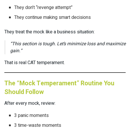
They don’t “revenge attempt”
They continue making smart decisions
They treat the mock like a business situation:
“This section is tough. Let’s minimize loss and maximize
gain.”
That is real CAT temperament.
The “Mock Temperament” Routine You
Should Follow
After every mock, review:
3 panic moments
3 time-waste moments