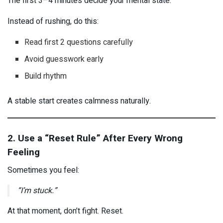
The first 3–4 minutes decide your mental state.
Instead of rushing, do this:
Read first 2 questions carefully
Avoid guesswork early
Build rhythm
A stable start creates calmness naturally.
2. Use a “Reset Rule” After Every Wrong
Feeling
Sometimes you feel:
“I’m stuck.”
At that moment, don’t fight. Reset.