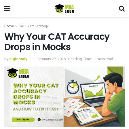
Home
CAT Exam Strategy
Why Your CAT Accuracy
Drops in Mocks
by
digicomfy
February 27, 2026
Reading Time:11 mins read