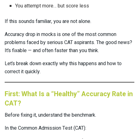
You attempt more… but score less
If this sounds familiar, you are not alone.
Accuracy drop in mocks is one of the most common
problems faced by serious CAT aspirants. The good news?
It’s fixable — and often faster than you think.
Let’s break down exactly why this happens and how to
correct it quickly.
First: What Is a “Healthy” Accuracy Rate in
CAT?
Before fixing it, understand the benchmark.
In the Common Admission Test (CAT):