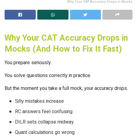
Why Your CAT Accuracy Drops in Mocks
Why Your CAT Accuracy Drops in
Mocks (And How to Fix It Fast)
You prepare seriously.
You solve questions correctly in practice.
But the moment you take a full mock, your accuracy drops.
Silly mistakes increase
RC answers feel confusing
DILR sets collapse midway
Quant calculations go wrong