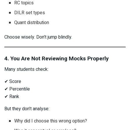
RC topics
DILR set types
Quant distribution
Choose wisely. Don’t jump blindly.
4. You Are Not Reviewing Mocks Properly
Many students check:
✔ Score
✔ Percentile
✔ Rank
But they don’t analyse:
Why did I choose this wrong option?