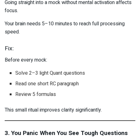
Going straight into a mock without mental activation affects
focus.
Your brain needs 5–10 minutes to reach full processing
speed.
Fix:
Before every mock:
Solve 2–3 light Quant questions
Read one short RC paragraph
Review 5 formulas
This small ritual improves clarity significantly.
3. You Panic When You See Tough Questions