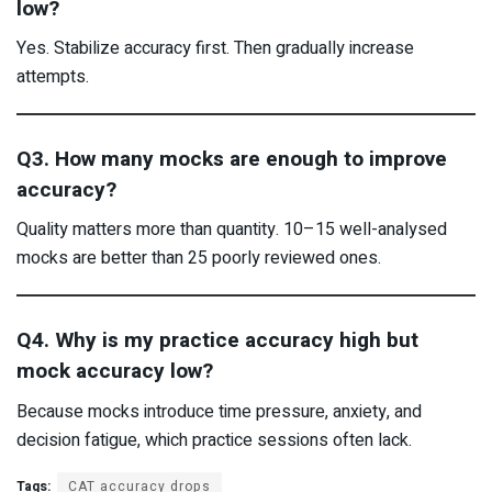
low?
Yes. Stabilize accuracy first. Then gradually increase
attempts.
Q3. How many mocks are enough to improve
accuracy?
Quality matters more than quantity. 10–15 well-analysed
mocks are better than 25 poorly reviewed ones.
Q4. Why is my practice accuracy high but
mock accuracy low?
Because mocks introduce time pressure, anxiety, and
decision fatigue, which practice sessions often lack.
Tags:
CAT accuracy drops