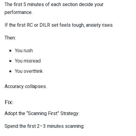
The first 5 minutes of each section decide your
performance.
If the first RC or DILR set feels tough, anxiety rises.
Then:
You rush
You misread
You overthink
Accuracy collapses.
Fix:
Adopt the “Scanning First” Strategy:
Spend the first 2–3 minutes scanning: