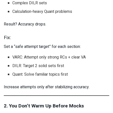
Complex DILR sets
Calculation-heavy Quant problems
Result? Accuracy drops.
Fix:
Set a “safe attempt target” for each section:
VARC: Attempt only strong RCs + clear VA
DILR: Target 2 solid sets first
Quant: Solve familiar topics first
Increase attempts only after stabilizing accuracy.
2. You Don’t Warm Up Before Mocks