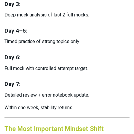
Day 3:
Deep mock analysis of last 2 full mocks.
Day 4–5:
Timed practice of strong topics only.
Day 6:
Full mock with controlled attempt target.
Day 7:
Detailed review + error notebook update.
Within one week, stability returns.
The Most Important Mindset Shift