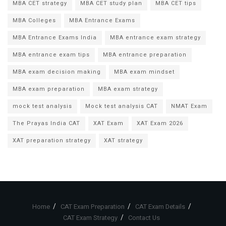
MBA CET strategy
MBA CET study plan
MBA CET tips
MBA Colleges
MBA Entrance Exams
MBA Entrance Exams India
MBA entrance exam strategy
MBA entrance exam tips
MBA entrance preparation
MBA exam decision making
MBA exam mindset
MBA exam preparation
MBA exam strategy
mock test analysis
Mock test analysis CAT
NMAT Exam
The Prayas India CAT
XAT Exam
XAT Exam 2026
XAT preparation strategy
XAT strategy
Home
CAT Exam Preparation
CAT Exam Details
CAT Exam Strategy
Contact Us