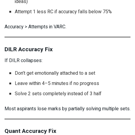
ideas)
Attempt 1 less RC if accuracy falls below 75%
Accuracy > Attempts in VARC.
DILR Accuracy Fix
If DILR collapses:
Don’t get emotionally attached to a set
Leave within 4–5 minutes if no progress
Solve 2 sets completely instead of 3 half
Most aspirants lose marks by partially solving multiple sets.
Quant Accuracy Fix