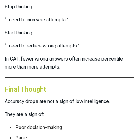
Stop thinking:
“I need to increase attempts.”
Start thinking:
“I need to reduce wrong attempts.”
In CAT, fewer wrong answers often increase percentile
more than more attempts.
Final Thought
Accuracy drops are not a sign of low intelligence.
They are a sign of:
Poor decision-making
Panic