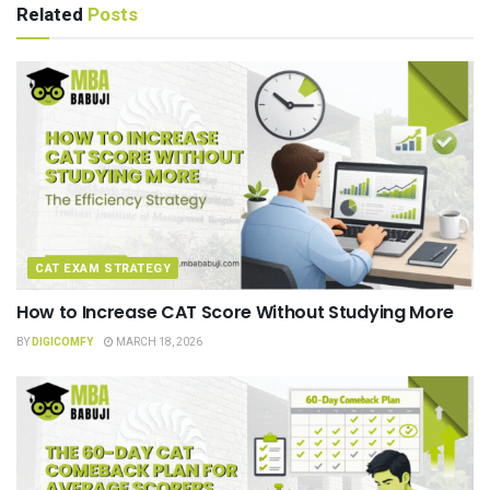
Related
Posts
CAT EXAM STRATEGY
How to Increase CAT Score Without Studying More
BY
DIGICOMFY
MARCH 18, 2026