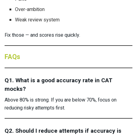
Over-ambition
Weak review system
Fix those — and scores rise quickly.
FAQs
Q1. What is a good accuracy rate in CAT
mocks?
Above 80% is strong. If you are below 70%, focus on
reducing risky attempts first.
Q2. Should I reduce attempts if accuracy is