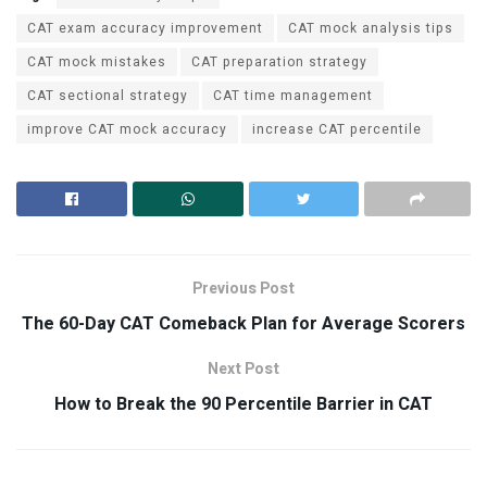
CAT exam accuracy improvement
CAT mock analysis tips
CAT mock mistakes
CAT preparation strategy
CAT sectional strategy
CAT time management
improve CAT mock accuracy
increase CAT percentile
Previous Post
The 60-Day CAT Comeback Plan for Average Scorers
Next Post
How to Break the 90 Percentile Barrier in CAT