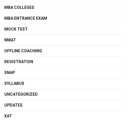
MBA COLLEGES
MBA ENTRANCE EXAM
MOCK TEST
NMAT
OFFLINE COACHING
REGISTRATION
SNAP
SYLLABUS
UNCATEGORIZED
UPDATES
XAT