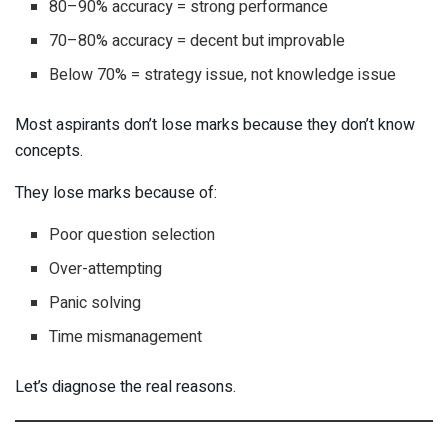
80–90% accuracy = strong performance
70–80% accuracy = decent but improvable
Below 70% = strategy issue, not knowledge issue
Most aspirants don’t lose marks because they don’t know
concepts.
They lose marks because of:
Poor question selection
Over-attempting
Panic solving
Time mismanagement
Let’s diagnose the real reasons.