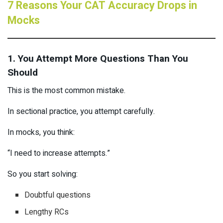
7 Reasons Your CAT Accuracy Drops in
Mocks
1. You Attempt More Questions Than You
Should
This is the most common mistake.
In sectional practice, you attempt carefully.
In mocks, you think:
“I need to increase attempts.”
So you start solving:
Doubtful questions
Lengthy RCs