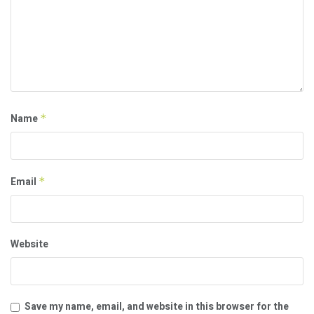
Name
*
Email
*
Website
Save my name, email, and website in this browser for the