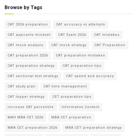
Browse by Tags
CAT 2026 preparation
CAT accuracy vs attempts
CAT aspirants mindset
CAT Exam 2026
CAT mistakes
CAT mock analysis
CAT mock strategy
CAT Preparation
CAT preparation 2026
CAT preparation mistakes
CAT preparation strategy
CAT preparation tips
CAT sectional test strategy
CAT speed and accuracy
CAT study plan
CAT time management
CAT topper strategy
CET preparation tips
increase CAT percentile
Informative Content
MAH MBA CET 2026
MBA CET preparation
MBA CET preparation 2026
MBA CET preparation strategy