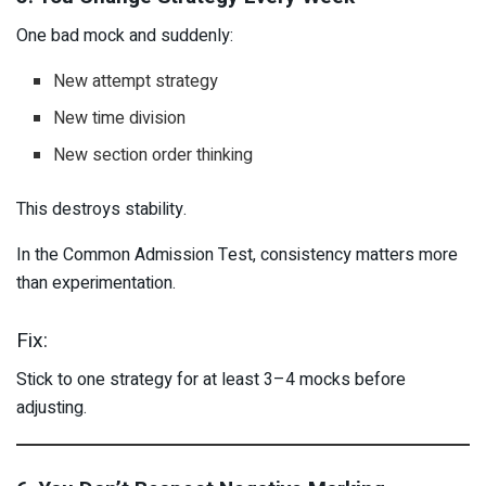
One bad mock and suddenly:
New attempt strategy
New time division
New section order thinking
This destroys stability.
In the Common Admission Test, consistency matters more
than experimentation.
Fix:
Stick to one strategy for at least 3–4 mocks before
adjusting.