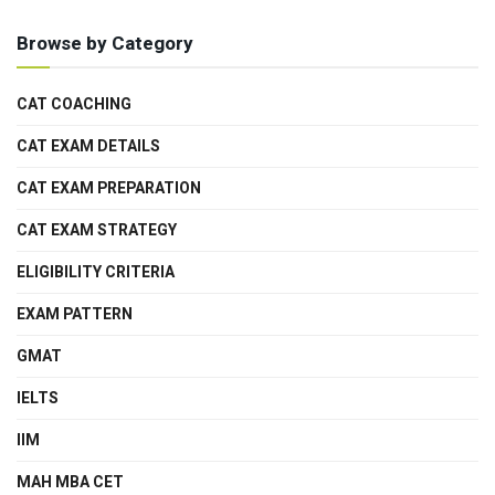
Browse by Category
CAT COACHING
CAT EXAM DETAILS
CAT EXAM PREPARATION
CAT EXAM STRATEGY
ELIGIBILITY CRITERIA
EXAM PATTERN
GMAT
IELTS
IIM
MAH MBA CET