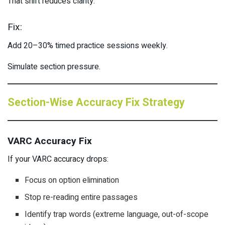
That shift reduces clarity.
Fix:
Add 20–30% timed practice sessions weekly.
Simulate section pressure.
Section-Wise Accuracy Fix Strategy
VARC Accuracy Fix
If your VARC accuracy drops:
Focus on option elimination
Stop re-reading entire passages
Identify trap words (extreme language, out-of-scope