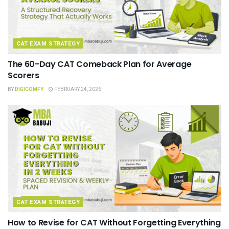
CAT EXAM STRATEGY
The 60-Day CAT Comeback Plan for Average
Scorers
BY
DIGICOMFY
FEBRUARY 24, 2026
CAT EXAM STRATEGY
How to Revise for CAT Without Forgetting Everything