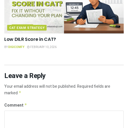
CAT EXAM STRATEGY
Low DILR Score in CAT?
BY
DIGICOMFY
FEBRUARY 10, 2026
Leave a Reply
Your email address will not be published.
Required fields are
marked
*
Comment
*