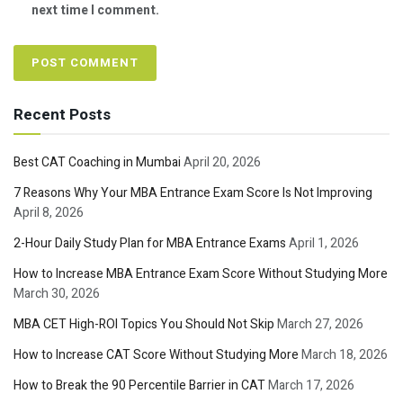
next time I comment.
Recent Posts
Best CAT Coaching in Mumbai
April 20, 2026
7 Reasons Why Your MBA Entrance Exam Score Is Not Improving
April 8, 2026
2-Hour Daily Study Plan for MBA Entrance Exams
April 1, 2026
How to Increase MBA Entrance Exam Score Without Studying More
March 30, 2026
MBA CET High-ROI Topics You Should Not Skip
March 27, 2026
How to Increase CAT Score Without Studying More
March 18, 2026
How to Break the 90 Percentile Barrier in CAT
March 17, 2026