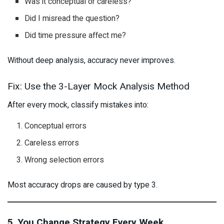
Was it conceptual or careless?
Did I misread the question?
Did time pressure affect me?
Without deep analysis, accuracy never improves.
Fix: Use the 3-Layer Mock Analysis Method
After every mock, classify mistakes into:
Conceptual errors
Careless errors
Wrong selection errors
Most accuracy drops are caused by type 3.
5. You Change Strategy Every Week