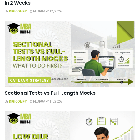
in 2 Weeks
BY
DIGICOMFY
FEBRUARY 12, 2026
CAT EXAM STRATEGY
Sectional Tests vs Full-Length Mocks
BY
DIGICOMFY
FEBRUARY 11, 2026