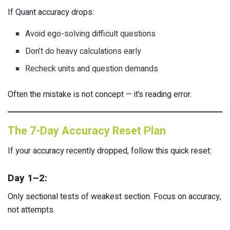
If Quant accuracy drops:
Avoid ego-solving difficult questions
Don’t do heavy calculations early
Recheck units and question demands
Often the mistake is not concept — it’s reading error.
The 7-Day Accuracy Reset Plan
If your accuracy recently dropped, follow this quick reset:
Day 1–2:
Only sectional tests of weakest section. Focus on accuracy,
not attempts.