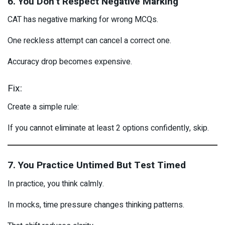
6. You Don’t Respect Negative Marking
CAT has negative marking for wrong MCQs.
One reckless attempt can cancel a correct one.
Accuracy drop becomes expensive.
Fix:
Create a simple rule:
If you cannot eliminate at least 2 options confidently, skip.
7. You Practice Untimed But Test Timed
In practice, you think calmly.
In mocks, time pressure changes thinking patterns.