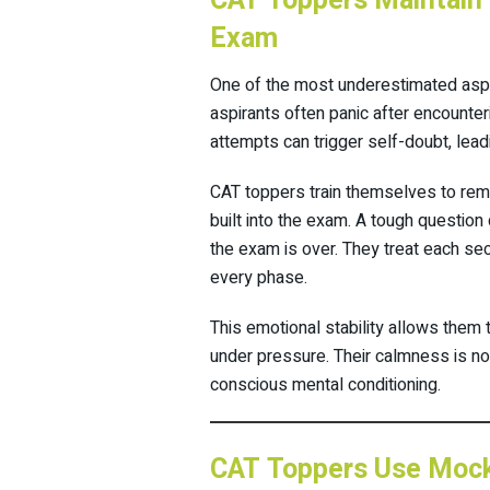
CAT Toppers Maintain 
Exam
One of the most underestimated aspe
aspirants often panic after encounter
attempts can trigger self-doubt, lea
CAT toppers train themselves to rema
built into the exam. A tough questio
the exam is over. They treat each se
every phase.
This emotional stability allows them
under pressure. Their calmness is no
conscious mental conditioning.
CAT Toppers Use Mock 