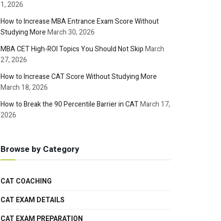
1, 2026
How to Increase MBA Entrance Exam Score Without
Studying More
March 30, 2026
MBA CET High-ROI Topics You Should Not Skip
March
27, 2026
How to Increase CAT Score Without Studying More
March 18, 2026
How to Break the 90 Percentile Barrier in CAT
March 17,
2026
Browse by Category
CAT COACHING
CAT EXAM DETAILS
CAT EXAM PREPARATION