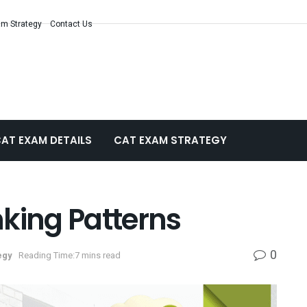
m Strategy
Contact Us
AT EXAM DETAILS
CAT EXAM STRATEGY
king Patterns
0
egy
Reading Time:7 mins read