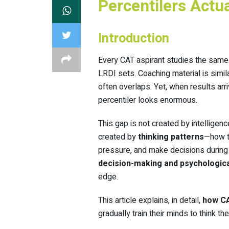
Percentilers Actu
Introduction
Every CAT aspirant studies the same
LRDI sets. Coaching material is simi
often overlaps. Yet, when results ar
percentiler looks enormous.
This gap is not created by intelligenc
created by
thinking patterns
—how t
pressure, and make decisions during t
decision-making and psychologic
edge.
This article explains, in detail,
how CA
gradually train their minds to think t