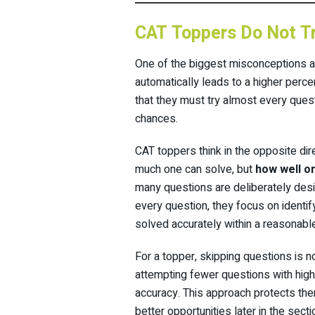
CAT Toppers Do Not Tr
One of the biggest misconceptions a
automatically leads to a higher perc
that they must try almost every questi
chances.
CAT toppers think in the opposite dir
much one can solve, but
how well o
many questions are deliberately desig
every question, they focus on identif
solved accurately within a reasonable
For a topper, skipping questions is n
attempting fewer questions with high
accuracy. This approach protects th
better opportunities later in the secti