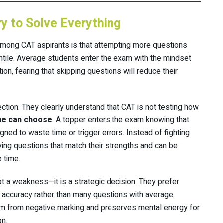
y to Solve Everything
mong CAT aspirants is that attempting more questions
entile. Average students enter the exam with the mindset
on, fearing that skipping questions will reduce their
ection. They clearly understand that CAT is not testing how
ne can choose
. A topper enters the exam knowing that
ned to waste time or trigger errors. Instead of fighting
ying questions that match their strengths and can be
 time.
ot a weakness—it is a strategic decision. They prefer
 accuracy rather than many questions with average
em from negative marking and preserves mental energy for
on.