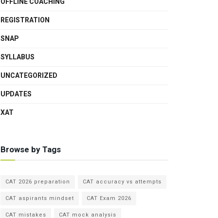
OFFLINE COACHING
REGISTRATION
SNAP
SYLLABUS
UNCATEGORIZED
UPDATES
XAT
Browse by Tags
CAT 2026 preparation
CAT accuracy vs attempts
CAT aspirants mindset
CAT Exam 2026
CAT mistakes
CAT mock analysis