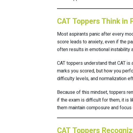
CAT Toppers Think in 
Most aspirants panic after every moc
score leads to anxiety, even if the pa
often results in emotional instability
CAT toppers understand that CAT is 
marks you scored, but how you perfo
difficulty levels, and normalization 
Because of this mindset, toppers re
if the exam is difficult for them, it is
them maintain composure and focus on
CAT Toppers Recognize