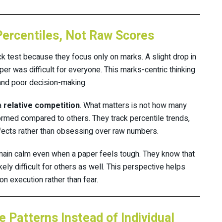
Percentiles, Not Raw Scores
k test because they focus only on marks. A slight drop in
per was difficult for everyone. This marks-centric thinking
 and poor decision-making.
a
relative competition
. What matters is not how many
rmed compared to others. They track percentile trends,
effects rather than obsessing over raw numbers.
main calm even when a paper feels tough. They know that
 likely difficult for others as well. This perspective helps
 execution rather than fear.
 Patterns Instead of Individual