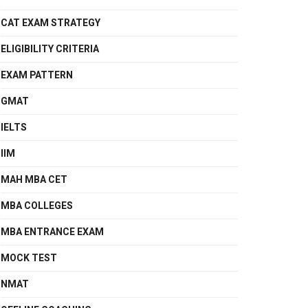
CAT EXAM STRATEGY
ELIGIBILITY CRITERIA
EXAM PATTERN
GMAT
IELTS
IIM
MAH MBA CET
MBA COLLEGES
MBA ENTRANCE EXAM
MOCK TEST
NMAT