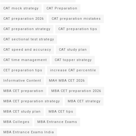
CAT mock strategy
CAT Preparation
CAT preparation 2026
CAT preparation mistakes
CAT preparation strategy
CAT preparation tips
CAT sectional test strategy
CAT speed and accuracy
CAT study plan
CAT time management
CAT topper strategy
CET preparation tips
increase CAT percentile
Informative Content
MAH MBA CET 2026
MBA CET preparation
MBA CET preparation 2026
MBA CET preparation strategy
MBA CET strategy
MBA CET study plan
MBA CET tips
MBA Colleges
MBA Entrance Exams
MBA Entrance Exams India