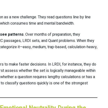
on as a new challenge. They read questions line by line
, which consumes time and mental bandwidth.
see patterns
. Over months of preparation, they
ARC passages, LRDI sets, and Quant problems. When they
 categorize it—easy, medium, trap-based, calculation-heavy,
rs to make faster decisions. In LRDI, for instance, they do
irst assess whether the set is logically manageable within
 whether a question requires lengthy calculations or has a
 to classify questions quickly is one of the strongest