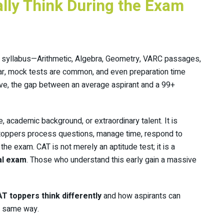
ally Think During the Exam
 syllabus—Arithmetic, Algebra, Geometry, VARC passages,
lar, mock tests are common, and even preparation time
rive, the gap between an average aspirant and a 99+
e, academic background, or extraordinary talent. It is
oppers process questions, manage time, respond to
he exam. CAT is not merely an aptitude test; it is a
al exam
. Those who understand this early gain a massive
T toppers think differently
and how aspirants can
he same way.