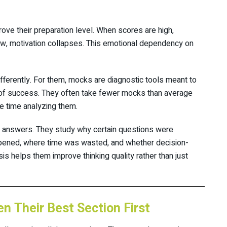
ove their preparation level. When scores are high,
ow, motivation collapses. This emotional dependency on
ferently. For them, mocks are diagnostic tools meant to
 of success. They often take fewer mocks than average
re time analyzing them.
 answers. They study why certain questions were
pened, where time was wasted, and whether decision-
s helps them improve thinking quality rather than just
n Their Best Section First