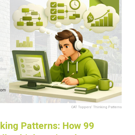
CAT Toppers’ Thinking Patterns
king Patterns: How 99