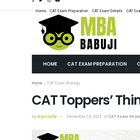
Home
CAT Exam Preparation
CAT Exam Details
CAT Exa
HOME
CAT EXAM PREPARATION
C
Home
CAT Exam Strategy
CAT Toppers’ Thin
by
digicomfy
December 24, 2025
in
CAT Exam Strat