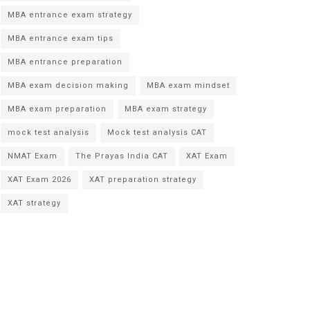
MBA entrance exam strategy
MBA entrance exam tips
MBA entrance preparation
MBA exam decision making
MBA exam mindset
MBA exam preparation
MBA exam strategy
mock test analysis
Mock test analysis CAT
NMAT Exam
The Prayas India CAT
XAT Exam
XAT Exam 2026
XAT preparation strategy
XAT strategy