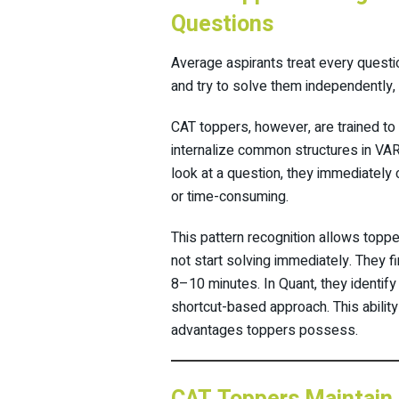
Questions
Average aspirants treat every questi
and try to solve them independently
CAT toppers, however, are trained to
internalize common structures in V
look at a question, they immediately
or time-consuming.
This pattern recognition allows toppe
not start solving immediately. They f
8–10 minutes. In Quant, they identify
shortcut-based approach. This ability
advantages toppers possess.