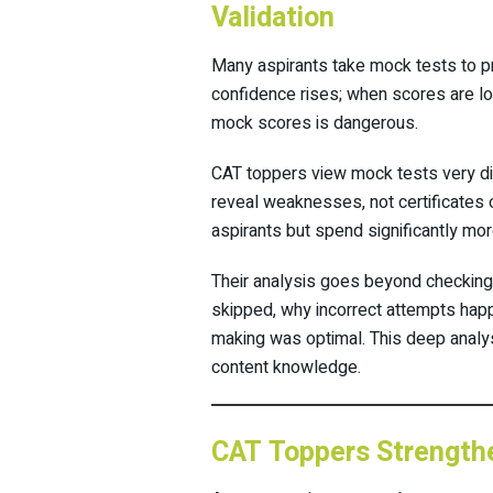
Validation
Many aspirants take mock tests to pr
confidence rises; when scores are l
mock scores is dangerous.
CAT toppers view mock tests very dif
reveal weaknesses, not certificates
aspirants but spend significantly mo
Their analysis goes beyond checking
skipped, why incorrect attempts hap
making was optimal. This deep analysi
content knowledge.
CAT Toppers Strengthe