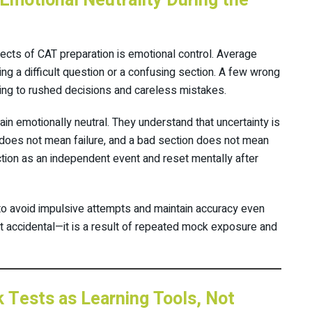
Emotional Neutrality During the
cts of CAT preparation is emotional control. Average
ing a difficult question or a confusing section. A few wrong
ding to rushed decisions and careless mistakes.
in emotionally neutral. They understand that uncertainty is
n does not mean failure, and a bad section does not mean
ction as an independent event and reset mentally after
 to avoid impulsive attempts and maintain accuracy even
t accidental—it is a result of repeated mock exposure and
Tests as Learning Tools, Not