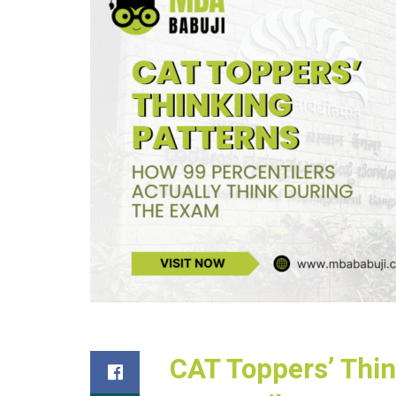
CAT Toppers’ Thin