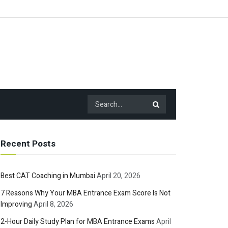
Recent Posts
Best CAT Coaching in Mumbai
April 20, 2026
7 Reasons Why Your MBA Entrance Exam Score Is Not
Improving
April 8, 2026
2-Hour Daily Study Plan for MBA Entrance Exams
April