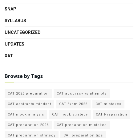
SNAP
SYLLABUS
UNCATEGORIZED
UPDATES
XAT
Browse by Tags
CAT 2026 preparation
CAT accuracy vs attempts
CAT aspirants mindset
CAT Exam 2026
CAT mistakes
CAT mock analysis
CAT mock strategy
CAT Preparation
CAT preparation 2026
CAT preparation mistakes
CAT preparation strategy
CAT preparation tips