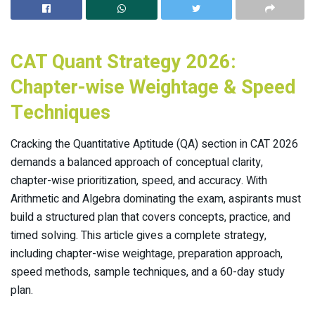
CAT Quant Strategy 2026:
Chapter-wise Weightage & Speed
Techniques
Cracking the Quantitative Aptitude (QA) section in CAT 2026
demands a balanced approach of conceptual clarity,
chapter-wise prioritization, speed, and accuracy. With
Arithmetic and Algebra dominating the exam, aspirants must
build a structured plan that covers concepts, practice, and
timed solving. This article gives a complete strategy,
including chapter-wise weightage, preparation approach,
speed methods, sample techniques, and a 60-day study
plan.