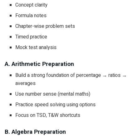
Concept clarity
Formula notes
Chapter-wise problem sets
Timed practice
Mock test analysis
A. Arithmetic Preparation
Build a strong foundation of percentage → ratios →
averages
Use number sense (mental maths)
Practice speed solving using options
Focus on TSD, T&W shortcuts
B. Algebra Preparation