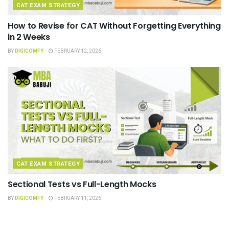
CAT EXAM STRATEGY
How to Revise for CAT Without Forgetting Everything
in 2 Weeks
BY
DIGICOMFY
FEBRUARY 12, 2026
CAT EXAM STRATEGY
Sectional Tests vs Full-Length Mocks
BY
DIGICOMFY
FEBRUARY 11, 2026