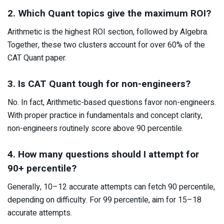
2. Which Quant topics give the maximum ROI?
Arithmetic is the highest ROI section, followed by Algebra.
Together, these two clusters account for over 60% of the
CAT Quant paper.
3. Is CAT Quant tough for non-engineers?
No. In fact, Arithmetic-based questions favor non-engineers.
With proper practice in fundamentals and concept clarity,
non-engineers routinely score above 90 percentile.
4. How many questions should I attempt for
90+ percentile?
Generally, 10–12 accurate attempts can fetch 90 percentile,
depending on difficulty. For 99 percentile, aim for 15–18
accurate attempts.