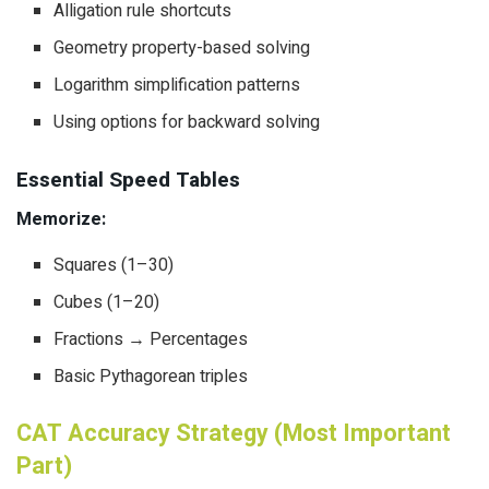
Alligation rule shortcuts
Geometry property-based solving
Logarithm simplification patterns
Using options for backward solving
Essential Speed Tables
Memorize:
Squares (1–30)
Cubes (1–20)
Fractions → Percentages
Basic Pythagorean triples
CAT Accuracy Strategy (Most Important
Part)