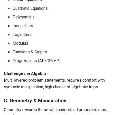
Quadratic Equations
Polynomials
Inequalities
Logarithms
Modulus
Functions & Graphs
Progressions (AP/GP/HP)
Challenges in Algebra:
Multi-layered problem statements, requires comfort with
symbolic manipulation, high chance of algebraic traps.
C. Geometry & Mensuration
Geometry rewards those who understand properties more