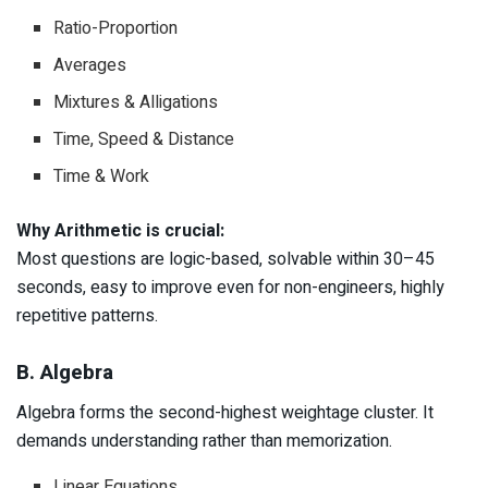
Ratio-Proportion
Averages
Mixtures & Alligations
Time, Speed & Distance
Time & Work
Why Arithmetic is crucial:
Most questions are logic-based, solvable within 30–45
seconds, easy to improve even for non-engineers, highly
repetitive patterns.
B. Algebra
Algebra forms the second-highest weightage cluster. It
demands understanding rather than memorization.
Linear Equations