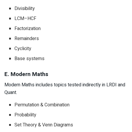
Divisibility
LCM–HCF
Factorization
Remainders
Cyclicity
Base systems
E. Modern Maths
Modern Maths includes topics tested indirectly in LRDI and
Quant.
Permutation & Combination
Probability
Set Theory & Venn Diagrams