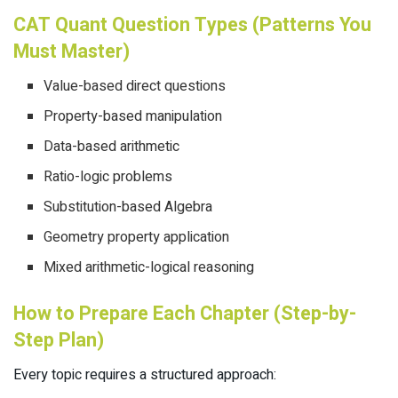
CAT Quant Question Types (Patterns You
Must Master)
Value-based direct questions
Property-based manipulation
Data-based arithmetic
Ratio-logic problems
Substitution-based Algebra
Geometry property application
Mixed arithmetic-logical reasoning
How to Prepare Each Chapter (Step-by-
Step Plan)
Every topic requires a structured approach: