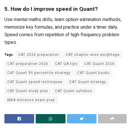
5. How do I improve speed in Quant?
Use mental maths drills, learn option-elimination methods,
memorize key formulas, and practice under a timer daily.
Speed comes from repetition of high-frequency problem
types.
Tags:
CAT 2026 preparation
CAT chapter wise weightage
CAT preparation 2026
CAT QA tips
CAT Quant 2026
CAT Quant 99 percentile strategy
CAT Quant books
CAT Quant speed techniques
CAT Quant strategy
CAT Quant study plan
CAT Quant syllabus
MBA entrance exam prep