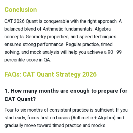
Conclusion
CAT 2026 Quant is conquerable with the right approach. A
balanced blend of Arithmetic fundamentals, Algebra
concepts, Geometry properties, and speed techniques
ensures strong performance. Regular practice, timed
solving, and mock analysis will help you achieve a 90–99
percentile score in QA.
FAQs: CAT Quant Strategy 2026
1. How many months are enough to prepare for
CAT Quant?
Four to six months of consistent practice is sufficient. If you
start early, focus first on basics (Arithmetic + Algebra) and
gradually move toward timed practice and mocks.