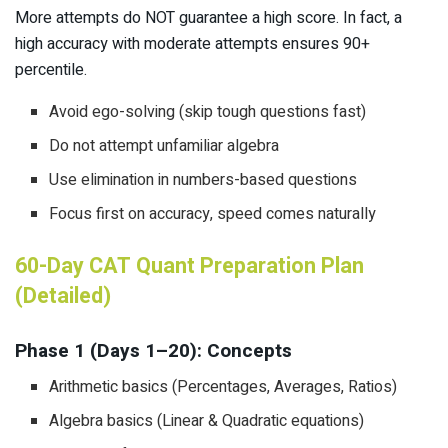
More attempts do NOT guarantee a high score. In fact, a
high accuracy with moderate attempts ensures 90+
percentile.
Avoid ego-solving (skip tough questions fast)
Do not attempt unfamiliar algebra
Use elimination in numbers-based questions
Focus first on accuracy, speed comes naturally
60-Day CAT Quant Preparation Plan
(Detailed)
Phase 1 (Days 1–20): Concepts
Arithmetic basics (Percentages, Averages, Ratios)
Algebra basics (Linear & Quadratic equations)