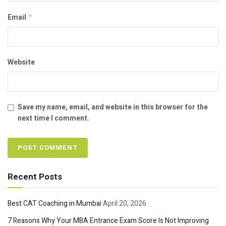
Email
*
Website
Save my name, email, and website in this browser for the
next time I comment.
Recent Posts
Best CAT Coaching in Mumbai
April 20, 2026
7 Reasons Why Your MBA Entrance Exam Score Is Not Improving