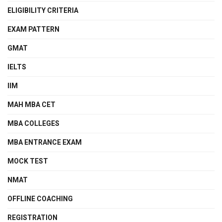
ELIGIBILITY CRITERIA
EXAM PATTERN
GMAT
IELTS
IIM
MAH MBA CET
MBA COLLEGES
MBA ENTRANCE EXAM
MOCK TEST
NMAT
OFFLINE COACHING
REGISTRATION