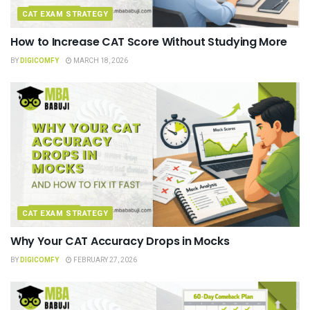
CAT EXAM STRATEGY
How to Increase CAT Score Without Studying More
BY
DIGICOMFY
MARCH 18, 2026
CAT EXAM STRATEGY
Why Your CAT Accuracy Drops in Mocks
BY
DIGICOMFY
FEBRUARY 27, 2026