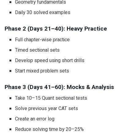
Geometry fundamentals
Daily 30 solved examples
Phase 2 (Days 21–40): Heavy Practice
Full chapter-wise practice
Timed sectional sets
Develop speed using short drills
Start mixed problem sets
Phase 3 (Days 41–60): Mocks & Analysis
Take 10–15 Quant sectional tests
Solve previous year CAT sets
Create an error log
Reduce solving time by 20–25%