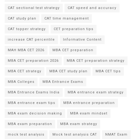
CAT sectional test strategy
CAT speed and accuracy
CAT study plan
CAT time management
CAT topper strategy
CET preparation tips
increase CAT percentile
Informative Content
MAH MBA CET 2026
MBA CET preparation
MBA CET preparation 2026
MBA CET preparation strategy
MBA CET strategy
MBA CET study plan
MBA CET tips
MBA Colleges
MBA Entrance Exams
MBA Entrance Exams India
MBA entrance exam strategy
MBA entrance exam tips
MBA entrance preparation
MBA exam decision making
MBA exam mindset
MBA exam preparation
MBA exam strategy
mock test analysis
Mock test analysis CAT
NMAT Exam