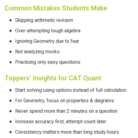
Common Mistakes Students Make
Skipping arithmetic revision
Over-attempting tough algebra
Ignoring Geometry due to fear
Not analyzing mocks
Practicing only easy questions
Toppers’ Insights for CAT Quant
Start solving using options instead of full calculation
For Geometry, focus on properties & diagrams
Never spend more than 2 minutes on a question
Increase accuracy first, attempt count later
Consistency matters more than long study hours