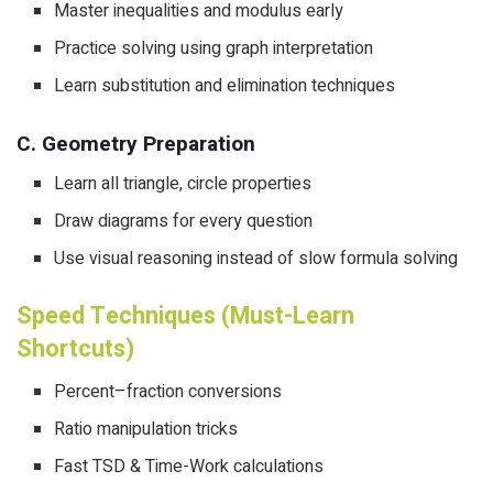
Master inequalities and modulus early
Practice solving using graph interpretation
Learn substitution and elimination techniques
C. Geometry Preparation
Learn all triangle, circle properties
Draw diagrams for every question
Use visual reasoning instead of slow formula solving
Speed Techniques (Must-Learn
Shortcuts)
Percent–fraction conversions
Ratio manipulation tricks
Fast TSD & Time-Work calculations