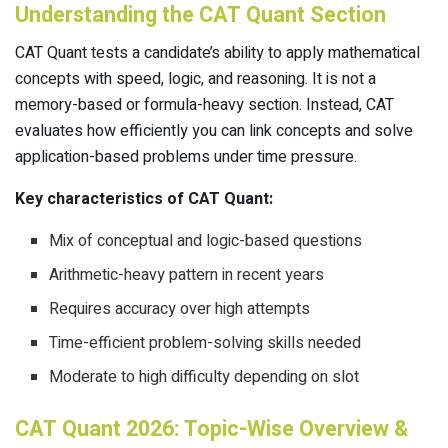
Understanding the CAT Quant Section
CAT Quant tests a candidate’s ability to apply mathematical
concepts with speed, logic, and reasoning. It is not a
memory-based or formula-heavy section. Instead, CAT
evaluates how efficiently you can link concepts and solve
application-based problems under time pressure.
Key characteristics of CAT Quant:
Mix of conceptual and logic-based questions
Arithmetic-heavy pattern in recent years
Requires accuracy over high attempts
Time-efficient problem-solving skills needed
Moderate to high difficulty depending on slot
CAT Quant 2026: Topic-Wise Overview &