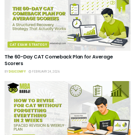
CAT EXAM STRATEGY
The 60-Day CAT Comeback Plan for Average
Scorers
BY
DIGICOMFY
FEBRUARY 24, 2026