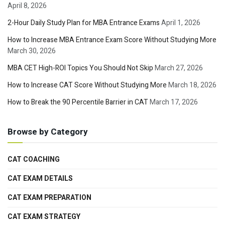
April 8, 2026
2-Hour Daily Study Plan for MBA Entrance Exams
April 1, 2026
How to Increase MBA Entrance Exam Score Without Studying More
March 30, 2026
MBA CET High-ROI Topics You Should Not Skip
March 27, 2026
How to Increase CAT Score Without Studying More
March 18, 2026
How to Break the 90 Percentile Barrier in CAT
March 17, 2026
Browse by Category
CAT COACHING
CAT EXAM DETAILS
CAT EXAM PREPARATION
CAT EXAM STRATEGY