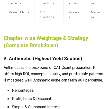
Systems
questions
e–Hard
m
Modern Maths
1–3
Moderat
Mediu
questions
e
m
Chapter-wise Weightage & Strategy
(Complete Breakdown)
A. Arithmetic (Highest Yield Section)
Arithmetic is the backbone of CAT Quant preparation. It
offers high ROI, conceptual clarity, and predictable patterns.
If mastered well, Arithmetic alone can fetch 90+ percentile.
Percentages
Profit, Loss & Discount
Simple & Compound Interest