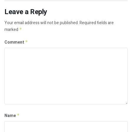
Leave a Reply
Your email address will not be published.
Required fields are
marked
*
Comment
*
Name
*