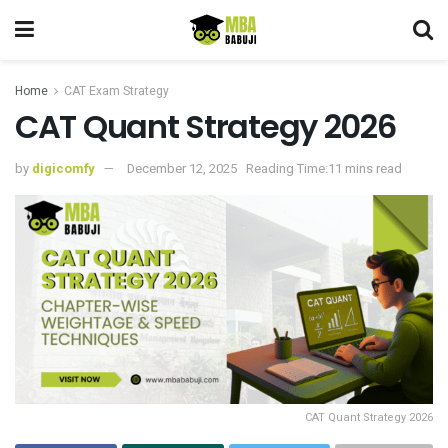
Home
CAT Exam Strategy
CAT Quant Strategy 2026
by
digicomfy
December 12, 2025
Reading Time:11 mins read
CAT Quant Strategy 2026