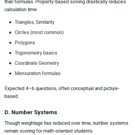
than formulas. Property-based solving drastically reduces
calculation time.
Triangles, Similarity
Circles (most common)
Polygons
Trigonometry basics
Coordinate Geometry
Mensuration formulas
Expected 4–6 questions, often conceptual and picture-
based.
D. Number Systems
Though weightage has reduced over time, number systems
remain scoring for math-oriented students.