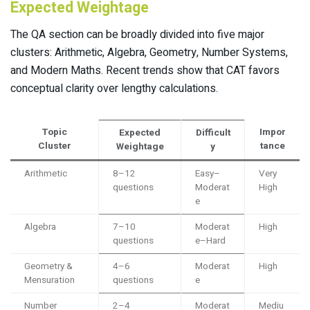
Expected Weightage
The QA section can be broadly divided into five major
clusters: Arithmetic, Algebra, Geometry, Number Systems,
and Modern Maths. Recent trends show that CAT favors
conceptual clarity over lengthy calculations.
Topic
Impor
Expected
Difficult
Cluster
tance
Weightage
y
Arithmetic
8–12
Easy–
Very
questions
Moderat
High
e
Algebra
7–10
Moderat
High
questions
e–Hard
Geometry &
4–6
Moderat
High
Mensuration
questions
e
Number
2–4
Moderat
Mediu