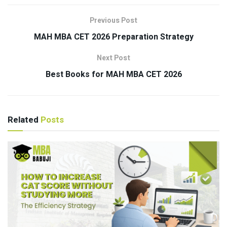
Previous Post
MAH MBA CET 2026 Preparation Strategy
Next Post
Best Books for MAH MBA CET 2026
Related
Posts