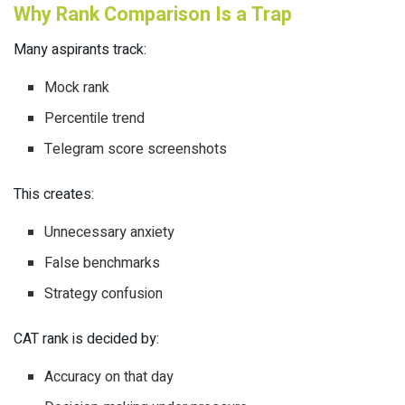
Why Rank Comparison Is a Trap
Many aspirants track:
Mock rank
Percentile trend
Telegram score screenshots
This creates:
Unnecessary anxiety
False benchmarks
Strategy confusion
CAT rank is decided by:
Accuracy on that day