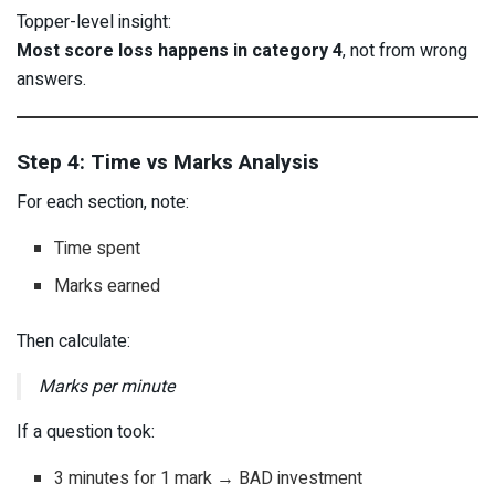
Topper-level insight:
Most score loss happens in category 4
, not from wrong
answers.
Step 4: Time vs Marks Analysis
For each section, note:
Time spent
Marks earned
Then calculate:
Marks per minute
If a question took:
3 minutes for 1 mark → BAD investment