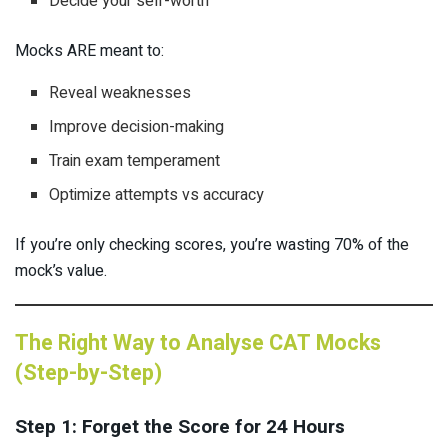
Decide your self-worth
Mocks ARE meant to:
Reveal weaknesses
Improve decision-making
Train exam temperament
Optimize attempts vs accuracy
If you’re only checking scores, you’re wasting 70% of the
mock’s value.
The Right Way to Analyse CAT Mocks
(Step-by-Step)
Step 1: Forget the Score for 24 Hours