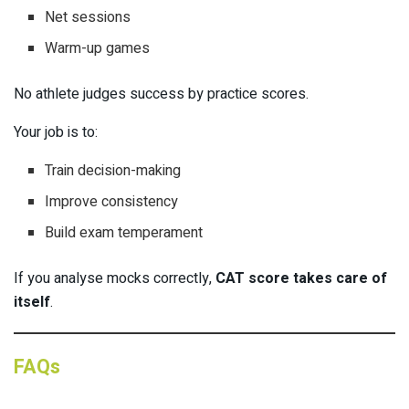
Net sessions
Warm-up games
No athlete judges success by practice scores.
Your job is to:
Train decision-making
Improve consistency
Build exam temperament
If you analyse mocks correctly,
CAT score takes care of
itself
.
FAQs