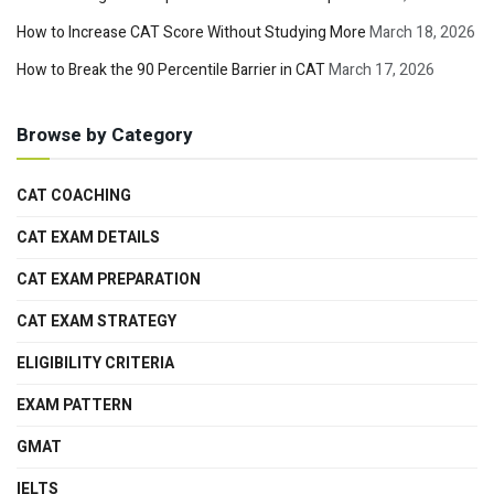
How to Increase CAT Score Without Studying More
March 18, 2026
How to Break the 90 Percentile Barrier in CAT
March 17, 2026
Browse by Category
CAT COACHING
CAT EXAM DETAILS
CAT EXAM PREPARATION
CAT EXAM STRATEGY
ELIGIBILITY CRITERIA
EXAM PATTERN
GMAT
IELTS