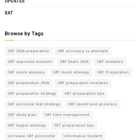
UPDATES
XAT
Browse by Tags
CAT 2026 preparation
CAT accuracy vs attempts
CAT aspirants mindset
CAT Exam 2026
CAT mistakes
CAT mock analysis
CAT mock strategy
CAT Preparation
CAT preparation 2026
CAT preparation mistakes
CAT preparation strategy
CAT preparation tips
CAT sectional test strategy
CAT speed and accuracy
CAT study plan
CAT time management
CAT topper strategy
CET preparation tips
increase CAT percentile
Informative Content