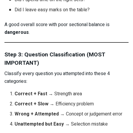
Did I leave easy marks on the table?
A good overall score with poor sectional balance is
dangerous
.
Step 3: Question Classification (MOST
IMPORTANT)
Classify every question you attempted into these 4
categories:
Correct + Fast
→ Strength area
Correct + Slow
→ Efficiency problem
Wrong + Attempted
→ Concept or judgement error
Unattempted but Easy
→ Selection mistake