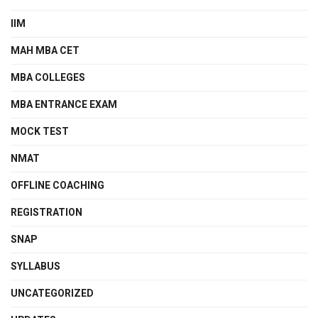
IIM
MAH MBA CET
MBA COLLEGES
MBA ENTRANCE EXAM
MOCK TEST
NMAT
OFFLINE COACHING
REGISTRATION
SNAP
SYLLABUS
UNCATEGORIZED