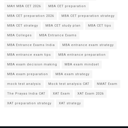
MAH MBA CET 2026
MBA CET preparation
MBA CET preparation 2026
MBA CET preparation strategy
MBA CET strategy
MBA CET study plan
MBA CET tips
MBA Colleges
MBA Entrance Exams
MBA Entrance Exams India
MBA entrance exam strategy
MBA entrance exam tips
MBA entrance preparation
MBA exam decision making
MBA exam mindset
MBA exam preparation
MBA exam strategy
mock test analysis
Mock test analysis CAT
NMAT Exam
The Prayas India CAT
XAT Exam
XAT Exam 2026
XAT preparation strategy
XAT strategy