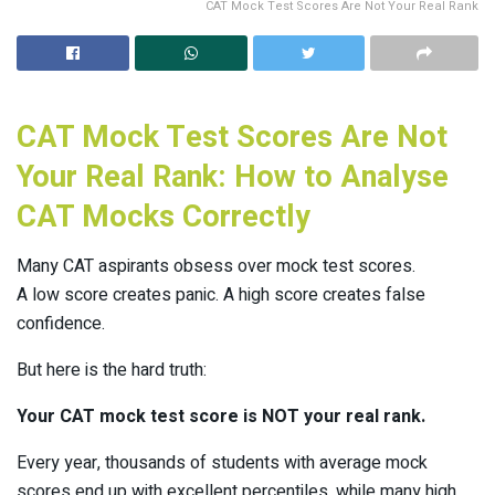
CAT Mock Test Scores Are Not Your Real Rank
CAT Mock Test Scores Are Not
Your Real Rank: How to Analyse
CAT Mocks Correctly
Many CAT aspirants obsess over mock test scores.
A low score creates panic. A high score creates false
confidence.
But here is the hard truth:
Your CAT mock test score is NOT your real rank.
Every year, thousands of students with average mock
scores end up with excellent percentiles, while many high