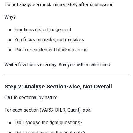
Do not analyse a mock immediately after submission.
Why?
Emotions distort judgement
You focus on marks, not mistakes
Panic or excitement blocks learning
Wait a few hours or a day. Analyse with a calm mind.
Step 2: Analyse Section-wise, Not Overall
CAT is sectional by nature.
For each section (VARC, DILR, Quant), ask:
Did I choose the right questions?
Did I spend time on the right sets?