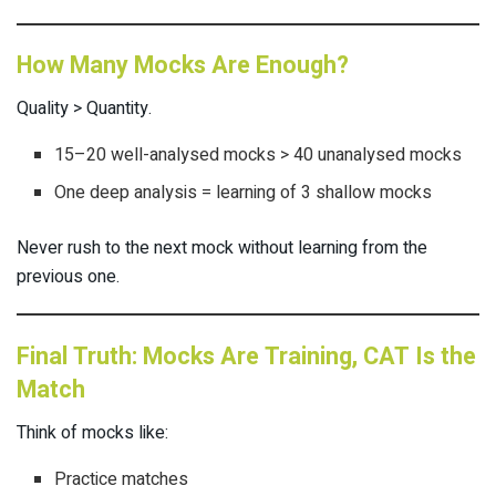
How Many Mocks Are Enough?
Quality > Quantity.
15–20 well-analysed mocks > 40 unanalysed mocks
One deep analysis = learning of 3 shallow mocks
Never rush to the next mock without learning from the
previous one.
Final Truth: Mocks Are Training, CAT Is the
Match
Think of mocks like:
Practice matches