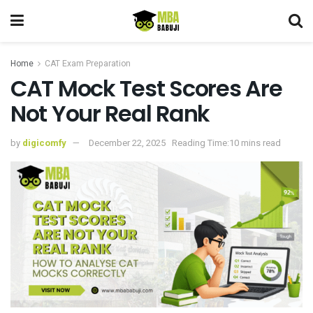
Home
CAT Exam Preparation
CAT Mock Test Scores Are
Not Your Real Rank
by
digicomfy
December 22, 2025
Reading Time:10 mins read