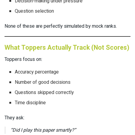
Decision-making under pressure
Question selection
None of these are perfectly simulated by mock ranks.
What Toppers Actually Track (Not Scores)
Toppers focus on:
Accuracy percentage
Number of good decisions
Questions skipped correctly
Time discipline
They ask:
“Did I play this paper smartly?”