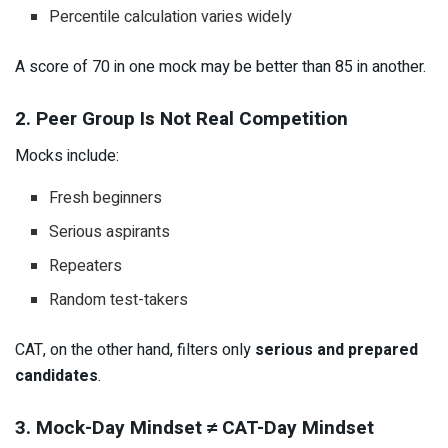
Percentile calculation varies widely
A score of 70 in one mock may be better than 85 in another.
2. Peer Group Is Not Real Competition
Mocks include:
Fresh beginners
Serious aspirants
Repeaters
Random test-takers
CAT, on the other hand, filters only
serious and prepared
candidates
.
3. Mock-Day Mindset ≠ CAT-Day Mindset