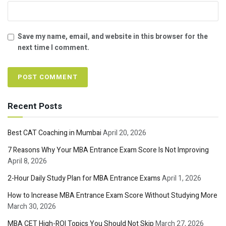
Save my name, email, and website in this browser for the
next time I comment.
Recent Posts
Best CAT Coaching in Mumbai
April 20, 2026
7 Reasons Why Your MBA Entrance Exam Score Is Not Improving
April 8, 2026
2-Hour Daily Study Plan for MBA Entrance Exams
April 1, 2026
How to Increase MBA Entrance Exam Score Without Studying More
March 30, 2026
MBA CET High-ROI Topics You Should Not Skip
March 27, 2026