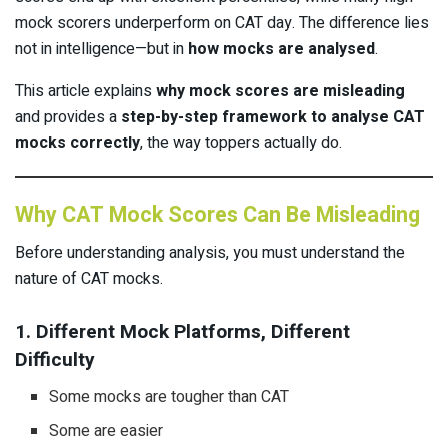
mock scorers underperform on CAT day. The difference lies
not in intelligence—but in
how mocks are analysed
.
This article explains
why mock scores are misleading
and provides a
step-by-step framework to analyse CAT
mocks correctly
, the way toppers actually do.
Why CAT Mock Scores Can Be Misleading
Before understanding analysis, you must understand the
nature of CAT mocks.
1. Different Mock Platforms, Different
Difficulty
Some mocks are tougher than CAT
Some are easier