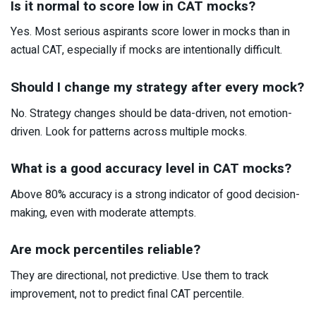
Is it normal to score low in CAT mocks?
Yes. Most serious aspirants score lower in mocks than in
actual CAT, especially if mocks are intentionally difficult.
Should I change my strategy after every mock?
No. Strategy changes should be data-driven, not emotion-
driven. Look for patterns across multiple mocks.
What is a good accuracy level in CAT mocks?
Above 80% accuracy is a strong indicator of good decision-
making, even with moderate attempts.
Are mock percentiles reliable?
They are directional, not predictive. Use them to track
improvement, not to predict final CAT percentile.