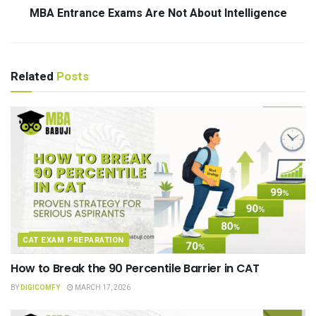
MBA Entrance Exams Are Not About Intelligence
Related
Posts
CAT EXAM PREPARATION
How to Break the 90 Percentile Barrier in CAT
BY
DIGICOMFY
MARCH 17, 2026