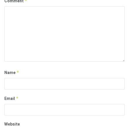
Comment
*
Name
*
Email
*
Website