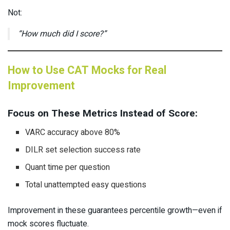
Not:
“How much did I score?”
How to Use CAT Mocks for Real
Improvement
Focus on These Metrics Instead of Score:
VARC accuracy above 80%
DILR set selection success rate
Quant time per question
Total unattempted easy questions
Improvement in these guarantees percentile growth—even if
mock scores fluctuate.