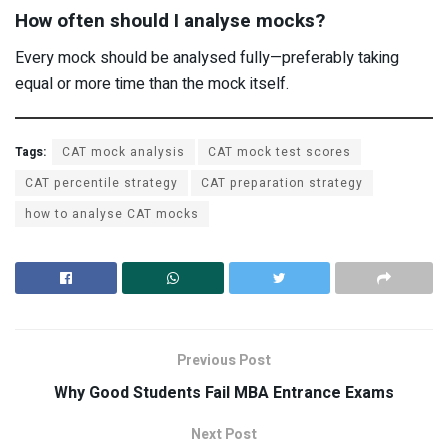
How often should I analyse mocks?
Every mock should be analysed fully—preferably taking
equal or more time than the mock itself.
Tags:
CAT mock analysis
CAT mock test scores
CAT percentile strategy
CAT preparation strategy
how to analyse CAT mocks
Previous Post
Why Good Students Fail MBA Entrance Exams
Next Post