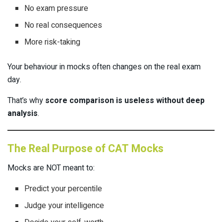
No exam pressure
No real consequences
More risk-taking
Your behaviour in mocks often changes on the real exam
day.
That’s why
score comparison is useless without deep
analysis
.
The Real Purpose of CAT Mocks
Mocks are NOT meant to:
Predict your percentile
Judge your intelligence