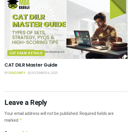
CAT EXAM DETAILS
CAT DILR Master Guide
BY
DIGICOMFY
DECEMBER 6, 2025
Leave a Reply
Your email address will not be published.
Required fields are
marked
*