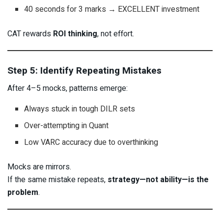
40 seconds for 3 marks → EXCELLENT investment
CAT rewards
ROI thinking
, not effort.
Step 5: Identify Repeating Mistakes
After 4–5 mocks, patterns emerge:
Always stuck in tough DILR sets
Over-attempting in Quant
Low VARC accuracy due to overthinking
Mocks are mirrors.
If the same mistake repeats,
strategy—not ability—is the
problem
.