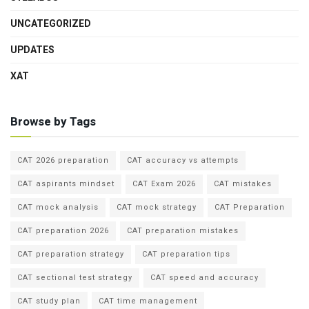
UNCATEGORIZED
UPDATES
XAT
Browse by Tags
CAT 2026 preparation
CAT accuracy vs attempts
CAT aspirants mindset
CAT Exam 2026
CAT mistakes
CAT mock analysis
CAT mock strategy
CAT Preparation
CAT preparation 2026
CAT preparation mistakes
CAT preparation strategy
CAT preparation tips
CAT sectional test strategy
CAT speed and accuracy
CAT study plan
CAT time management