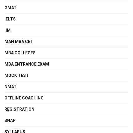
GMAT
IELTS
IIM
MAH MBA CET
MBA COLLEGES
MBA ENTRANCE EXAM
MOCK TEST
NMAT
OFFLINE COACHING
REGISTRATION
SNAP
SYLLABUS