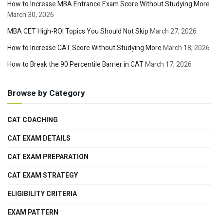
How to Increase MBA Entrance Exam Score Without Studying More
March 30, 2026
MBA CET High-ROI Topics You Should Not Skip
March 27, 2026
How to Increase CAT Score Without Studying More
March 18, 2026
How to Break the 90 Percentile Barrier in CAT
March 17, 2026
Browse by Category
CAT COACHING
CAT EXAM DETAILS
CAT EXAM PREPARATION
CAT EXAM STRATEGY
ELIGIBILITY CRITERIA
EXAM PATTERN