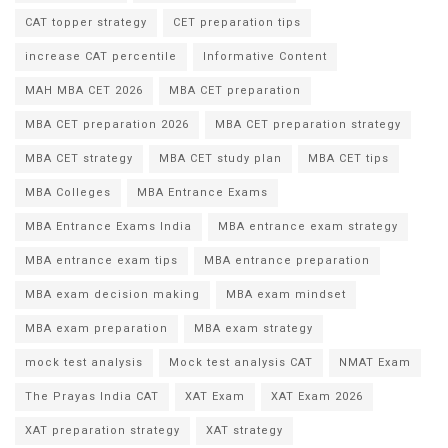
CAT topper strategy
CET preparation tips
increase CAT percentile
Informative Content
MAH MBA CET 2026
MBA CET preparation
MBA CET preparation 2026
MBA CET preparation strategy
MBA CET strategy
MBA CET study plan
MBA CET tips
MBA Colleges
MBA Entrance Exams
MBA Entrance Exams India
MBA entrance exam strategy
MBA entrance exam tips
MBA entrance preparation
MBA exam decision making
MBA exam mindset
MBA exam preparation
MBA exam strategy
mock test analysis
Mock test analysis CAT
NMAT Exam
The Prayas India CAT
XAT Exam
XAT Exam 2026
XAT preparation strategy
XAT strategy