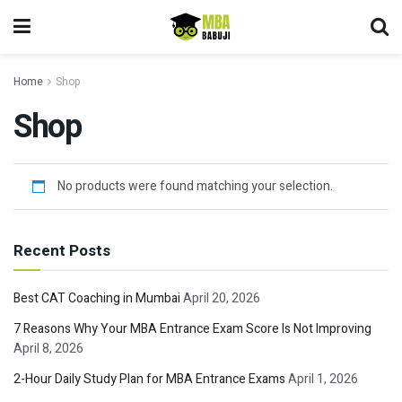
Home
Shop
Shop
No products were found matching your selection.
Recent Posts
Best CAT Coaching in Mumbai
April 20, 2026
7 Reasons Why Your MBA Entrance Exam Score Is Not Improving
April 8, 2026
2-Hour Daily Study Plan for MBA Entrance Exams
April 1, 2026