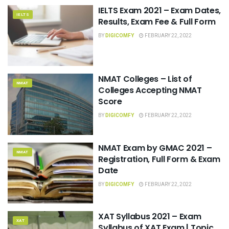
IELTS Exam 2021 – Exam Dates,
IELTS
Results, Exam Fee & Full Form
BY
DIGICOMFY
FEBRUARY 22, 2022
NMAT Colleges – List of
NMAT
Colleges Accepting NMAT
Score
BY
DIGICOMFY
FEBRUARY 22, 2022
NMAT Exam by GMAC 2021 –
NMAT
Registration, Full Form & Exam
Date
BY
DIGICOMFY
FEBRUARY 22, 2022
XAT Syllabus 2021 – Exam
XAT
Syllabus of XAT Exam | Topic