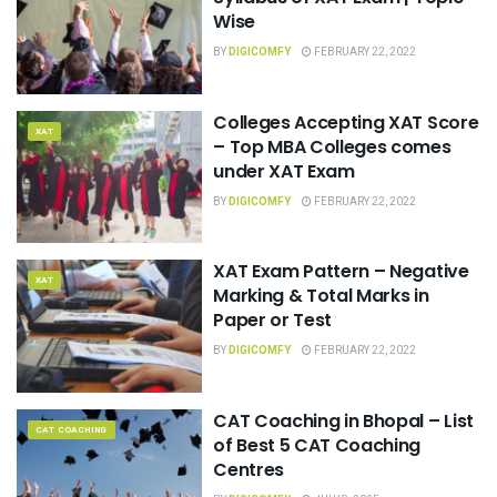
Wise
BY
DIGICOMFY
FEBRUARY 22, 2022
Colleges Accepting XAT Score
XAT
– Top MBA Colleges comes
under XAT Exam
BY
DIGICOMFY
FEBRUARY 22, 2022
XAT Exam Pattern – Negative
XAT
Marking & Total Marks in
Paper or Test
BY
DIGICOMFY
FEBRUARY 22, 2022
CAT Coaching in Bhopal – List
CAT COACHING
of Best 5 CAT Coaching
Centres