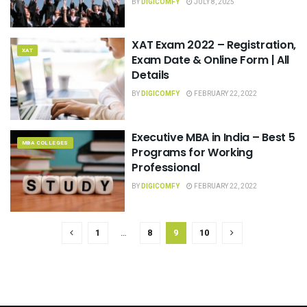
BY
DIGICOMFY
JULY 8, 2025
XAT Exam 2022 – Registration,
XAT
Exam Date & Online Form | All
Details
BY
DIGICOMFY
FEBRUARY 22, 2022
Executive MBA in India – Best 5
MBA COLLEGES
Programs for Working
Professional
BY
DIGICOMFY
FEBRUARY 22, 2022
1
…
8
9
10