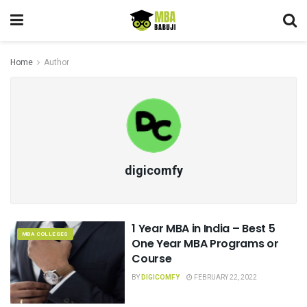
Home
Author
digicomfy
1 Year MBA in India – Best 5
MBA COLLEGES
One Year MBA Programs or
Course
BY
DIGICOMFY
FEBRUARY 22, 2022