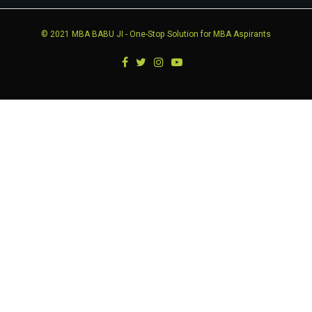
© 2021
MBA BABU JI
- One-Stop Solution for MBA Aspirants