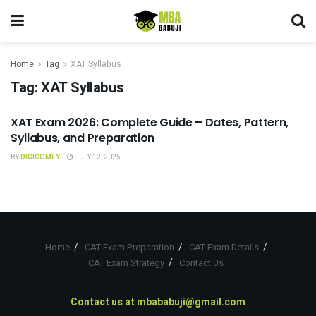
Home
Tag
XAT Syllabus
Tag:
XAT Syllabus
XAT Exam 2026: Complete Guide – Dates, Pattern,
XAT
Syllabus, and Preparation
BY
DIGICOMFY
JULY 12, 2025
Home
CAT Exam Preparation
CAT Exam Details
CAT Exam Strategy
Contact Us
Contact us at
mbababuji@gmail.com