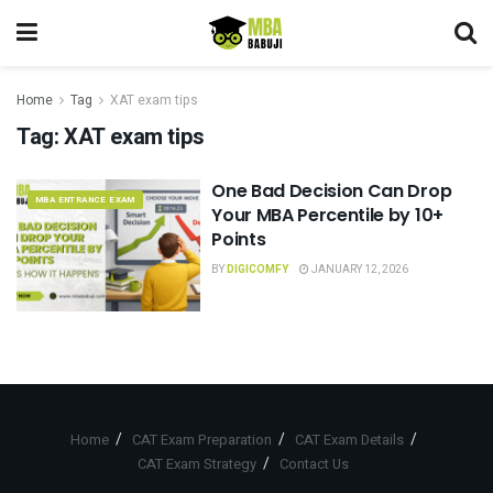
Home
Tag
XAT exam tips
Tag:
XAT exam tips
One Bad Decision Can Drop
MBA ENTRANCE EXAM
Your MBA Percentile by 10+
Points
BY
DIGICOMFY
JANUARY 12, 2026
Home
CAT Exam Preparation
CAT Exam Details
CAT Exam Strategy
Contact Us