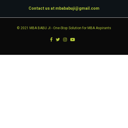
Contact us at
mbababuji@gmail.com
© 2021
MBA BABU JI
- One-Stop Solution for MBA Aspirants