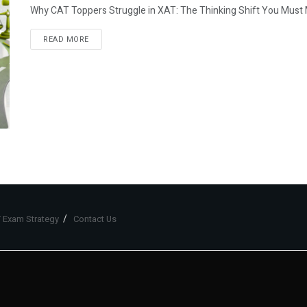
Why CAT Toppers Struggle in XAT: The Thinking Shift You Must Mak
READ MORE
 Exam Strategy
Contact Us