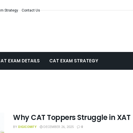
m Strategy
Contact Us
AT EXAM DETAILS
CAT EXAM STRATEGY
Why CAT Toppers Struggle in XAT
BY
DIGICOMFY
DECEMBER 26, 2025
0