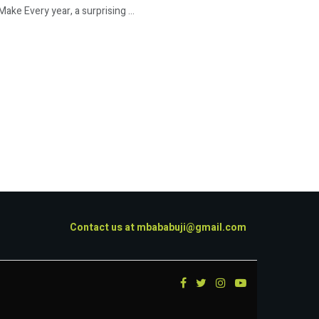
e Every year, a surprising ...
Contact us at
mbababuji@gmail.com