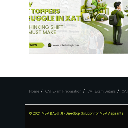
Home
CAT Exam Preparation
CAT Exam Details
CAT
© 2021
MBA BABU JI
- One-Stop Solution for MBA Aspirants