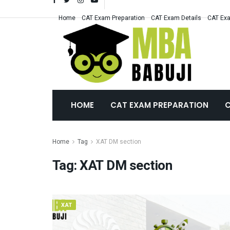
Home
CAT Exam Preparation
CAT Exam Details
CAT Exa
HOME
CAT EXAM PREPARATION
C
Home
Tag
XAT DM section
Tag:
XAT DM section
XAT