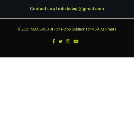
Contact us at
mbababuji@gmail.com
© 2021
MBA BABU JI
- One-Stop Solution for MBA Aspirants