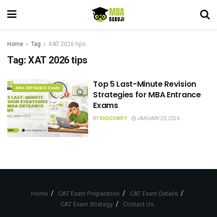
Home
Tag
XAT 2026 tips
Tag:
XAT 2026 tips
Top 5 Last-Minute Revision
MBA ENTRANCE EXAM
Strategies for MBA Entrance
Exams
BY
DIGICOMFY
JANUARY 20, 2026
Home
CAT Exam Preparation
CAT Exam Details
CAT Exam Strategy
Contact Us