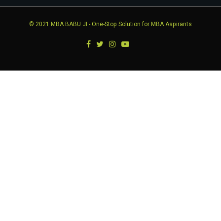
© 2021
MBA BABU JI
- One-Stop Solution for MBA Aspirants