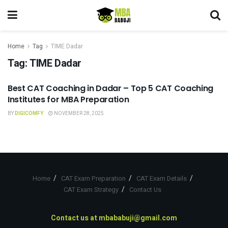
Home
Tag
TIME Dadar
Tag:
TIME Dadar
Best CAT Coaching in Dadar – Top 5 CAT Coaching
CAT COACHING
Institutes for MBA Preparation
BY
DIGICOMFY
NOVEMBER 28, 2025
Home
CAT Exam Preparation
CAT Exam Details
CAT Exam Strategy
Contact Us
Contact us at
mbababuji@gmail.com