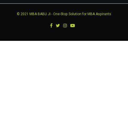
© 2021
MBA BABU JI
- One-Stop Solution for MBA Aspirants