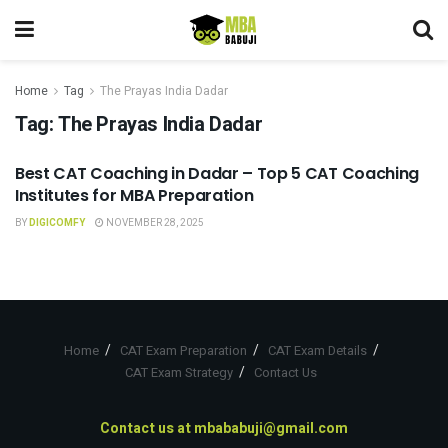
Home
Tag
The Prayas India Dadar
Tag:
The Prayas India Dadar
Best CAT Coaching in Dadar – Top 5 CAT Coaching
CAT COACHING
Institutes for MBA Preparation
BY
DIGICOMFY
NOVEMBER 28, 2025
Home
CAT Exam Preparation
CAT Exam Details
CAT Exam Strategy
Contact Us
Contact us at
mbababuji@gmail.com