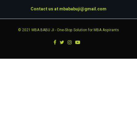
Contact us at
mbababuji@gmail.com
© 2021
MBA BABU JI
- One-Stop Solution for MBA Aspirants