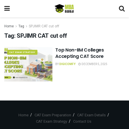
Home
Tag
SPJIMR CAT cut off
Tag:
SPJIMR CAT cut off
Top Non-IIM Colleges
CAT EXAM STRATEGY
Accepting CAT Score
BY
DIGICOMFY
DECEMBER 5, 2025
Home
CAT Exam Preparation
CAT Exam Details
CAT Exam Strategy
Contact Us