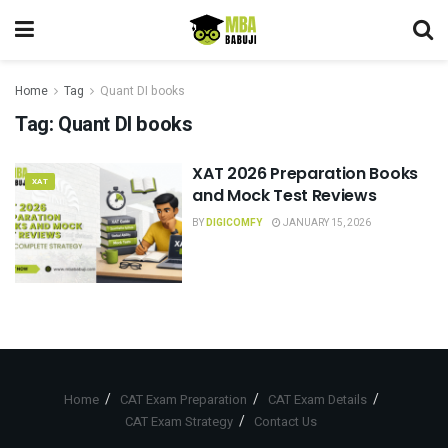
Home
Tag
Quant DI books
Tag:
Quant DI books
XAT 2026 Preparation Books
XAT
and Mock Test Reviews
BY
DIGICOMFY
JANUARY 15, 2026
Home
CAT Exam Preparation
CAT Exam Details
CAT Exam Strategy
Contact Us