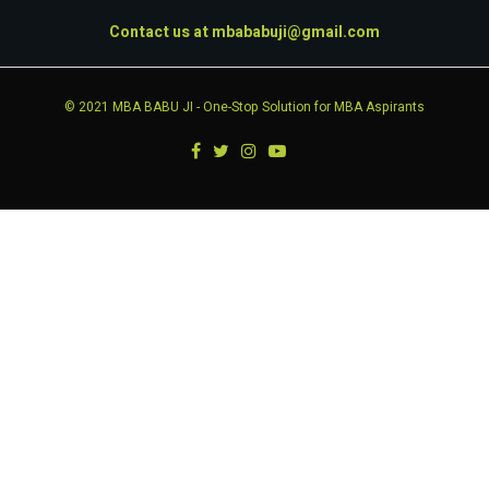
Contact us at
mbababuji@gmail.com
© 2021
MBA BABU JI
- One-Stop Solution for MBA Aspirants