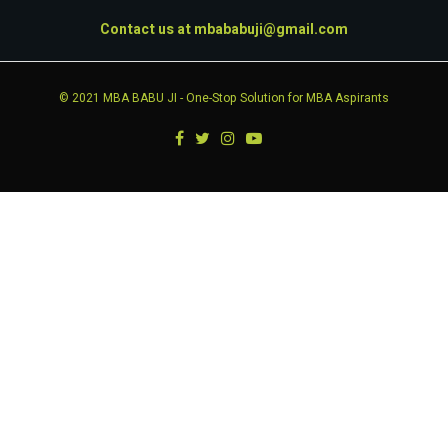
Contact us at
mbababuji@gmail.com
© 2021
MBA BABU JI
- One-Stop Solution for MBA Aspirants