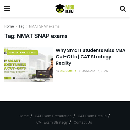
Home
Tag
NMAT SNAP exams
Tag:
NMAT SNAP exams
Why Smart Students Miss MBA
MBA ENTRANCE EXAM
Cut-Offs | CAT Strategy
Reality
BY
DIGICOMFY
JANUARY 13, 2026
Home
CAT Exam Preparation
CAT Exam Details
CAT Exam Strategy
Contact Us