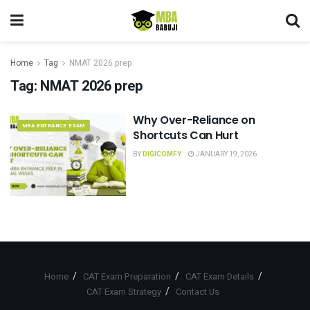
Home
Tag
NMAT 2026 prep
Tag:
NMAT 2026 prep
Why Over-Reliance on
MBA ENTRANCE EXAM
Shortcuts Can Hurt
BY
DIGICOMFY
JANUARY 19, 2026
Home
CAT Exam Preparation
CAT Exam Details
CAT Exam Strategy
Contact Us