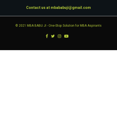
Contact us at
mbababuji@gmail.com
© 2021
MBA BABU JI
- One-Stop Solution for MBA Aspirants