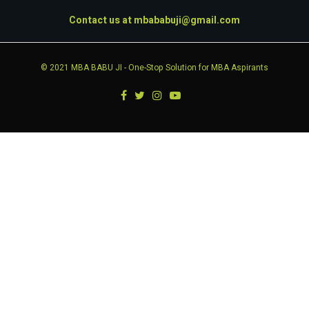
Contact us at
mbababuji@gmail.com
© 2021
MBA BABU JI
- One-Stop Solution for MBA Aspirants