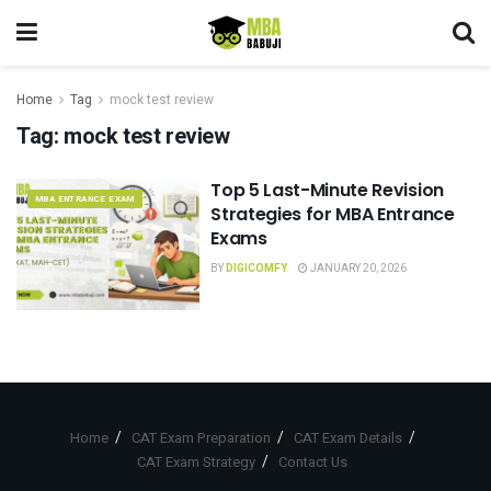
Home
Tag
mock test review
Tag:
mock test review
Top 5 Last-Minute Revision
MBA ENTRANCE EXAM
Strategies for MBA Entrance
Exams
BY
DIGICOMFY
JANUARY 20, 2026
Home
CAT Exam Preparation
CAT Exam Details
CAT Exam Strategy
Contact Us