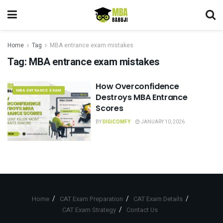
Home
Tag
MBA entrance exam mistakes
Tag:
MBA entrance exam mistakes
How Overconfidence
MBA ENTRANCE EXAM
Destroys MBA Entrance
Scores
BY
DIGICOMFY
JANUARY 10, 2026
Home
CAT Exam Preparation
CAT Exam Details
CAT Exam Strategy
Contact Us