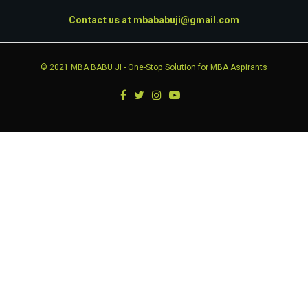
Contact us at
mbababuji@gmail.com
© 2021
MBA BABU JI
- One-Stop Solution for MBA Aspirants