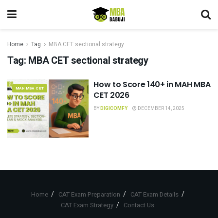
Home
Tag
MBA CET sectional strategy
Tag:
MBA CET sectional strategy
How to Score 140+ in MAH MBA
MAH MBA CET
CET 2026
BY
DIGICOMFY
DECEMBER 14, 2025
Home
CAT Exam Preparation
CAT Exam Details
CAT Exam Strategy
Contact Us