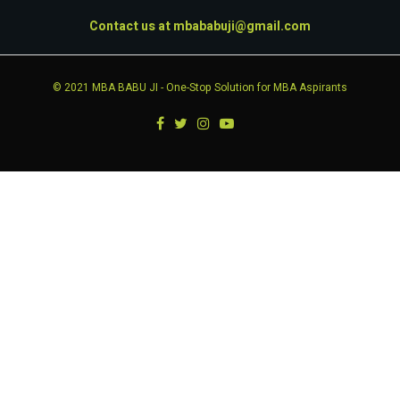
Contact us at
mbababuji@gmail.com
© 2021
MBA BABU JI
- One-Stop Solution for MBA Aspirants