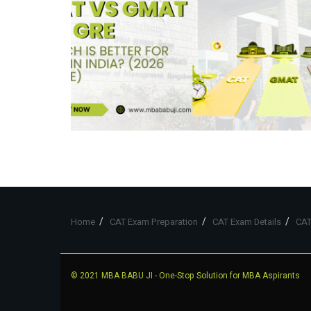
Home
CAT Exam Preparation
CAT Exam Details
CAT
© 2021
MBA BABU JI
- One-Stop Solution for MBA Aspirants