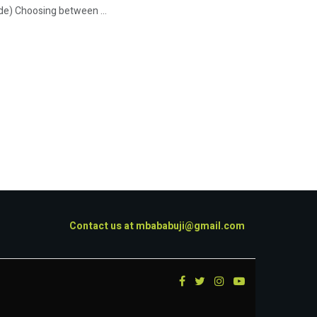
de) Choosing between ...
Contact us at
mbababuji@gmail.com