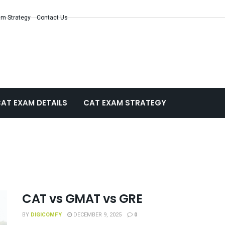
m Strategy
Contact Us
AT EXAM DETAILS
CAT EXAM STRATEGY
CAT vs GMAT vs GRE
BY
DIGICOMFY
DECEMBER 9, 2025
0