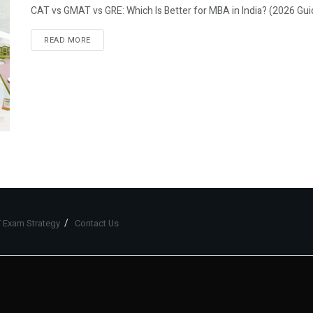
CAT vs GMAT vs GRE: Which Is Better for MBA in India? (2026 Gui
READ MORE
 Exam Strategy
Contact Us