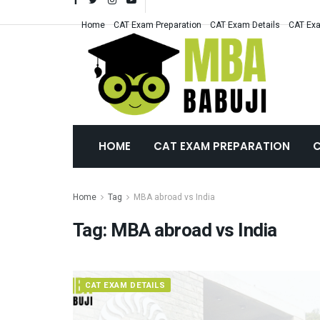
Home
CAT Exam Preparation
CAT Exam Details
CAT Exa
HOME
CAT EXAM PREPARATION
C
Home
Tag
MBA abroad vs India
Tag:
MBA abroad vs India
CAT EXAM DETAILS