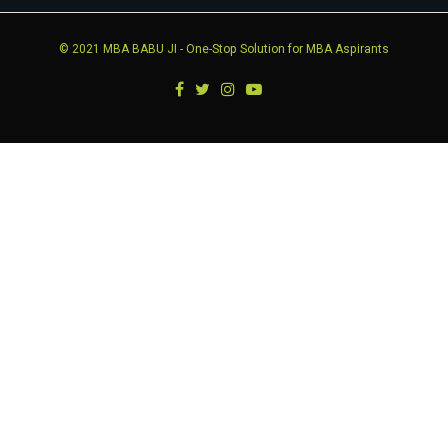
© 2021
MBA BABU JI
- One-Stop Solution for MBA Aspirants