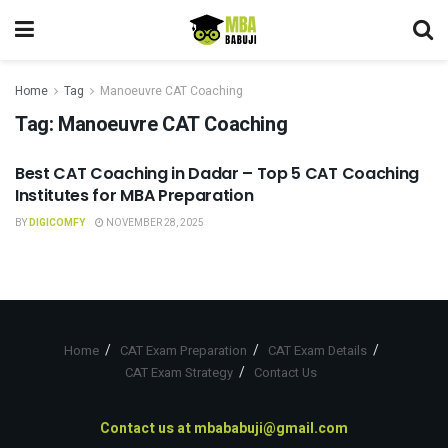
Home
Tag
Manoeuvre CAT Coaching
Tag:
Manoeuvre CAT Coaching
Best CAT Coaching in Dadar – Top 5 CAT Coaching
CAT COACHING
Institutes for MBA Preparation
BY
DIGICOMFY
NOVEMBER 28, 2025
Home
CAT Exam Preparation
CAT Exam Details
CAT Exam Strategy
Contact Us
Contact us at
mbababuji@gmail.com