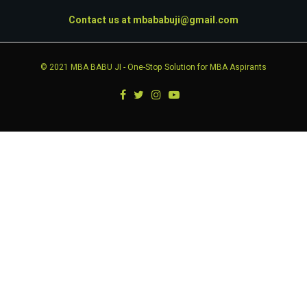
Contact us at
mbababuji@gmail.com
© 2021
MBA BABU JI
- One-Stop Solution for MBA Aspirants