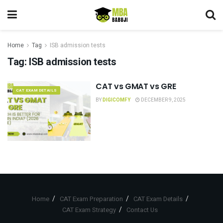
Home
Tag
ISB admission tests
Tag:
ISB admission tests
CAT vs GMAT vs GRE
CAT EXAM DETAILS
BY
DIGICOMFY
DECEMBER 9, 2025
Home
CAT Exam Preparation
CAT Exam Details
CAT Exam Strategy
Contact Us