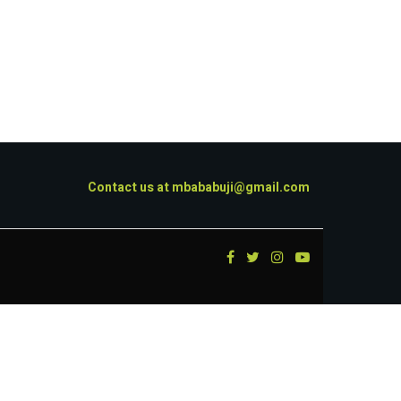
Contact us at
mbababuji@gmail.com