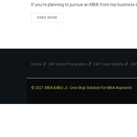
If you're planning to pursue an MBA from top business sc
READ MORE
Home
CAT Exam Preparation
CAT Exam Details
CAT
© 2021
MBA BABU JI
- One-Stop Solution for MBA Aspirants