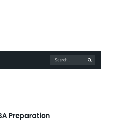
BA Preparation