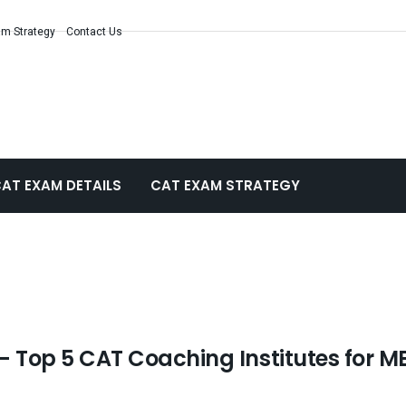
m Strategy
Contact Us
AT EXAM DETAILS
CAT EXAM STRATEGY
– Top 5 CAT Coaching Institutes for M