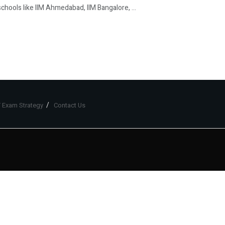
hools like IIM Ahmedabad, IIM Bangalore, ...
 Exam Strategy
Contact Us