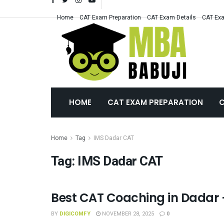
Home
CAT Exam Preparation
CAT Exam Details
CAT Exa
HOME
CAT EXAM PREPARATION
C
Home
Tag
IMS Dadar CAT
Tag:
IMS Dadar CAT
Best CAT Coaching in Dadar 
CAT COACHING
BY
DIGICOMFY
NOVEMBER 28, 2025
0