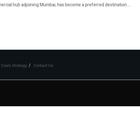
ercial hub adjoining Mumbai, has become a preferred destination ...
 Exam Strategy
Contact Us