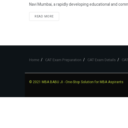
Navi Mumbai, a rapidly developing educational and comm
READ MORE
Home
CAT Exam Preparation
CAT Exam Details
CAT
© 2021
MBA BABU JI
- One-Stop Solution for MBA Aspirants