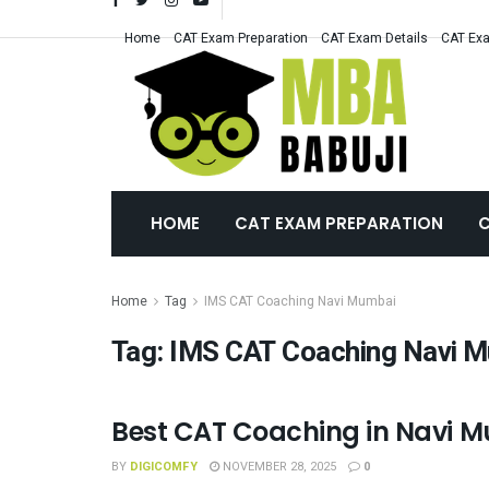
Home
CAT Exam Preparation
CAT Exam Details
CAT Exa
HOME
CAT EXAM PREPARATION
C
Home
Tag
IMS CAT Coaching Navi Mumbai
Tag:
IMS CAT Coaching Navi 
Best CAT Coaching in Navi Mu
CAT COACHING
BY
DIGICOMFY
NOVEMBER 28, 2025
0