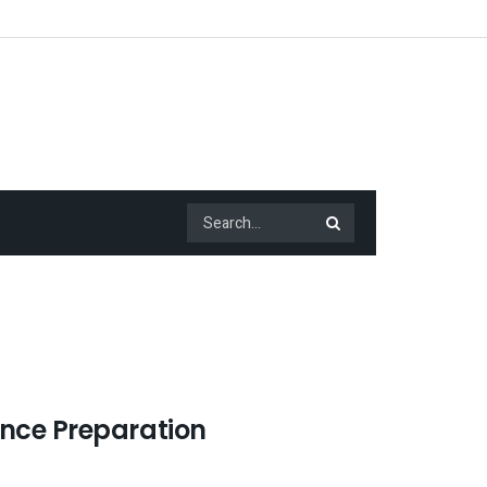
ance Preparation