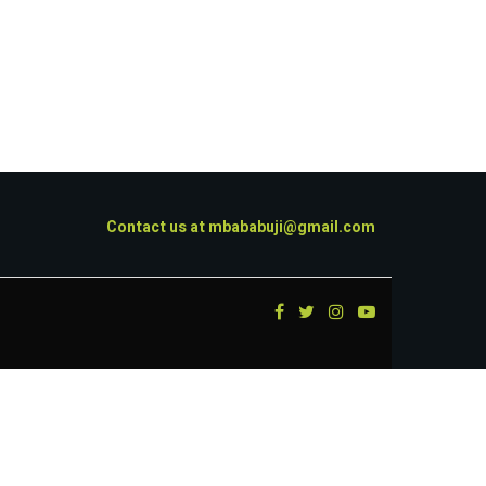
Contact us at
mbababuji@gmail.com