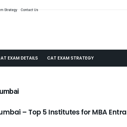
m Strategy
Contact Us
AT EXAM DETAILS
CAT EXAM STRATEGY
Mumbai
mbai – Top 5 Institutes for MBA Entr