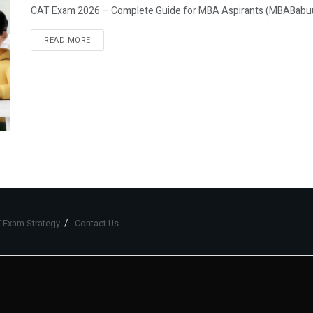
CAT Exam 2026 – Complete Guide for MBA Aspirants (MBABabuuJ
READ MORE
 Exam Strategy
Contact Us