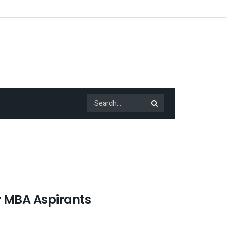
r MBA Aspirants