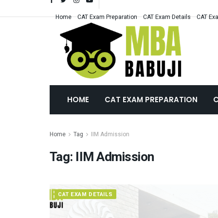
Home
CAT Exam Preparation
CAT Exam Details
CAT Exa
HOME
CAT EXAM PREPARATION
C
Home
Tag
IIM Admission
Tag:
IIM Admission
CAT EXAM DETAILS