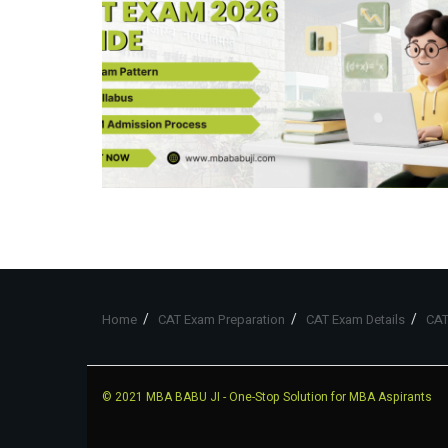
Home
CAT Exam Preparation
CAT Exam Details
CAT
© 2021
MBA BABU JI
- One-Stop Solution for MBA Aspirants