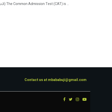
i) The Common Admission Test (CAT) is ...
Contact us at
mbababuji@gmail.com