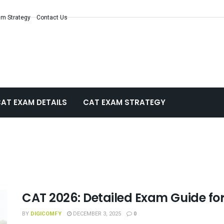
m Strategy
Contact Us
AT EXAM DETAILS
CAT EXAM STRATEGY
CAT 2026: Detailed Exam Guide fo
BY
DIGICOMFY
DECEMBER 3, 2025
0