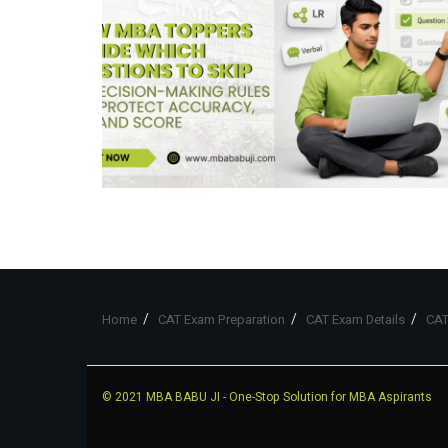
Home
CAT Exam Preparation
CAT Exam Details
CAT
© 2021
MBA BABU JI
- One-Stop Solution for MBA Aspirants