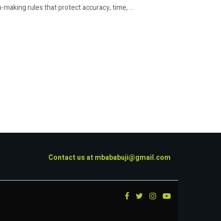
king rules that protect accuracy, time, ...
Contact us at
mbababuji@gmail.com