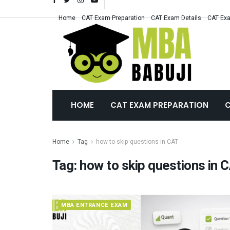
Home
CAT Exam Preparation
CAT Exam Details
CAT Exa
HOME
CAT EXAM PREPARATION
C
Home
Tag
how to skip questions in CAT
Tag:
how to skip questions in 
MBA ENTRANCE EXAM