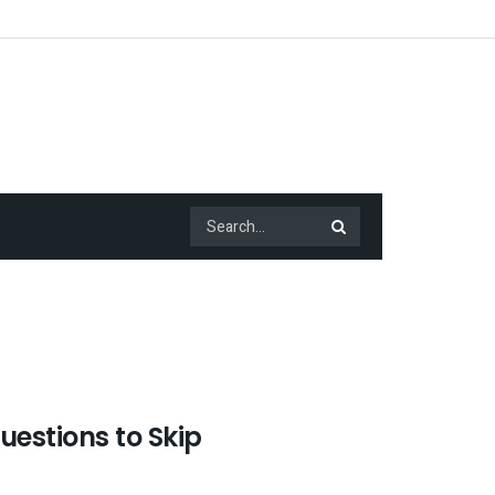
estions to Skip