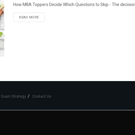
How MBA Toppers Decide Which Questions to Skip - The decision-ma
READ MORE
 Exam Strategy
Contact Us