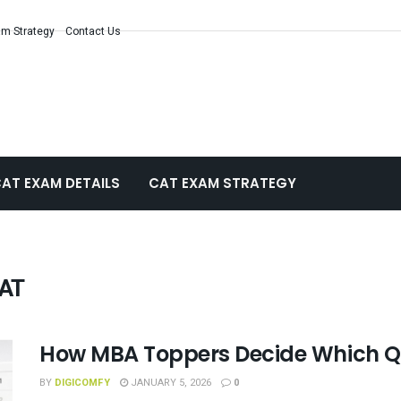
m Strategy
Contact Us
AT EXAM DETAILS
CAT EXAM STRATEGY
CAT
How MBA Toppers Decide Which Qu
BY
DIGICOMFY
JANUARY 5, 2026
0