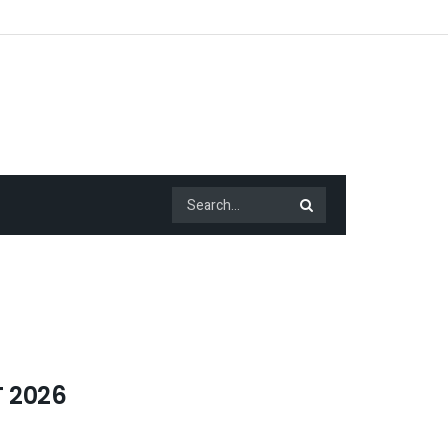
T 2026