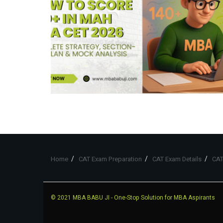
Home
CAT Exam Preparation
CAT Exam Details
CAT
© 2021
MBA BABU JI
- One-Stop Solution for MBA Aspirants