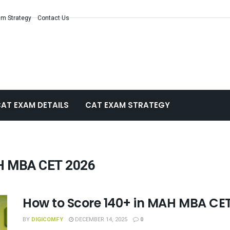
m Strategy
Contact Us
AT EXAM DETAILS
CAT EXAM STRATEGY
AH MBA CET 2026
How to Score 140+ in MAH MBA CE
BY
DIGICOMFY
DECEMBER 14, 2025
0