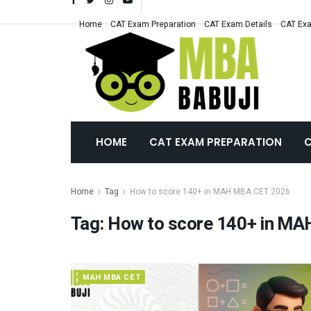
Home
CAT Exam Preparation
CAT Exam Details
CAT Exa
HOME
CAT EXAM PREPARATION
C
Home
Tag
How to score 140+ in MAH MBA CET 2026
Tag:
How to score 140+ in M
MAH MBA CET