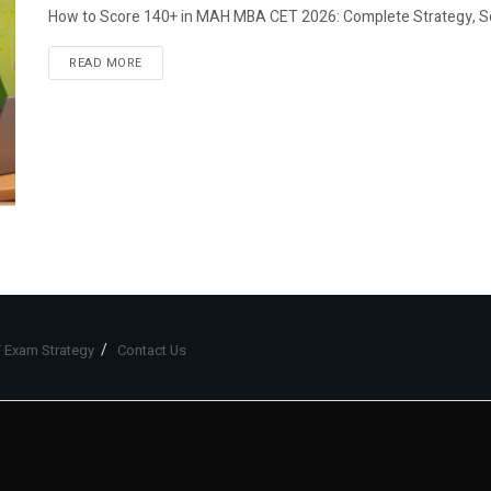
How to Score 140+ in MAH MBA CET 2026: Complete Strategy, Sec
READ MORE
 Exam Strategy
Contact Us