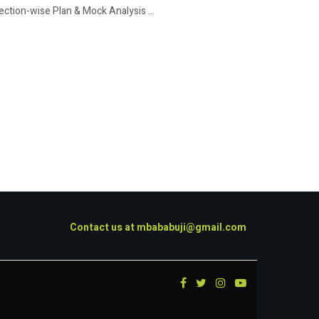
tion-wise Plan & Mock Analysis ...
Contact us at
mbababuji@gmail.com