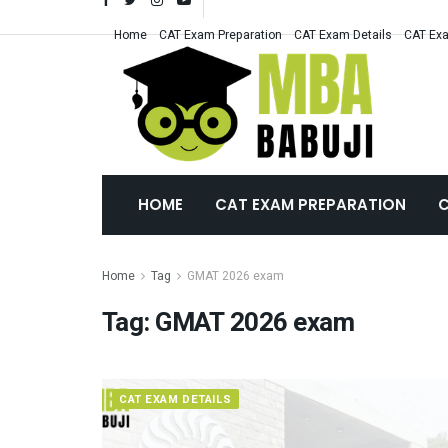
Home
CAT Exam Preparation
CAT Exam Details
CAT Exa
HOME
CAT EXAM PREPARATION
C
Home
Tag
GMAT 2026 exam
Tag:
GMAT 2026 exam
CAT EXAM DETAILS