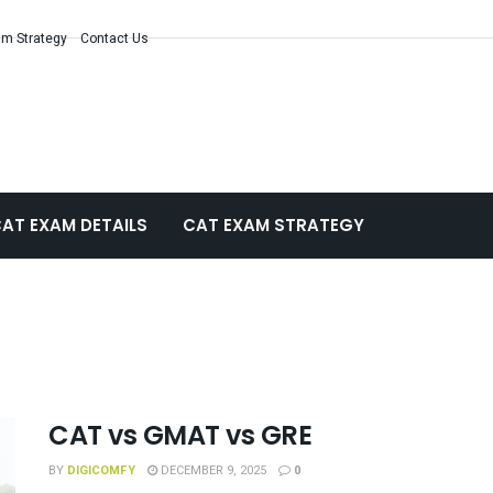
m Strategy
Contact Us
AT EXAM DETAILS
CAT EXAM STRATEGY
CAT vs GMAT vs GRE
BY
DIGICOMFY
DECEMBER 9, 2025
0