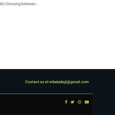
de) Choosing between ...
Contact us at
mbababuji@gmail.com