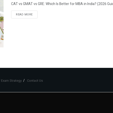
CAT vs GMAT vs GRE: Which Is Better for MBA in India? (2026 Gui
READ MORE
 Exam Strategy
Contact Us