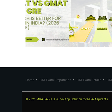
Home
CAT Exam Preparation
CAT Exam Details
CAT
© 2021
MBA BABU JI
- One-Stop Solution for MBA Aspirants