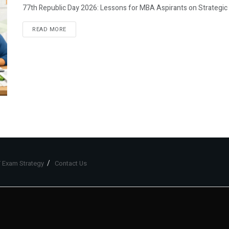
77th Republic Day 2026: Lessons for MBA Aspirants on Strategic P
READ MORE
 Exam Strategy
Contact Us