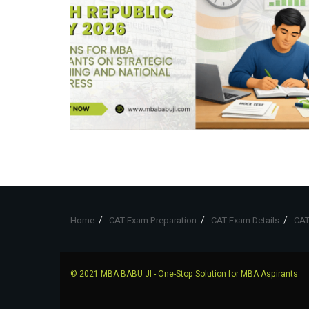
Home
CAT Exam Preparation
CAT Exam Details
CAT
© 2021
MBA BABU JI
- One-Stop Solution for MBA Aspirants