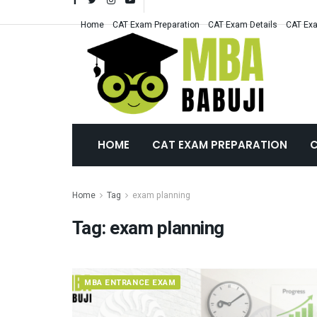
Home
CAT Exam Preparation
CAT Exam Details
CAT Exa
HOME
CAT EXAM PREPARATION
C
Home
Tag
exam planning
Tag:
exam planning
MBA ENTRANCE EXAM