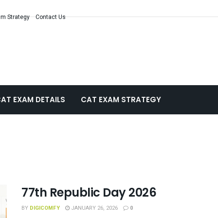
m Strategy
Contact Us
AT EXAM DETAILS
CAT EXAM STRATEGY
77th Republic Day 2026
BY
DIGICOMFY
JANUARY 26, 2026
0