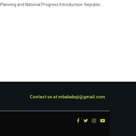
lanning and National Progress Introduction: Republic ...
Contact us at
mbababuji@gmail.com