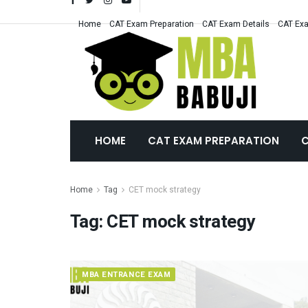
Home
CAT Exam Preparation
CAT Exam Details
CAT Exa
HOME
CAT EXAM PREPARATION
C
Home
Tag
CET mock strategy
Tag:
CET mock strategy
MBA ENTRANCE EXAM