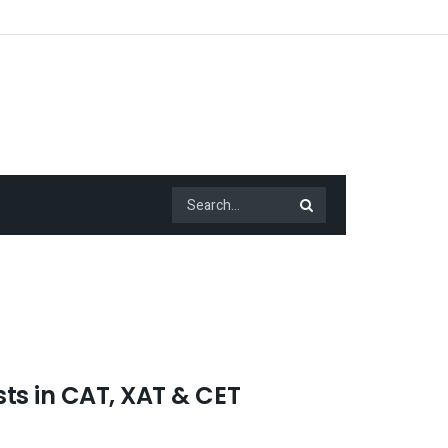
ts in CAT, XAT & CET