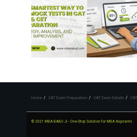
Home
CAT Exam Preparation
CAT Exam Details
CAT
© 2021
MBA BABU JI
- One-Stop Solution for MBA Aspirants