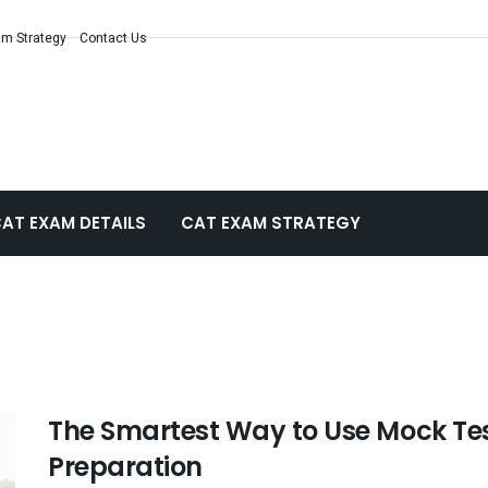
m Strategy
Contact Us
AT EXAM DETAILS
CAT EXAM STRATEGY
The Smartest Way to Use Mock Tes
Preparation