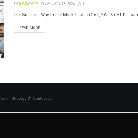
BY
DIGICOMFY
JANUARY 28, 2026
0
The Smartest Way to Use Mock Tests in CAT, XAT & CET Preparation
READ MORE
 Exam Strategy
Contact Us