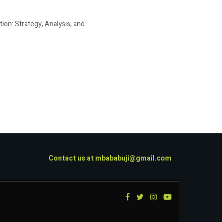
: Strategy, Analysis, and ...
Contact us at
mbababuji@gmail.com