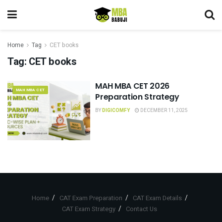
Home
Tag
CET books
Tag:
CET books
MAH MBA CET 2026
MAH MBA CET
Preparation Strategy
BY
DIGICOMFY
DECEMBER 11, 2025
Home
CAT Exam Preparation
CAT Exam Details
CAT Exam Strategy
Contact Us