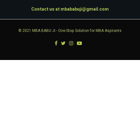
Contact us at
mbababuji@gmail.com
© 2021
MBA BABU JI
- One-Stop Solution for MBA Aspirants