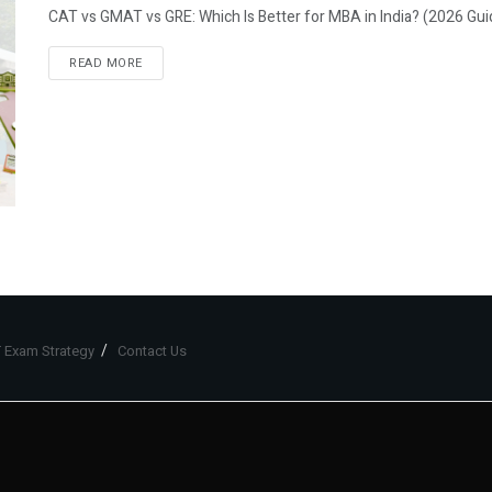
CAT vs GMAT vs GRE: Which Is Better for MBA in India? (2026 Gui
READ MORE
 Exam Strategy
Contact Us