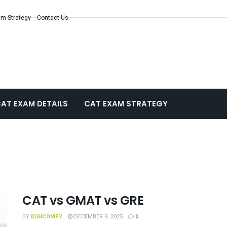
m Strategy
Contact Us
AT EXAM DETAILS
CAT EXAM STRATEGY
CAT vs GMAT vs GRE
BY
DIGICOMFY
DECEMBER 9, 2025
0