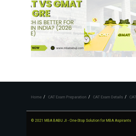
Home
CAT Exam Preparation
CAT Exam Details
CAT
© 2021
MBA BABU JI
- One-Stop Solution for MBA Aspirants