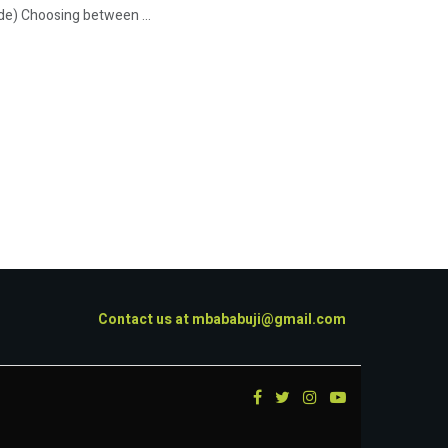
de) Choosing between ...
Contact us at
mbababuji@gmail.com