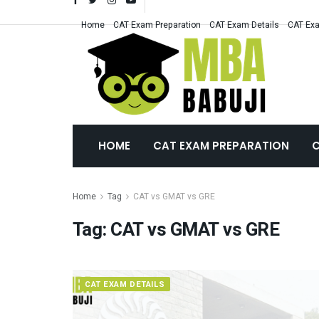
Home
CAT Exam Preparation
CAT Exam Details
CAT Exa
HOME
CAT EXAM PREPARATION
C
Home
Tag
CAT vs GMAT vs GRE
Tag:
CAT vs GMAT vs GRE
CAT EXAM DETAILS