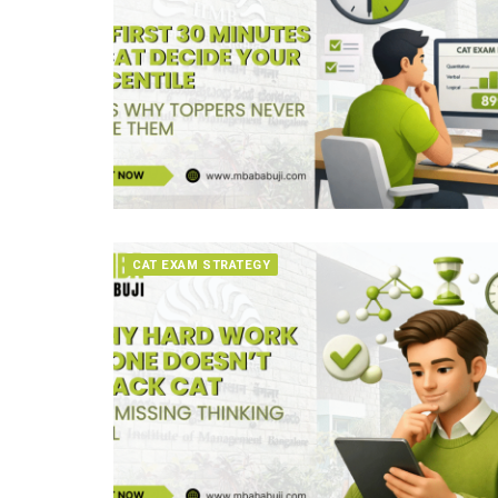
CAT EXAM STRATEGY