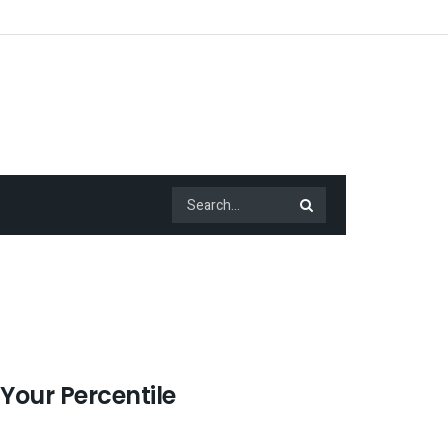
 Your Percentile