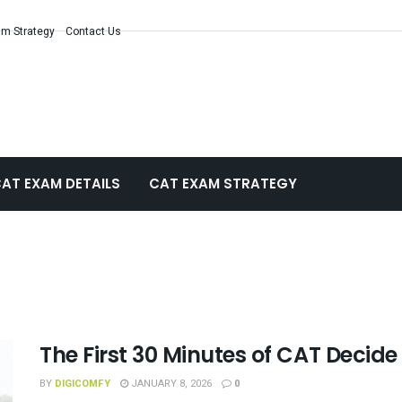
m Strategy
Contact Us
AT EXAM DETAILS
CAT EXAM STRATEGY
The First 30 Minutes of CAT Decide
BY
DIGICOMFY
JANUARY 8, 2026
0