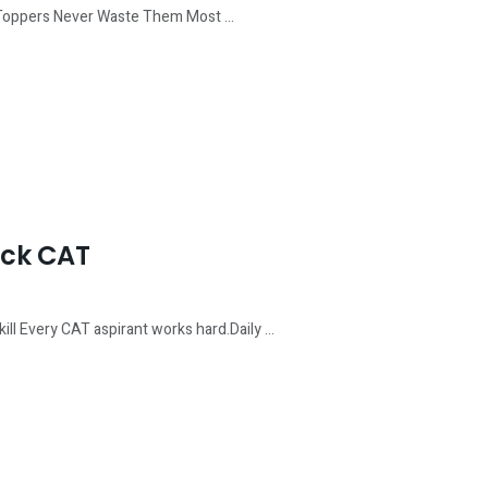
 Toppers Never Waste Them Most ...
ack CAT
l Every CAT aspirant works hard.Daily ...