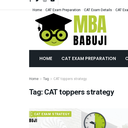
Home
CAT Exam Preparation
CAT Exam Details
CAT Exa
HOME
CAT EXAM PREPARATION
C
Home
Tag
CAT toppers strategy
Tag:
CAT toppers strategy
CAT EXAM STRATEGY