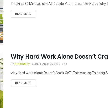
The First 30 Minutes of CAT Decide Your Percentile: Here’s Why
READ MORE
Why Hard Work Alone Doesn’t Cr
BY
DIGICOMFY
DECEMBER 25, 2025
0
Why Hard Work Alone Doesn’t Crack CAT: The Missing Thinking Skil
READ MORE